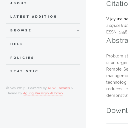
Citati
ABOUT
LATEST ADDITION
Vijayanath
sequestra
BROWSE
ESSN: 1558
Abstra
HELP
Problem st
POLICIES
is an urge
Remote Sen
STATISTIC
management
technologi
© Nov 2017 - Powered by
APW Themes
&
reduces c
Theme by
Agung Prasetyo Wibowo
.
demonstrat
Downl