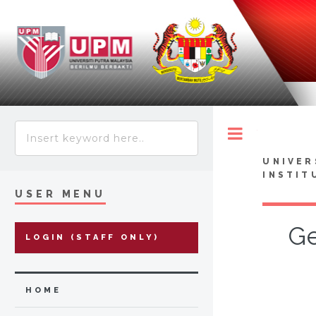
Toggle
UNIVER
INSTIT
USER MENU
Ge
LOGIN (STAFF ONLY)
HOME