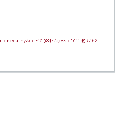
r.upm.edu.my&doi=10.3844/ajessp.2011.456.462