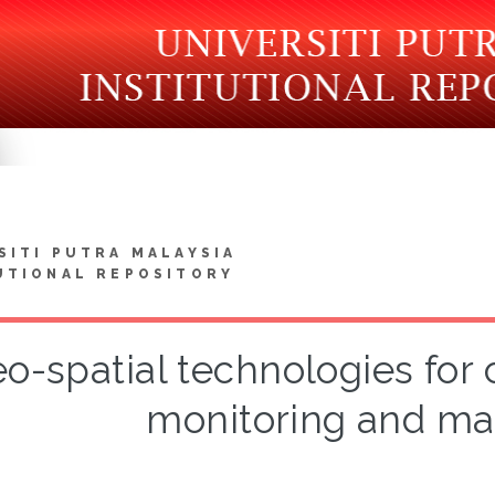
SITI PUTRA MALAYSIA
UTIONAL REPOSITORY
o-spatial technologies for
monitoring and m