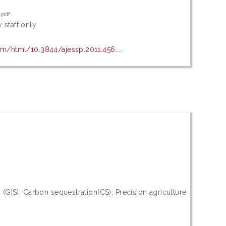
.pdf
 staff only
om/html/10.3844/ajessp.2011.456....
GIS); Carbon sequestration(CS); Precision agriculture