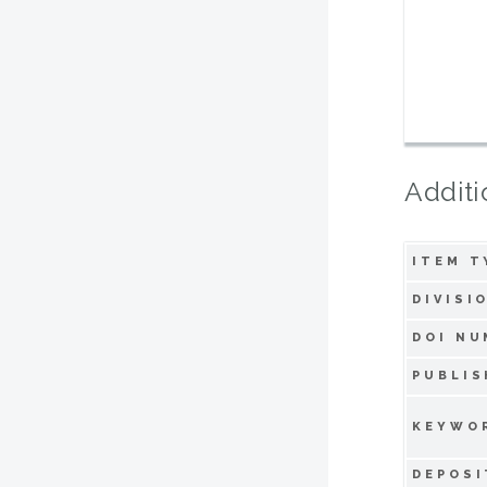
Additi
ITEM T
DIVISI
DOI NU
PUBLIS
KEYWO
DEPOSI