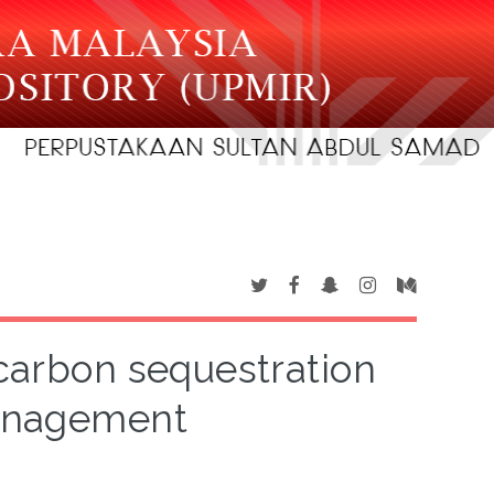
 carbon sequestration
anagement