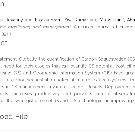
on
an, Jeyanny
and
Balasundram, Siva Kumar
and
Mohd Hanif, Ah
tion monitoring and management.
American Journal of Environm
-3910
ct
atement: Globally, the quantification of Carbon Sequestration (CS
nt need for technologies that can quantify CS potential cost-eff
sing (RS) and Geographic Information System (GIS) have great p
 of carbon sequestration potential in terrestrial ecosystems. This
es in CS management in various sectors. Results: Deployment o
osts, increases productivity, and provides current observati
es the synergistic role of RS and GIS technologies in improvin
oad File