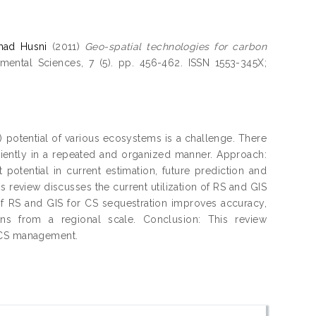
mad Husni
(2011)
Geo-spatial technologies for carbon
ental Sciences, 7 (5). pp. 456-462. ISSN 1553-345X;
) potential of various ecosystems is a challenge. There
iciently in a repeated and organized manner. Approach:
otential in current estimation, future prediction and
 review discusses the current utilization of RS and GIS
f RS and GIS for CS sequestration improves accuracy,
ons from a regional scale. Conclusion: This review
g CS management.