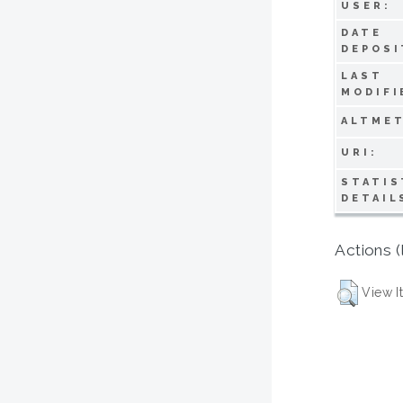
USER:
DATE
DEPOSI
LAST
MODIFI
ALTMET
URI:
STATIS
DETAIL
Actions (
View I