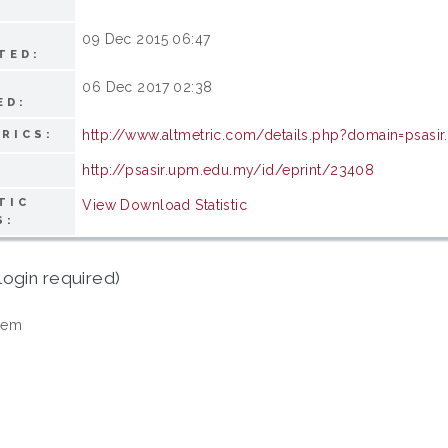
09 Dec 2015 06:47
TED:
06 Dec 2017 02:38
ED:
http://www.altmetric.com/details.php?domain=psasi
RICS:
http://psasir.upm.edu.my/id/eprint/23408
TIC
View Download Statistic
S:
login required)
tem