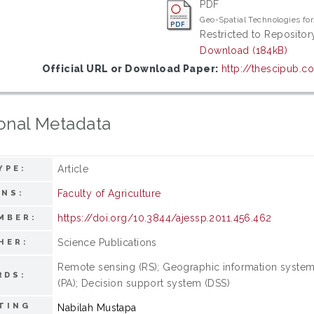
PDF
Geo-Spatial Technologies for
Restricted to Repository
Download (184kB)
Official URL or Download Paper:
http://thescipub.c
onal Metadata
Article
YPE:
Faculty of Agriculture
ONS:
https://doi.org/10.3844/ajessp.2011.456.462
MBER:
Science Publications
HER:
Remote sensing (RS); Geographic information system (
RDS:
(PA); Decision support system (DSS)
TING
Nabilah Mustapa