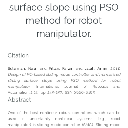
surface slope using PSO
method for robot
manipulator.
Citation
Sulaiman, Nasri
and
Piltan, Farzin
and
Jalali, Amin
(2011)
Design of PC-based sliding mode controller and normalized
sliding surface slope using PSO method for robot
manipulator.
International Journal of Robotics and
Automation, 2 (4). pp. 245-257. ISSN 0826-8185
Abstract
One of the best nonlinear robust controllers which can be
used in uncertainty nonlinear systems (e.g., robot
manipulator) is sliding mode controller (SMC). Sliding mode