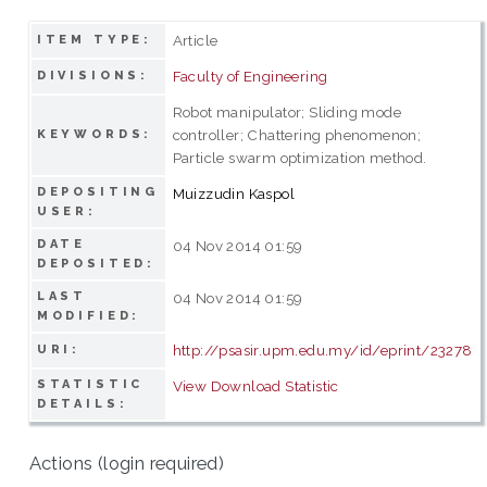
Article
ITEM TYPE:
Faculty of Engineering
DIVISIONS:
Robot manipulator; Sliding mode
controller; Chattering phenomenon;
KEYWORDS:
Particle swarm optimization method.
DEPOSITING
Muizzudin Kaspol
USER:
DATE
04 Nov 2014 01:59
DEPOSITED:
LAST
04 Nov 2014 01:59
MODIFIED:
http://psasir.upm.edu.my/id/eprint/23278
URI:
STATISTIC
View Download Statistic
DETAILS:
Actions (login required)