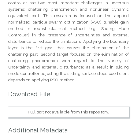
controller has two most important challenges in uncertain
systems: chattering phenomenon and nonlinear dynamic
equivalent part. This research is focused on the applied
normalized particle swarm optimization (PSO) tunable gain
method in robust classical method (e.g., Sliding Mode
Controller) in the presence of uncertainties and external
disturbance to reduce the limitations. Applying the boundary
layer is the first goal that causes the elimination of the
chattering part. Second target focuses on the elimination of
chattering phenomenon with regard to the variety of
uncertainty and external disturbance; as a result in sliding
mode controller adjusting the sliding surface slope coefficient
depends on applying PSO method
Download File
Full text not available from this repository.
Additional Metadata