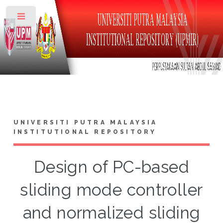
Toggle
UNIVERSITI PUTRA MALAYSIA
INSTITUTIONAL REPOSITORY
Design of PC-based
sliding mode controller
and normalized sliding