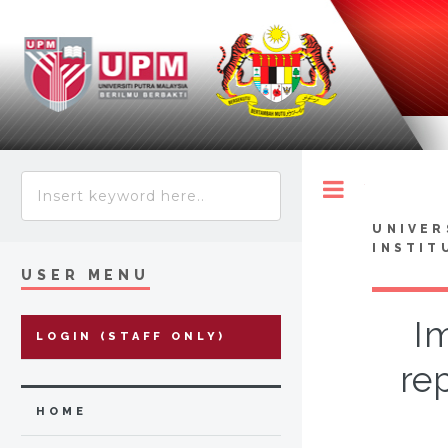
Toggle
UNIVER
INSTIT
USER MENU
Im
LOGIN (STAFF ONLY)
re
HOME