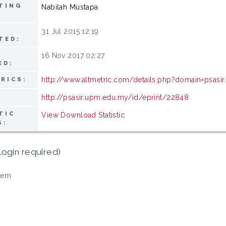
TING
Nabilah Mustapa
31 Jul 2015 12:19
TED:
16 Nov 2017 02:27
ED:
http://www.altmetric.com/details.php?domain=psas
RICS:
http://psasir.upm.edu.my/id/eprint/22848
TIC
View Download Statistic
S:
login required)
tem