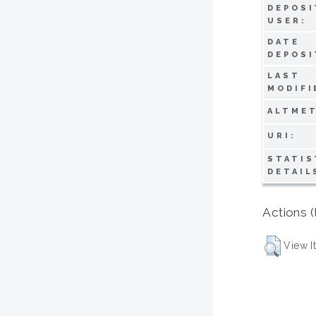
DEPOSI
USER:
DATE
DEPOSI
LAST
MODIFI
ALTMET
URI:
STATIS
DETAIL
Actions (
View I