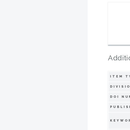
Additi
ITEM T
DIVISI
DOI NU
PUBLIS
KEYWO