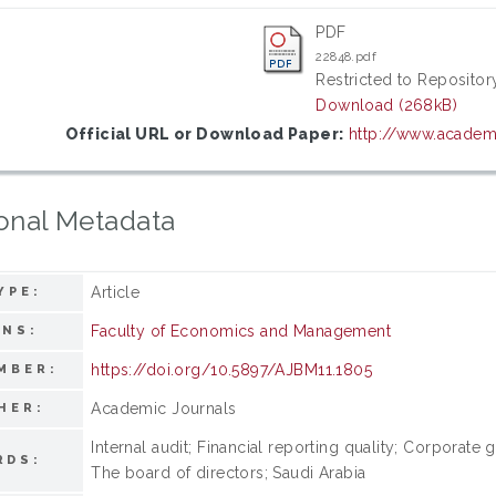
PDF
22848.pdf
Restricted to Repository
Download (268kB)
Official URL or Download Paper:
http://www.academi
onal Metadata
Article
YPE:
Faculty of Economics and Management
ONS:
https://doi.org/10.5897/AJBM11.1805
MBER:
Academic Journals
HER:
Internal audit; Financial reporting quality; Corporate
RDS:
The board of directors; Saudi Arabia