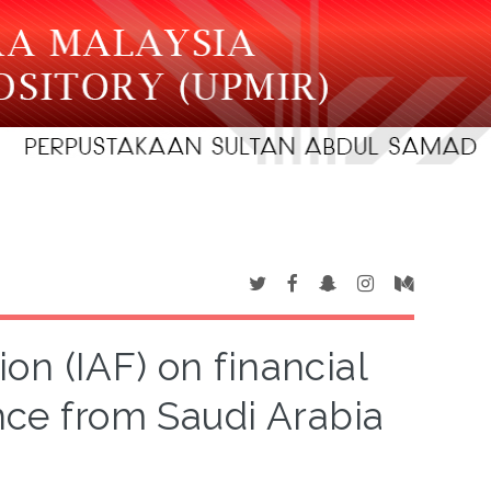
ion (IAF) on financial
ence from Saudi Arabia