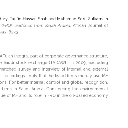
ury, Taufiq Hassan Shah
and
Muhamad Sori, Zulkarnain
y (FRQ): evidence from Saudi Arabia.
African Journal of
 1993-8233
IAF), an integral part of corporate governance structure,
 the Saudi stock exchange (TADAWL) in 2009, excluding
atched survey and interview of internal and external
The findings imply that the listed firms merely use IAF
ns. For better internal control and global recognition,
 firms in Saudi Arabia. Considering the environmental
issue of IAF and its role in FRQ in the oil-based economy