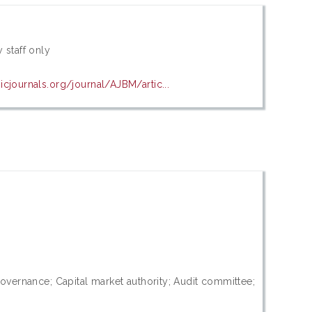
 staff only
cjournals.org/journal/AJBM/artic...
 governance; Capital market authority; Audit committee;