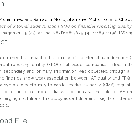
on
, Mohammed
and
Ramadilli Mohd, Shamsher Mohamad
and
Chowd
ct of internal audit function (IAF) on financial reporting qualit
anagement, 5 (27). art. no. 282D10817825. pp. 11189-11198. ISSN
ct
examined the impact of the quality of the internal audit function (
ancial reporting quality (FRQ) of all Saudi companies listed in
h secondary and primary information was collected through a m
The findings show weak association between IAF quality and FRQ. 
 a symbolic conformity to capital market authority (CMA) regulatio
to put in place more initiatives to increase the role of IAF on
emerging institutions, this study added different insights on the 
abia.
oad File