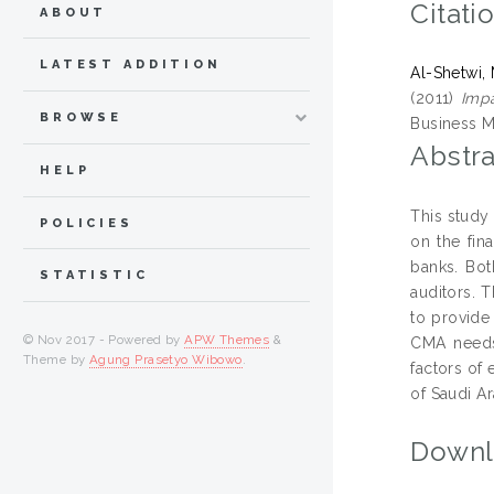
Citati
ABOUT
LATEST ADDITION
Al-Shetwi
(2011)
Impa
BROWSE
Business M
Abstra
HELP
This study 
POLICIES
on the fin
banks. Bot
STATISTIC
auditors. 
to provide
© Nov 2017 - Powered by
APW Themes
&
CMA needs 
Theme by
Agung Prasetyo Wibowo
.
factors of 
of Saudi Ar
Downl