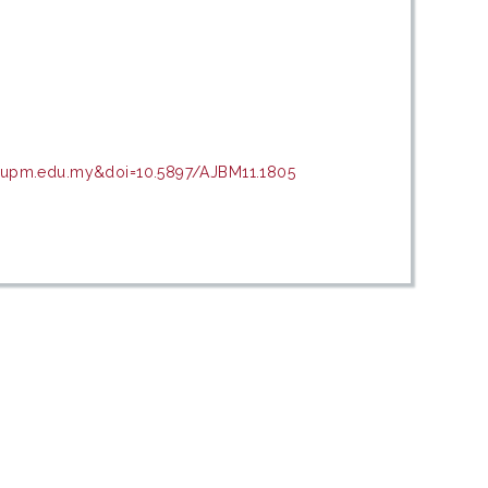
ir.upm.edu.my&doi=10.5897/AJBM11.1805