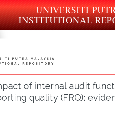
SITI PUTRA MALAYSIA
UTIONAL REPOSITORY
pact of internal audit funct
porting quality (FRQ): evid