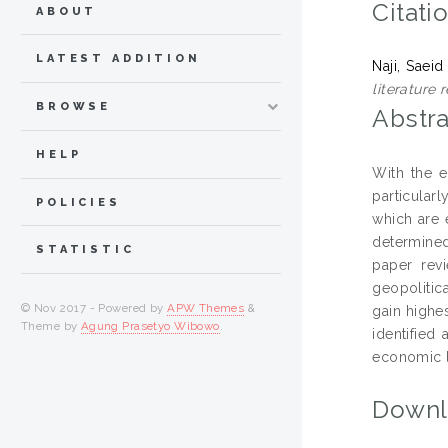
Citati
ABOUT
LATEST ADDITION
Naji, Saeid
literature r
BROWSE
Abstra
HELP
With the e
particular
POLICIES
which are 
determined 
STATISTIC
paper rev
geopolitica
© Nov 2017 - Powered by
APW Themes
&
gain highes
Theme by
Agung Prasetyo Wibowo
.
identified
economic lo
Downl