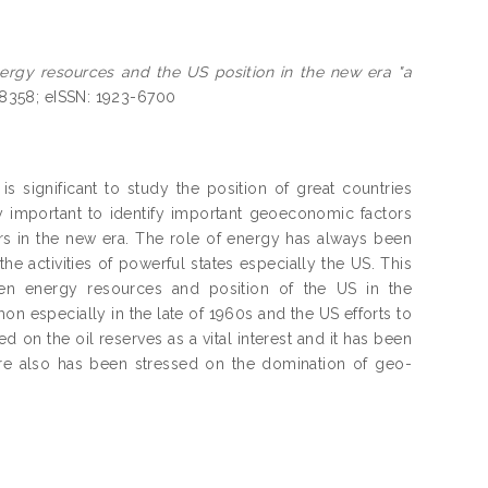
rgy resources and the US position in the new era "a
-8358; eISSN: 1923-6700
s significant to study the position of great countries
ery important to identify important geoeconomic factors
ers in the new era. The role of energy has always been
he activities of powerful states especially the US. This
een energy resources and position of the US in the
on especially in the late of 1960s and the US efforts to
d on the oil reserves as a vital interest and it has been
ere also has been stressed on the domination of geo-