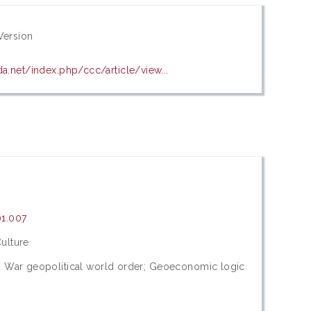
Version
a.net/index.php/ccc/article/view...
01.007
ulture
d War geopolitical world order; Geoeconomic logic