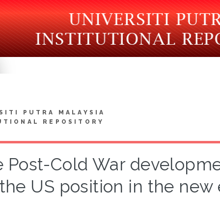
SITI PUTRA MALAYSIA
UTIONAL REPOSITORY
 Post-Cold War developmen
the US position in the new e