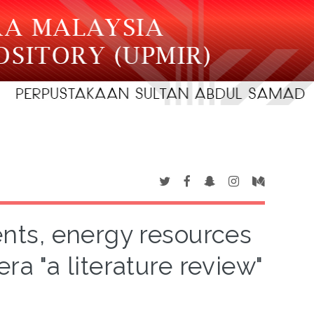
ts, energy resources
ra "a literature review"