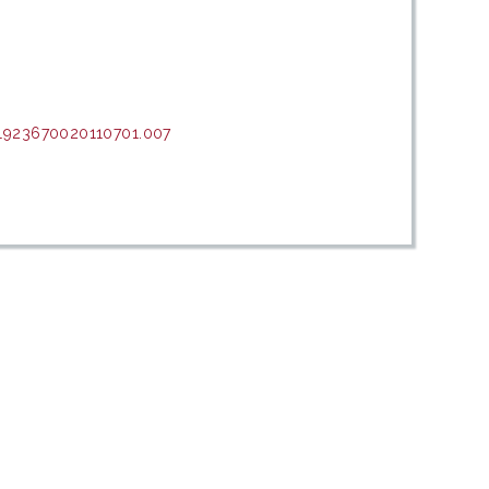
.1923670020110701.007