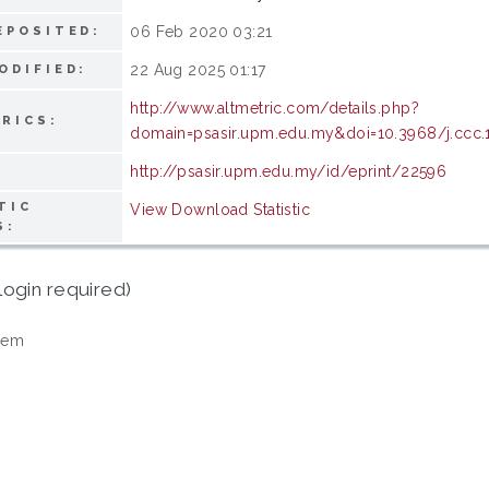
06 Feb 2020 03:21
EPOSITED:
22 Aug 2025 01:17
ODIFIED:
http://www.altmetric.com/details.php?
RICS:
domain=psasir.upm.edu.my&doi=10.3968/j.ccc
http://psasir.upm.edu.my/id/eprint/22596
TIC
View Download Statistic
S:
login required)
tem