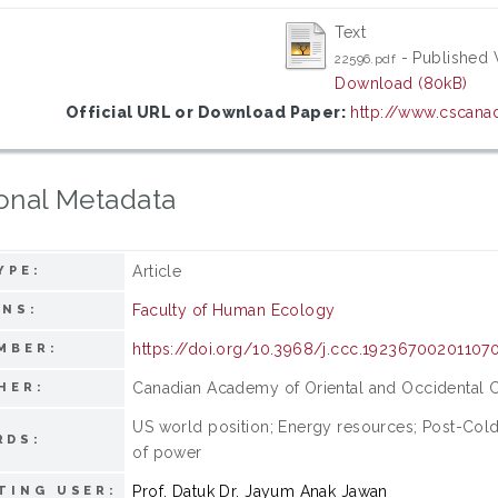
Text
- Published 
22596.pdf
Download (80kB)
Official URL or Download Paper:
http://www.cscanad
onal Metadata
Article
YPE:
Faculty of Human Ecology
ONS:
https://doi.org/10.3968/j.ccc.19236700201107
MBER:
Canadian Academy of Oriental and Occidental C
HER:
US world position; Energy resources; Post-Col
RDS:
of power
Prof. Datuk Dr. Jayum Anak Jawan
TING USER: