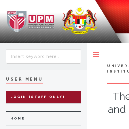
Toggle
UNIVER
INSTIT
USER MENU
The
LOGIN (STAFF ONLY)
and 
HOME