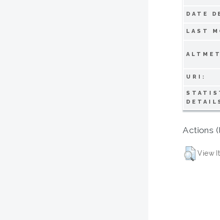
DATE D
LAST M
ALTMET
URI:
STATIS
DETAIL
Actions (
View I