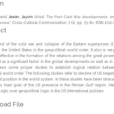
on
and
Jawan, Jayum
(2011)
The Post-Cold War developments, ene
eview".
Cross-Cultural Communication, 7 (1). pp. 73-81. ISSN 1712
ct
nd of the cold war and collapse of the Eastern superpower, it i
ly the United States in the geopolitical world order. It also is v
effective in the formation of the relations among the great pow
as a significant factor in the global developments as well as in t
iews some proper studies to establish logical relation betw
l world order. The following studies refer to decline of US hegem
t position in the world system. In these studies have been stresse
 as main goal of the US presence in the Persian Gulf region. H
gic over geopolitical logic in the US international policies.
oad File