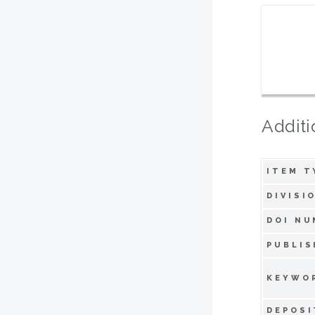
Additi
ITEM T
DIVISI
DOI NU
PUBLIS
KEYWO
DEPOSI