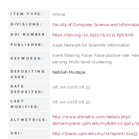
Article
ITEM TYPE:
Faculty of Computer Science and Informati
DIVISIONS:
https://doi.org/10.3923/itj.2011.798.806
DOI NUMBER:
Asian Network for Scientific Information
PUBLISHER:
Event filtering; False; False positive rate; H
KEYWORDS:
parsing; Multi-level clustering
DEPOSITING
Nabilah Mustapa
USER:
DATE
08 Jun 2016 08:33
DEPOSITED:
LAST
08 Jun 2016 08:33
MODIFIED:
http://www.altmetric.com/details.php?
ALTMETRICS:
domain=psasir.upm.edu.my&doi=10.3923/it
http://psasir.upm.edu.my/id/eprint/22453
URI: