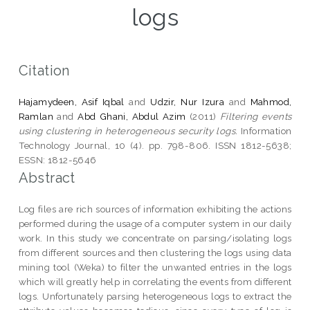
logs
Citation
Hajamydeen, Asif Iqbal
and
Udzir, Nur Izura
and
Mahmod,
Ramlan
and
Abd Ghani, Abdul Azim
(2011)
Filtering events
using clustering in heterogeneous security logs.
Information
Technology Journal, 10 (4). pp. 798-806. ISSN 1812-5638;
ESSN: 1812-5646
Abstract
Log files are rich sources of information exhibiting the actions
performed during the usage of a computer system in our daily
work. In this study we concentrate on parsing/isolating logs
from different sources and then clustering the logs using data
mining tool (Weka) to filter the unwanted entries in the logs
which will greatly help in correlating the events from different
logs. Unfortunately parsing heterogeneous logs to extract the