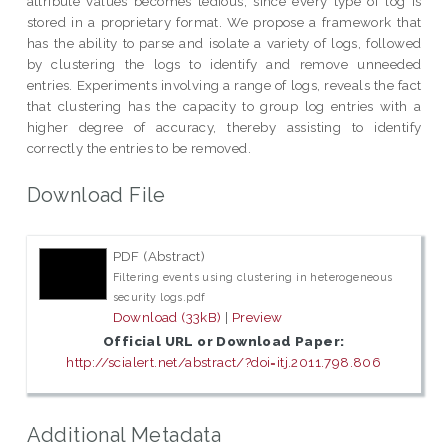
attribute values becomes tedious, since every type of log is
stored in a proprietary format. We propose a framework that
has the ability to parse and isolate a variety of logs, followed
by clustering the logs to identify and remove unneeded
entries. Experiments involving a range of logs, reveals the fact
that clustering has the capacity to group log entries with a
higher degree of accuracy, thereby assisting to identify
correctly the entries to be removed.
Download File
PDF (Abstract)
Filtering events using clustering in heterogeneous
security logs.pdf
Download (33kB)
|
Preview
Official URL or Download Paper:
http://scialert.net/abstract/?doi=itj.2011.798.806
Additional Metadata