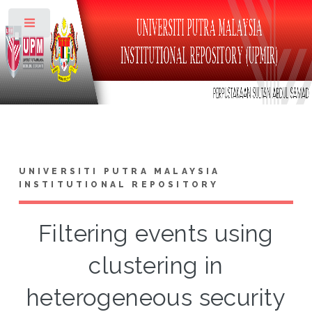
Toggle
UNIVERSITI PUTRA MALAYSIA
INSTITUTIONAL REPOSITORY
Filtering events using
clustering in
heterogeneous security