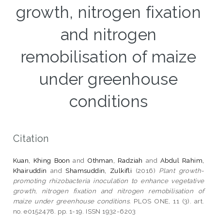
growth, nitrogen fixation
and nitrogen
remobilisation of maize
under greenhouse
conditions
Citation
Kuan, Khing Boon
and
Othman, Radziah
and
Abdul Rahim,
Khairuddin
and
Shamsuddin, Zulkifli
(2016)
Plant growth-
promoting rhizobacteria inoculation to enhance vegetative
growth, nitrogen fixation and nitrogen remobilisation of
maize under greenhouse conditions.
PLOS ONE, 11 (3). art.
no. e0152478. pp. 1-19. ISSN 1932-6203