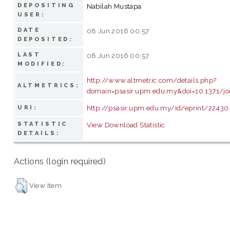
DEPOSITING
Nabilah Mustapa
USER:
DATE
08 Jun 2016 00:57
DEPOSITED:
LAST
08 Jun 2016 00:57
MODIFIED:
http://www.altmetric.com/details.php?
ALTMETRICS:
domain=psasir.upm.edu.my&doi=10.1371/jo
http://psasir.upm.edu.my/id/eprint/22430
URI:
STATISTIC
View Download Statistic
DETAILS:
Actions (login required)
View Item