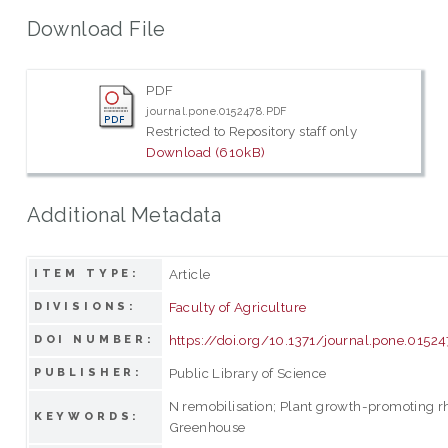
Download File
PDF
journal.pone.0152478.PDF
Restricted to Repository staff only
Download (610kB)
Additional Metadata
Article
ITEM TYPE:
Faculty of Agriculture
DIVISIONS:
https://doi.org/10.1371/journal.pone.0152
DOI NUMBER:
Public Library of Science
PUBLISHER:
N remobilisation; Plant growth-promoting r
KEYWORDS:
Greenhouse