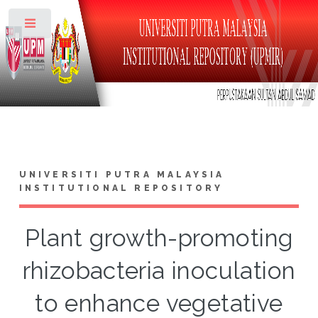
Toggle
UNIVERSITI PUTRA MALAYSIA
INSTITUTIONAL REPOSITORY
Plant growth-promoting
rhizobacteria inoculation
to enhance vegetative