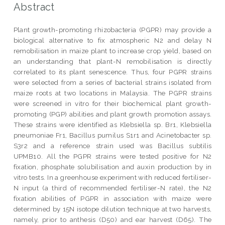
Abstract
Plant growth-promoting rhizobacteria (PGPR) may provide a
biological alternative to fix atmospheric N2 and delay N
remobilisation in maize plant to increase crop yield, based on
an understanding that plant-N remobilisation is directly
correlated to its plant senescence. Thus, four PGPR strains
were selected from a series of bacterial strains isolated from
maize roots at two locations in Malaysia. The PGPR strains
were screened in vitro for their biochemical plant growth-
promoting (PGP) abilities and plant growth promotion assays.
These strains were identified as Klebsiella sp. Br1, Klebsiella
pneumoniae Fr1, Bacillus pumilus S1r1 and Acinetobacter sp.
S3r2 and a reference strain used was Bacillus subtilis
UPMB10. All the PGPR strains were tested positive for N2
fixation, phosphate solubilisation and auxin production by in
vitro tests. In a greenhouse experiment with reduced fertiliser-
N input (a third of recommended fertiliser-N rate), the N2
fixation abilities of PGPR in association with maize were
determined by 15N isotope dilution technique at two harvests,
namely, prior to anthesis (D50) and ear harvest (D65). The