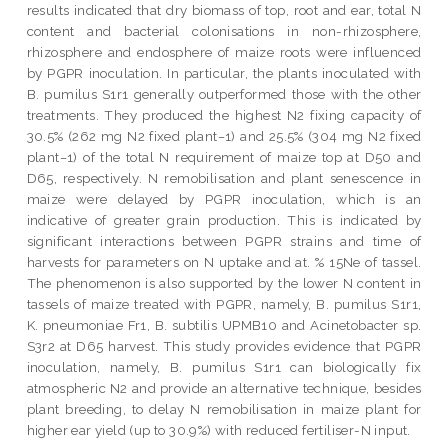
results indicated that dry biomass of top, root and ear, total N
content and bacterial colonisations in non-rhizosphere,
rhizosphere and endosphere of maize roots were influenced
by PGPR inoculation. In particular, the plants inoculated with
B. pumilus S1r1 generally outperformed those with the other
treatments. They produced the highest N2 fixing capacity of
30.5% (262 mg N2 fixed plant−1) and 25.5% (304 mg N2 fixed
plant−1) of the total N requirement of maize top at D50 and
D65, respectively. N remobilisation and plant senescence in
maize were delayed by PGPR inoculation, which is an
indicative of greater grain production. This is indicated by
significant interactions between PGPR strains and time of
harvests for parameters on N uptake and at. % 15Ne of tassel.
The phenomenon is also supported by the lower N content in
tassels of maize treated with PGPR, namely, B. pumilus S1r1,
K. pneumoniae Fr1, B. subtilis UPMB10 and Acinetobacter sp.
S3r2 at D65 harvest. This study provides evidence that PGPR
inoculation, namely, B. pumilus S1r1 can biologically fix
atmospheric N2 and provide an alternative technique, besides
plant breeding, to delay N remobilisation in maize plant for
higher ear yield (up to 30.9%) with reduced fertiliser-N input.