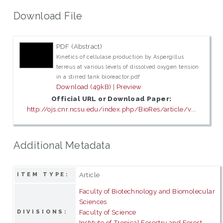
Download File
PDF (Abstract)
Kinetics of cellulase production by Aspergillus
terreus at various levels of dissolved oxygen tension
in a stirred tank bioreactor.pdf
Download (49kB)
|
Preview
Official URL or Download Paper:
http://ojs.cnr.ncsu.edu/index.php/BioRes/article/v...
Additional Metadata
Article
ITEM TYPE:
Faculty of Biotechnology and Biomolecular
Sciences
Faculty of Science
DIVISIONS:
Institute of Tropical Forestry and Forest