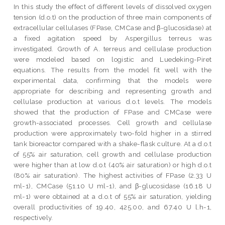
In this study the effect of different levels of dissolved oxygen
tension (d.o.t) on the production of three main components of
extracellular cellulases (FPase, CMCase and β-glucosidase) at
a fixed agitation speed by Aspergillus terreus was
investigated. Growth of A. terreus and cellulase production
were modeled based on logistic and Luedeking-Piret
equations. The results from the model fit well with the
experimental data, confirming that the models were
appropriate for describing and representing growth and
cellulase production at various d.o.t levels. The models
showed that the production of FPase and CMCase were
growth-associated processes. Cell growth and cellulase
production were approximately two-fold higher in a stirred
tank bioreactor compared with a shake-flask culture. At a d.o.t
of 55% air saturation, cell growth and cellulase production
were higher than at low d.o.t (40% air saturation) or high d.o.t
(80% air saturation). The highest activities of FPase (2.33 U
ml-1), CMCase (51.10 U ml-1), and β-glucosidase (16.18 U
ml-1) were obtained at a d.o.t of 55% air saturation, yielding
overall productivities of 19.40, 425.00, and 67.40 U l.h-1,
respectively.