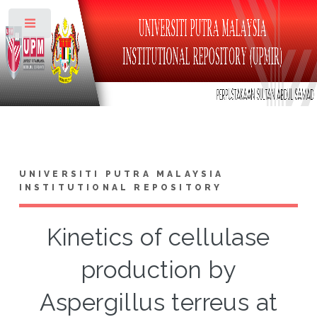
Toggle
UNIVERSITI PUTRA MALAYSIA
INSTITUTIONAL REPOSITORY
Kinetics of cellulase
production by
Aspergillus terreus at