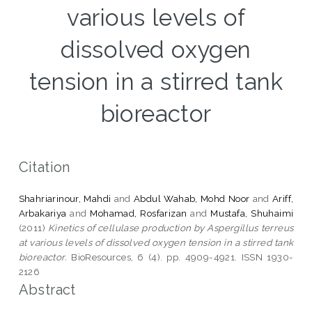
various levels of
dissolved oxygen
tension in a stirred tank
bioreactor
Citation
Shahriarinour, Mahdi
and
Abdul Wahab, Mohd Noor
and
Ariff,
Arbakariya
and
Mohamad, Rosfarizan
and
Mustafa, Shuhaimi
(2011)
Kinetics of cellulase production by Aspergillus terreus
at various levels of dissolved oxygen tension in a stirred tank
bioreactor.
BioResources, 6 (4). pp. 4909-4921. ISSN 1930-
2126
Abstract