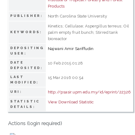
Products
North Carolina State University
PUBLISHER:
Kinetics; Cellulase; Aspergillus terreus; Oil
palm empty fruit bunch; Stirred tank
KEYWORDS:
bioreactor
DEPOSITING
Najwani Amir Sariffudin
USER:
DATE
10 Feb 2015 01:28
DEPOSITED:
LAST
15 Mar 2016 00:54
MODIFIED:
http://psasir.upm.edu.my/id/eprint/22326
URI:
STATISTIC
View Download Statistic
DETAILS:
Actions (login required)