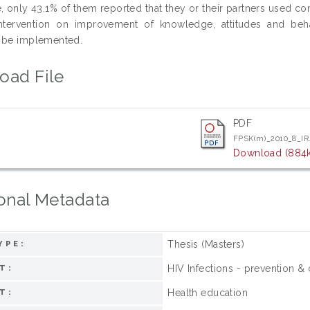
e, only 43.1% of them reported that they or their partners used co
intervention on improvement of knowledge, attitudes and beh
 be implemented.
oad File
PDF
FPSK(m)_2010_8_IR
Download (884
onal Metadata
Thesis (Masters)
YPE:
HIV Infections - prevention & 
T:
Health education
T: