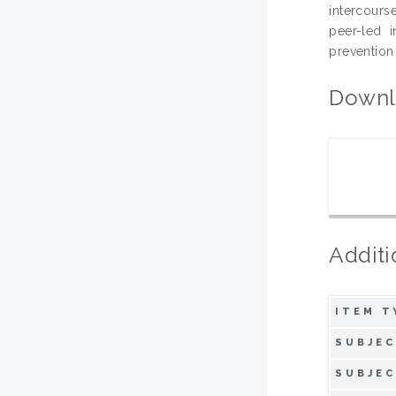
intercours
peer-led 
prevention
Downl
Additi
ITEM T
SUBJEC
SUBJEC