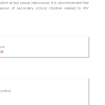
ndom at last sexual intercourse. It is recommended that
aviour of secondary school children related to HIV
.pdf
kB)
control