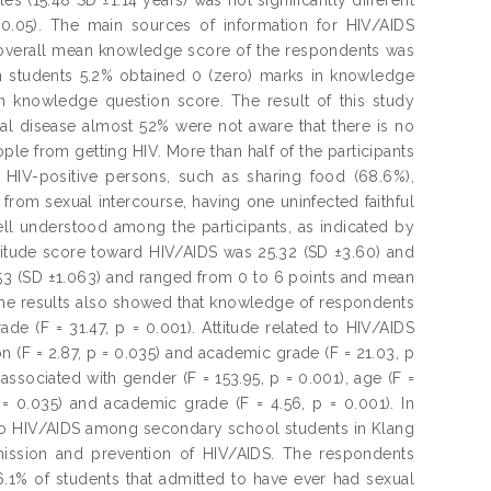
>0.05). The main sources of information for HIV/AIDS
 overall mean knowledge score of the respondents was
n students 5.2% obtained 0 (zero) marks in knowledge
n knowledge question score. The result of this study
atal disease almost 52% were not aware that there is no
ple from getting HIV. More than half of the participants
 HIV-positive persons, such as sharing food (68.6%),
 from sexual intercourse, having one uninfected faithful
l understood among the participants, as indicated by
ttitude score toward HIV/AIDS was 25.32 (SD ±3.60) and
53 (SD ±1.063) and ranged from 0 to 6 points and mean
The results also showed that knowledge of respondents
de (F = 31.47, p = 0.001). Attitude related to HIV/AIDS
on (F = 2.87, p = 0.035) and academic grade (F = 21.03, p
associated with gender (F = 153.95, p = 0.001), age (F =
p = 0.035) and academic grade (F = 4.56, p = 0.001). In
d to HIV/AIDS among secondary school students in Klang
smission and prevention of HIV/AIDS. The respondents
.1% of students that admitted to have ever had sexual