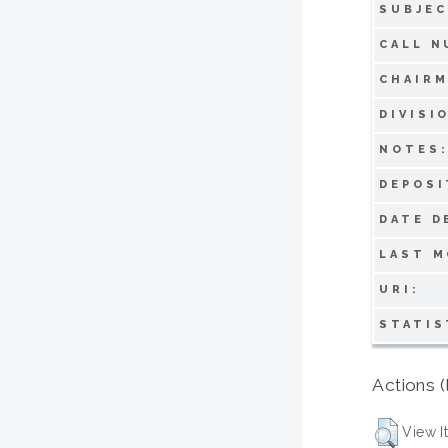
SUBJEC
CALL N
CHAIRM
DIVISI
NOTES
DEPOSI
DATE D
LAST M
URI:
STATIS
Actions (
View I