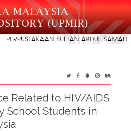
ce Related to HIV/AIDS
 School Students in
ysia