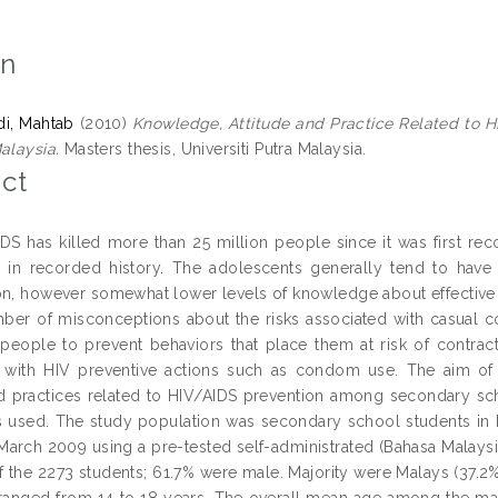
on
, Mahtab
(2010)
Knowledge, Attitude and Practice Related to 
alaysia.
Masters thesis, Universiti Putra Malaysia.
ct
DS has killed more than 25 million people since it was first rec
 in recorded history. The adolescents generally tend to have
on, however somewhat lower levels of knowledge about effective 
ber of misconceptions about the risks associated with casual c
people to prevent behaviors that place them at risk of contract
 with HIV preventive actions such as condom use. The aim of 
nd practices related to HIV/AIDS prevention among secondary scho
 used. The study population was secondary school students in Kl
 March 2009 using a pre-tested self-administrated (Bahasa Malays
of the 2273 students; 61.7% were male. Majority were Malays (37.2
anged from 14 to 18 years. The overall mean age among the males 