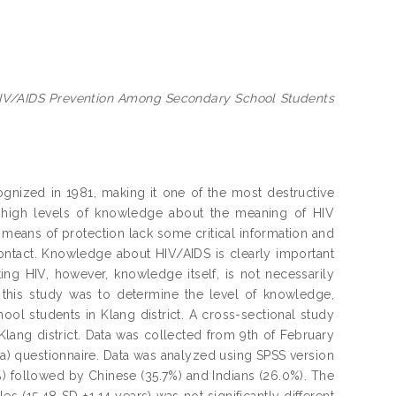
HIV/AIDS Prevention Among Secondary School Students
ognized in 1981, making it one of the most destructive
 high levels of knowledge about the meaning of HIV
means of protection lack some critical information and
ontact. Knowledge about HIV/AIDS is clearly important
ing HIV, however, knowledge itself, is not necessarily
this study was to determine the level of knowledge,
ol students in Klang district. A cross-sectional study
ang district. Data was collected from 9th of February
ia) questionnaire. Data was analyzed using SPSS version
%) followed by Chinese (35.7%) and Indians (26.0%). The
(15.48 SD ±1.14 years) was not significantly different