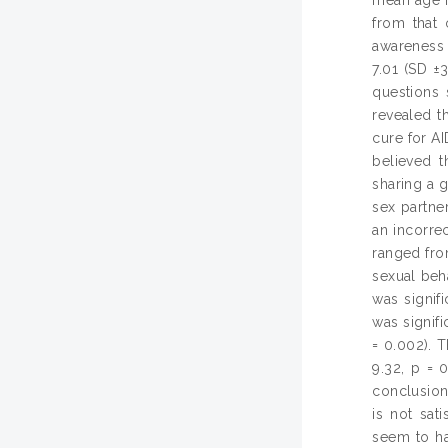
from that 
awareness 
7.01 (SD ±
questions 
revealed t
cure for AI
believed t
sharing a g
sex partne
an incorre
ranged fro
sexual beh
was signif
was signifi
= 0.002). T
9.32, p = 
conclusion
is not sat
seem to ha