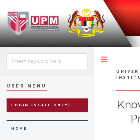
Toggle
UNIVER
INSTIT
USER MENU
Know
LOGIN (STAFF ONLY)
P
HOME