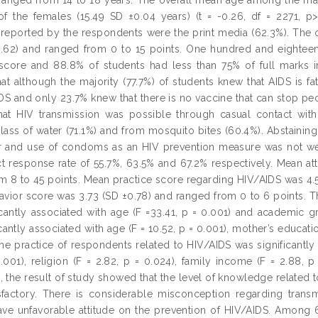
of the females (15.49 SD ±0.04 years) (t = -0.26, df = 2271, p
reported by the respondents were the print media (62.3%). The
3.62) and ranged from 0 to 15 points. One hundred and eightee
score and 88.8% of students had less than 75% of full marks i
hat although the majority (77.7%) of students knew that AIDS is f
DS and only 23.7% knew that there is no vaccine that can stop peo
hat HIV transmission was possible through casual contact with
lass of water (71.1%) and from mosquito bites (60.4%). Abstaining
r and use of condoms as an HIV prevention measure was not wel
ct response rate of 55.7%, 63.5% and 67.2% respectively. Mean a
m 8 to 45 points. Mean practice score regarding HIV/AIDS was 4.
avior score was 3.73 (SD ±0.78) and ranged from 0 to 6 points. 
icantly associated with age (F =33.41, p = 0.001) and academic gra
cantly associated with age (F = 10.52, p = 0.001), mother’s educati
he practice of respondents related to HIV/AIDS was significantly 
0.001), religion (F = 2.82, p = 0.024), family income (F = 2.88, 
, the result of study showed that the level of knowledge relate
isfactory. There is considerable misconception regarding tran
ve unfavorable attitude on the prevention of HIV/AIDS. Among 6