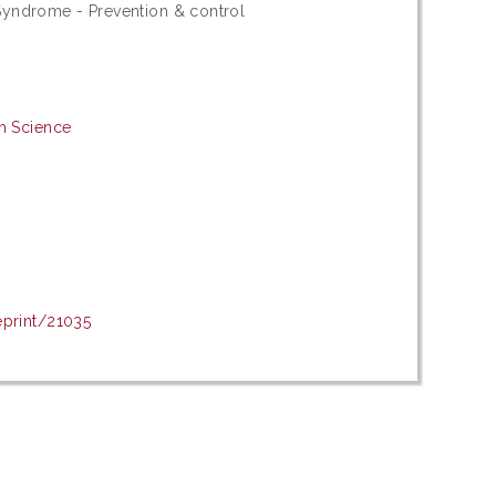
yndrome - Prevention & control
th Science
eprint/21035