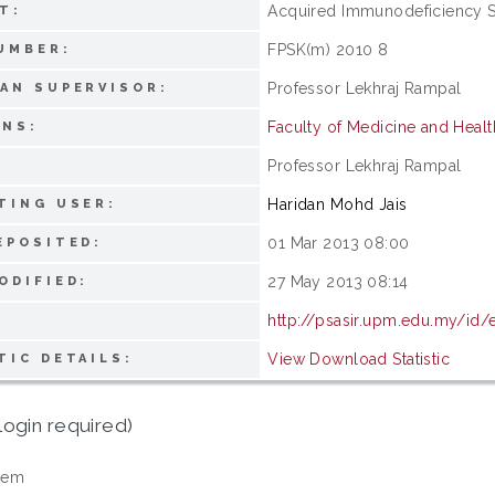
Acquired Immunodeficiency S
T:
FPSK(m) 2010 8
UMBER:
Professor Lekhraj Rampal
AN SUPERVISOR:
Faculty of Medicine and Heal
ONS:
Professor Lekhraj Rampal
:
Haridan Mohd Jais
TING USER:
01 Mar 2013 08:00
EPOSITED:
27 May 2013 08:14
ODIFIED:
http://psasir.upm.edu.my/id/
View Download Statistic
TIC DETAILS:
login required)
tem