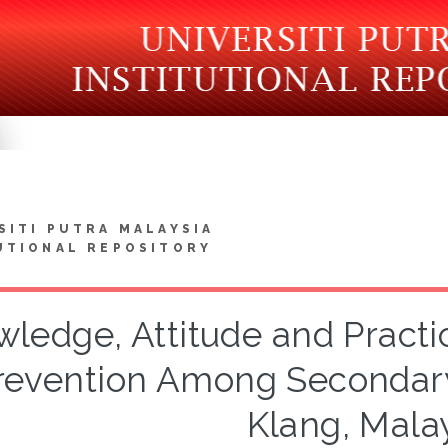
SITI PUTRA MALAYSIA
UTIONAL REPOSITORY
ledge, Attitude and Practi
revention Among Secondary
Klang, Mala