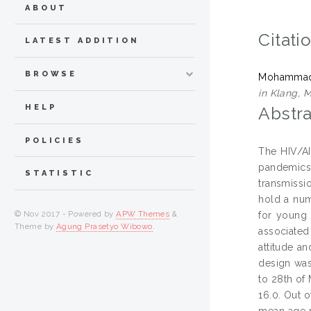
ABOUT
Citati
LATEST ADDITION
BROWSE
Mohammadi
in Klang, M
HELP
Abstra
POLICIES
The HIV/AI
pandemics
STATISTIC
transmissi
hold a num
© Nov 2017 - Powered by
APW Themes
&
for young 
Theme by
Agung Prasetyo Wibowo
.
associated
attitude a
design was
to 28th of
16.0. Out 
mean age r