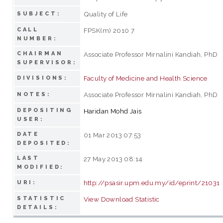
Quality of Life
SUBJECT:
CALL
FPSK(m) 2010 7
NUMBER:
CHAIRMAN
Associate Professor Mirnalini Kandiah, PhD
SUPERVISOR:
Faculty of Medicine and Health Science
DIVISIONS:
Associate Professor Mirnalini Kandiah, PhD
NOTES:
DEPOSITING
Haridan Mohd Jais
USER:
DATE
01 Mar 2013 07:53
DEPOSITED:
LAST
27 May 2013 08:14
MODIFIED:
http://psasir.upm.edu.my/id/eprint/21031
URI:
STATISTIC
View Download Statistic
DETAILS: