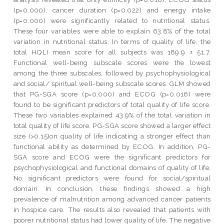
(p=0.000), cancer duration (p=0.022) and energy intake
(p=0.000) were significantly related to nutritional status.
These four variables were able to explain 63.8% of the total
variation in nutritional status. In terms of quality of life, the
total HQLI mean score for all subjects was 189.9 ± 51.7.
Functional well-being subscale scores were the lowest
among the three subscales, followed by psychophysiological
and social/ spiritual well-being subscale scores. GLM showed
that PG-SGA score (p=0.000) and ECOG (p=0.016) were
found to be significant predictors of total quality of life score.
These two variables explained 43.9% of the total variation in
total quality of life score. PG-SGA score showed a larger effect
size (>0.15)on quality of life indicating a stronger effect than
functional ability as determined by ECOG. In addition, PG-
SGA score and ECOG were the significant predictors for
psychophysiological and functional domains of quality of life.
No significant predictors were found for social/spiritual
domain. In conclusion, these findings showed a high
prevalence of malnutrition among advanced cancer patients
in hospice care. The results also revealed that patients with
poorer nutritional status had lower quality of life. The negative