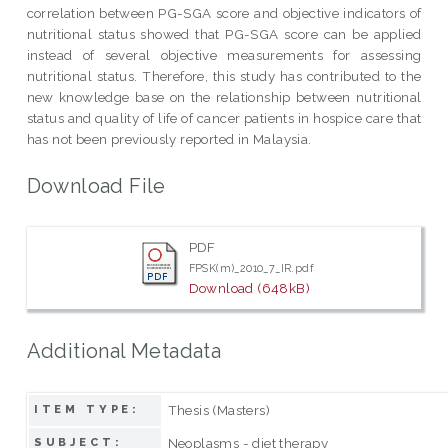
correlation between PG-SGA score and objective indicators of
nutritional status showed that PG-SGA score can be applied
instead of several objective measurements for assessing
nutritional status. Therefore, this study has contributed to the
new knowledge base on the relationship between nutritional
status and quality of life of cancer patients in hospice care that
has not been previously reported in Malaysia.
Download File
PDF
FPSK(m)_2010_7_IR.pdf
Download (648kB)
Additional Metadata
Thesis (Masters)
ITEM TYPE:
Neoplasms - diet therapy
SUBJECT: