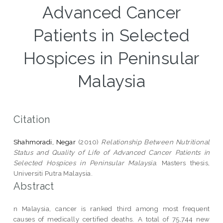
Advanced Cancer
Patients in Selected
Hospices in Peninsular
Malaysia
Citation
Shahmoradi, Negar
(2010)
Relationship Between Nutritional
Status and Quality of Life of Advanced Cancer Patients in
Selected Hospices in Peninsular Malaysia.
Masters thesis,
Universiti Putra Malaysia.
Abstract
n Malaysia, cancer is ranked third among most frequent
causes of medically certified deaths. A total of 75,744 new