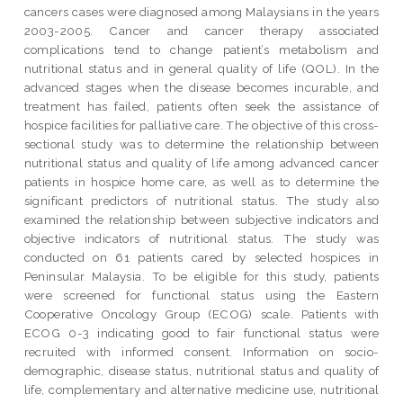
cancers cases were diagnosed among Malaysians in the years
2003-2005. Cancer and cancer therapy associated
complications tend to change patient’s metabolism and
nutritional status and in general quality of life (QOL). In the
advanced stages when the disease becomes incurable, and
treatment has failed, patients often seek the assistance of
hospice facilities for palliative care. The objective of this cross-
sectional study was to determine the relationship between
nutritional status and quality of life among advanced cancer
patients in hospice home care, as well as to determine the
significant predictors of nutritional status. The study also
examined the relationship between subjective indicators and
objective indicators of nutritional status. The study was
conducted on 61 patients cared by selected hospices in
Peninsular Malaysia. To be eligible for this study, patients
were screened for functional status using the Eastern
Cooperative Oncology Group (ECOG) scale. Patients with
ECOG 0-3 indicating good to fair functional status were
recruited with informed consent. Information on socio-
demographic, disease status, nutritional status and quality of
life, complementary and alternative medicine use, nutritional