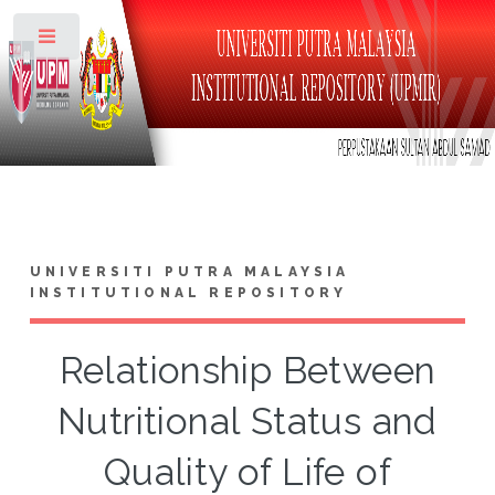
Toggle
UNIVERSITI PUTRA MALAYSIA
INSTITUTIONAL REPOSITORY
Relationship Between
Nutritional Status and
Quality of Life of