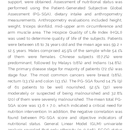
support, were obtained. Assessment of nutritional status was
performed using the Patient-Generated Subjective Global
Assessment (PG-SGA), dietary intake and anthropometry
measurements. Anthropometry evaluations included height,
weight, triceps skinfold, mid-upper arm circumference and
arm muscle area. The Hospice Quality of Life Index (HQLI)
was used to determine quality of life of the subjects. Patients
were between 18 to 74 years old and the mean age was 59.2 ±
12.5 years. Males comprised 45.9% of the sample while 54.1%
of them were females. Chinese subjects (67.2%) were
predominant, followed by Malays (18%) and Indians (14.8%).
The primary disease stage for majority of patients (72.1%) was
stage four. The most common cancers were breast (18%),
rectum (13.1%) and colon (13.1%). The PG-SGA found 14.7% (9)
of 61 patients to be well nourished, 52.5% (32) were
moderately or suspected of being malnourished and 32.8%
(20) of them were severely malnourished. The mean total PG-
SGA score was 13.6 ± 7.0, which indicated a critical need for
nutrition intervention. In addition, the negative correlation was
found between PG-SGA score and objective indicators of
nutritional status. General Linear Model (GLM) univariate
analysis revealed that only ethnicity (p=0.016), ECOG status