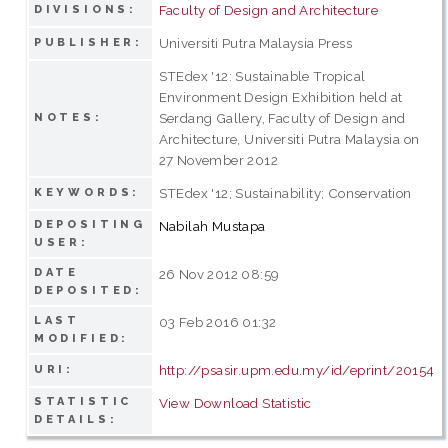
Faculty of Design and Architecture
DIVISIONS:
Universiti Putra Malaysia Press
PUBLISHER:
STEdex '12: Sustainable Tropical
Environment Design Exhibition held at
Serdang Gallery, Faculty of Design and
NOTES:
Architecture, Universiti Putra Malaysia on
27 November 2012
STEdex '12; Sustainability; Conservation
KEYWORDS:
DEPOSITING
Nabilah Mustapa
USER:
DATE
26 Nov 2012 08:59
DEPOSITED:
LAST
03 Feb 2016 01:32
MODIFIED:
http://psasir.upm.edu.my/id/eprint/20154
URI:
STATISTIC
View Download Statistic
DETAILS: