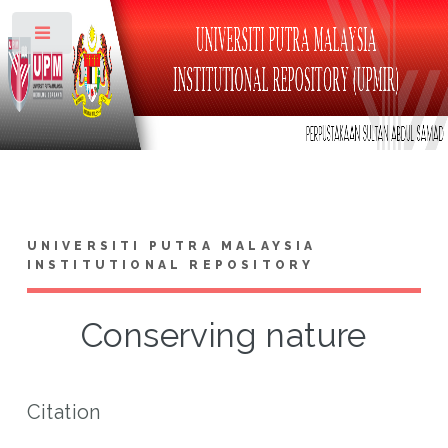
Toggle
UNIVERSITI PUTRA MALAYSIA
INSTITUTIONAL REPOSITORY
Conserving nature
Citation