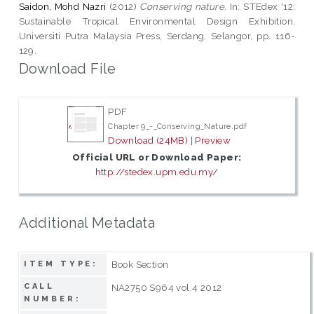
Saidon, Mohd Nazri
(2012)
Conserving nature.
In: STEdex '12:
Sustainable Tropical Environmental Design Exhibition.
Universiti Putra Malaysia Press, Serdang, Selangor, pp. 116-
129.
Download File
PDF
Chapter 9_-_Conserving_Nature.pdf
Download (24MB)
|
Preview
Official URL or Download Paper:
http://stedex.upm.edu.my/
Additional Metadata
Book Section
ITEM TYPE:
CALL
NA2750 S964 vol.4 2012
NUMBER: