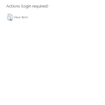
Actions (login required)
View Item