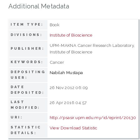
Additional Metadata
Book
ITEM TYPE:
Institute of Bioscience
DIVISIONS:
UPM-MAKNA Cancer Research Laboratory,
PUBLISHER:
Institute of Bioscience
Cancer
KEYWORDS:
DEPOSITING
Nabilah Mustapa
USER:
DATE
26 Nov 2012 06:09
DEPOSITED:
LAST
26 Apr 2016 04:57
MODIFIED:
http://psasir.upm.edu.my/id/eprint/20130
URI:
STATISTIC
View Download Statistic
DETAILS: