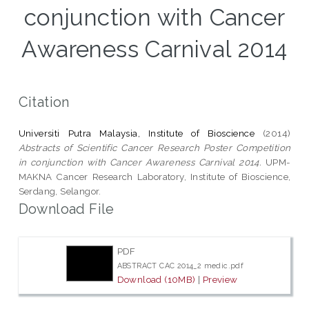
conjunction with Cancer
Awareness Carnival 2014
Citation
Universiti Putra Malaysia, Institute of Bioscience
(2014)
Abstracts of Scientific Cancer Research Poster Competition
in conjunction with Cancer Awareness Carnival 2014.
UPM-
MAKNA Cancer Research Laboratory, Institute of Bioscience,
Serdang, Selangor.
Download File
PDF
ABSTRACT CAC 2014_2 medic.pdf
Download (10MB)
|
Preview