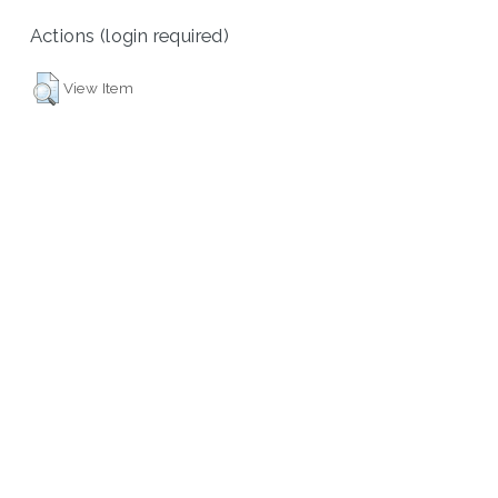
Actions (login required)
View Item