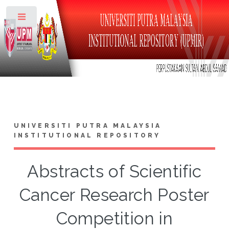
Toggle
UNIVERSITI PUTRA MALAYSIA
INSTITUTIONAL REPOSITORY
Abstracts of Scientific
Cancer Research Poster
Competition in