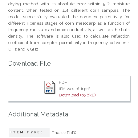
drying method with its absolute error within 5 % moisture
content, when tested on 114 different corn samples. The
model successfully evaluated the complex permittivity for
different ripeness stages of corn mesocarp as a function of
frequency, moisture and ionic conductivity, as well as the bulk
density. The software is also used to calculate reflection
coefficient from complex permittivity in frequency between 1
GHz and 5 GHz.
Download File
PDF
IPM_2010_16_ir.pdf
Download (638kB)
Additional Metadata
Thesis (PhD)
ITEM TYPE: