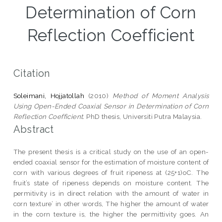
Determination of Corn
Reflection Coefficient
Citation
Soleimani, Hojjatollah
(2010)
Method of Moment Analysis
Using Open-Ended Coaxial Sensor in Determination of Corn
Reflection Coefficient.
PhD thesis, Universiti Putra Malaysia.
Abstract
The present thesis is a critical study on the use of an open-
ended coaxial sensor for the estimation of moisture content of
corn with various degrees of fruit ripeness at (25+1)oC. The
fruit’s state of ripeness depends on moisture content. The
permitivity is in direct relation with the amount of water in
corn texture’ in other words, The higher the amount of water
in the corn texture is, the higher the permittivity goes. An