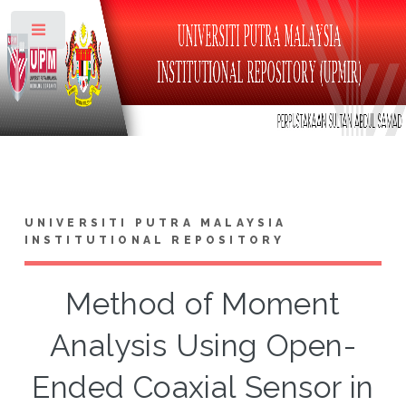
Toggle
UNIVERSITI PUTRA MALAYSIA
INSTITUTIONAL REPOSITORY
Method of Moment
Analysis Using Open-
Ended Coaxial Sensor in