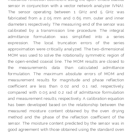
sensor in conjunction with a vector network analyzer (VNA).
The sensor operating between 1 GHz and 5 GHz was
fabricated from a 2.05 mm and 0.65 mm, outer and inner
diameters respectively. The measuring end of the sensor was
calibrated by a transmission line procedure. The integral
admittance formulation was simplified into a series
expression. The local truncation errors of the series
approximation were critically analyzed. The two-dimensional
MOM was used to solve the rotationally symmetric region of
the open-ended coaxial line. The MOM results are closed to
the measurements data than calculated admittance
formulation. The maximum absolute errors of MOM and
measurement results for magnitude and phase reflection
coefficient are less than 0.02 and 0.1 rad, respectively,
compared with 0.05 and 0.2 rad of admittance formulation
and measurement results, respectively. A calibration equation
has been developed based on the relationship between the
measured moisture content obtained by the oven drying
method and the phase of the reflection coefficient of the
sensor. The moisture content predicted by the sensor was in
good agreement with those obtained using the standard oven