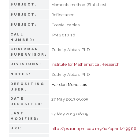
Moments method (Statistics)
SUBJECT:
Reflectance
SUBJECT:
Coaxial cables
SUBJECT:
CALL
IPM 2010 16
NUMBER:
CHAIRMAN
Zulkifly Abbas, PhD
SUPERVISOR:
Institute for Mathematical Research
DIVISIONS:
Zulkifly Abbas, PhD
NOTES:
DEPOSITING
Haridan Mohd Jais
USER:
DATE
27 May 2013 08:05
DEPOSITED:
LAST
27 May 2013 08:05
MODIFIED:
http://psasir.upm.edu.my/id/eprint/19966
URI: