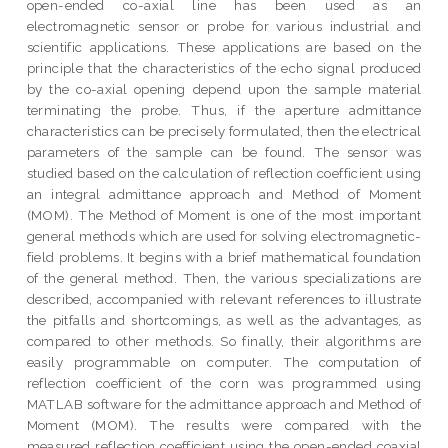
open-ended co-axial line has been used as an
electromagnetic sensor or probe for various industrial and
scientific applications. These applications are based on the
principle that the characteristics of the echo signal produced
by the co-axial opening depend upon the sample material
terminating the probe. Thus, if the aperture admittance
characteristics can be precisely formulated, then the electrical
parameters of the sample can be found. The sensor was
studied based on the calculation of reflection coefficient using
an integral admittance approach and Method of Moment
(MOM). The Method of Moment is one of the most important
general methods which are used for solving electromagnetic-
field problems. It begins with a brief mathematical foundation
of the general method. Then, the various specializations are
described, accompanied with relevant references to illustrate
the pitfalls and shortcomings, as well as the advantages, as
compared to other methods. So finally, their algorithms are
easily programmable on computer. The computation of
reflection coefficient of the corn was programmed using
MATLAB software for the admittance approach and Method of
Moment (MOM). The results were compared with the
measured reflection coefficient using the open-ended coaxial