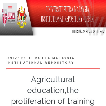
Toggle
UNIVERSITI PUTRA MALAYSIA
INSTITUTIONAL REPOSITORY
Agricultural
education,the
proliferation of training