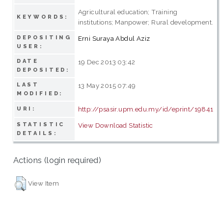
Agricultural education; Training
KEYWORDS:
institutions; Manpower; Rural development.
DEPOSITING
Erni Suraya Abdul Aziz
USER:
DATE
19 Dec 2013 03:42
DEPOSITED:
LAST
13 May 2015 07:49
MODIFIED:
http://psasir.upm.edu.my/id/eprint/19841
URI:
STATISTIC
View Download Statistic
DETAILS:
Actions (login required)
View Item