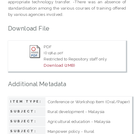
appropriate technology transfer. -There was an absence of
standardisation among the various courses of training offered
by various agencies involved.
Download File
PDF
ID 19841.pdf
Restricted to Repository staff only
Download (2MB)
Additional Metadata
Conference or Workshop Item (Oral/Paper)
ITEM TYPE:
Rural development - Malaysia
SUBJECT:
Agricultural education - Malaysia
SUBJECT:
Manpower policy - Rural
SUBJECT: