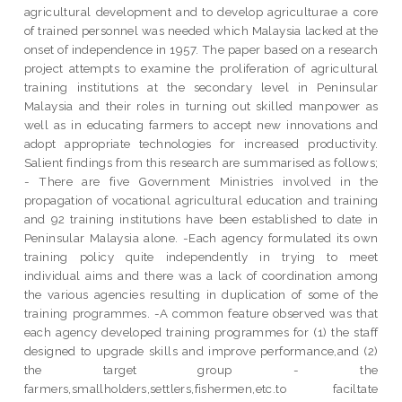
agricultural development and to develop agriculturae a core
of trained personnel was needed which Malaysia lacked at the
onset of independence in 1957. The paper based on a research
project attempts to examine the proliferation of agricultural
training institutions at the secondary level in Peninsular
Malaysia and their roles in turning out skilled manpower as
well as in educating farmers to accept new innovations and
adopt appropriate technologies for increased productivity.
Salient findings from this research are summarised as follows;
- There are five Government Ministries involved in the
propagation of vocational agricultural education and training
and 92 training institutions have been established to date in
Peninsular Malaysia alone. -Each agency formulated its own
training policy quite independently in trying to meet
individual aims and there was a lack of coordination among
the various agencies resulting in duplication of some of the
training programmes. -A common feature observed was that
each agency developed training programmes for (1) the staff
designed to upgrade skills and improve performance,and (2)
the target group - the
farmers,smallholders,settlers,fishermen,etc.to faciltate