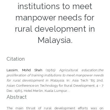
institutions to meet
manpower needs for
rural development in
Malaysia.
Citation
Lassim, Mohd Shah
(1985)
Agricultural education,the
proliferation of training institutions to meet manpower needs
for rural development in Malaysia.
In: Asia Tech '85 2nd.
Asian Conference on Technology for Rural Development, 4 - 7
Dec. 1985, Hotel Merlin, Kuala Lumpur. .
Abstract
The main thrust of rural development efforts was on