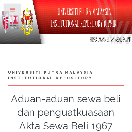
Toggle
UNIVERSITI PUTRA MALAYSIA
INSTITUTIONAL REPOSITORY
Aduan-aduan sewa beli
dan penguatkuasaan
Akta Sewa Beli 1967