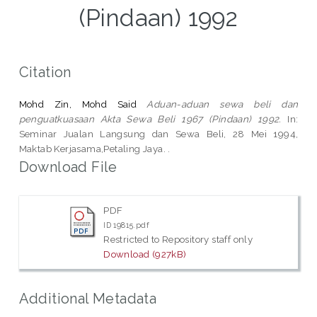
(Pindaan) 1992
Citation
Mohd Zin, Mohd Said
Aduan-aduan sewa beli dan
penguatkuasaan Akta Sewa Beli 1967 (Pindaan) 1992.
In:
Seminar Jualan Langsung dan Sewa Beli, 28 Mei 1994,
Maktab Kerjasama,Petaling Jaya. .
Download File
PDF
ID 19815.pdf
Restricted to Repository staff only
Download (927kB)
Additional Metadata