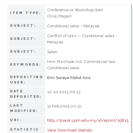
Conference or Workshop Item
ITEM TYPE:
(Oral/Paper)
Conditional sales - Malaysia.
SUBJECT:
Conflict of laws — Conditional sales -
SUBJECT:
Malaysia.
Sales.
SUBJECT:
Hire-Purchase Act; Commercial law;
KEYWORDS:
Conditional sales
DEPOSITING
Erni Suraya Abdul Aziz
USER:
DATE
10 Jul 2013 06:23
DEPOSITED:
LAST
12 Feb 2015 00:30
MODIFIED:
http://psasir.upm.edu.my/id/eprint/19815
URI:
STATISTIC
View Download Statistic