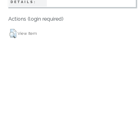
DETAILS:
Actions (login required)
View Item