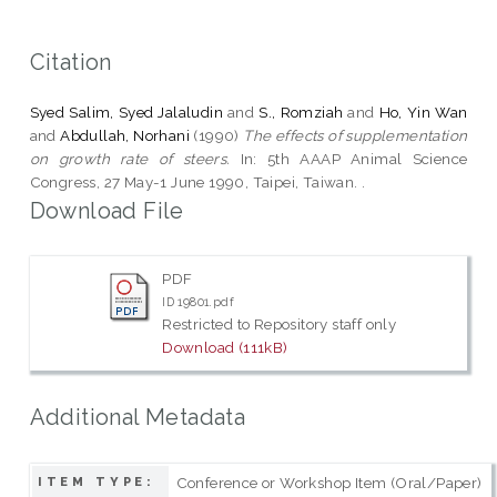
Citation
Syed Salim, Syed Jalaludin
and
S., Romziah
and
Ho, Yin Wan
and
Abdullah, Norhani
(1990)
The effects of supplementation
on growth rate of steers.
In: 5th AAAP Animal Science
Congress, 27 May-1 June 1990, Taipei, Taiwan. .
Download File
PDF
ID 19801.pdf
Restricted to Repository staff only
Download (111kB)
Additional Metadata
Conference or Workshop Item (Oral/Paper)
ITEM TYPE: