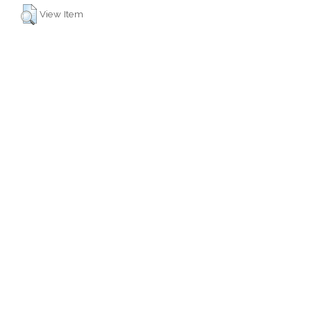
View Item