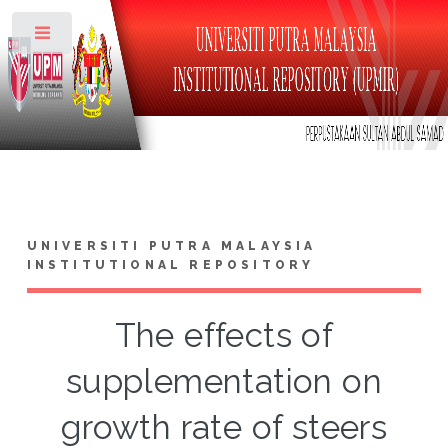
Toggle
UNIVERSITI PUTRA MALAYSIA
INSTITUTIONAL REPOSITORY
The effects of
supplementation on
growth rate of steers