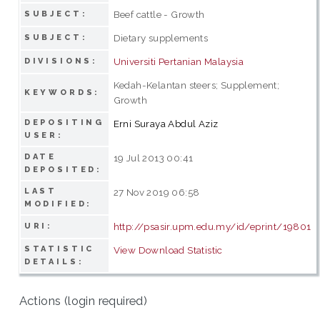
Beef cattle - Growth
SUBJECT:
Dietary supplements
SUBJECT:
Universiti Pertanian Malaysia
DIVISIONS:
Kedah-Kelantan steers; Supplement;
KEYWORDS:
Growth
DEPOSITING
Erni Suraya Abdul Aziz
USER:
DATE
19 Jul 2013 00:41
DEPOSITED:
LAST
27 Nov 2019 06:58
MODIFIED:
http://psasir.upm.edu.my/id/eprint/19801
URI:
STATISTIC
View Download Statistic
DETAILS:
Actions (login required)