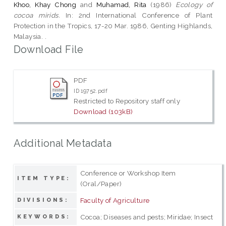
Khoo, Khay Chong
and
Muhamad, Rita
(1986)
Ecology of
cocoa mirids.
In: 2nd International Conference of Plant
Protection in the Tropics, 17-20 Mar. 1986, Genting Highlands,
Malaysia. .
Download File
PDF
ID 19752.pdf
Restricted to Repository staff only
Download (103kB)
Additional Metadata
Conference or Workshop Item
ITEM TYPE:
(Oral/Paper)
Faculty of Agriculture
DIVISIONS:
Cocoa; Diseases and pests; Miridae; Insect
KEYWORDS: