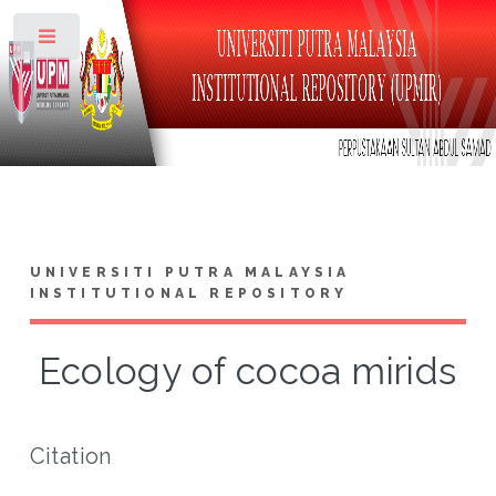
Toggle
UNIVERSITI PUTRA MALAYSIA
INSTITUTIONAL REPOSITORY
Ecology of cocoa mirids
Citation