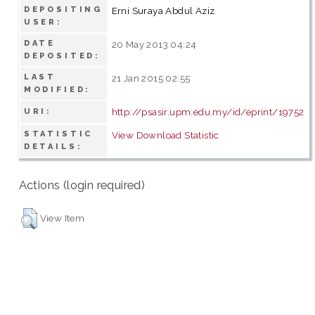
DEPOSITING
Erni Suraya Abdul Aziz
USER:
DATE
20 May 2013 04:24
DEPOSITED:
LAST
21 Jan 2015 02:55
MODIFIED:
http://psasir.upm.edu.my/id/eprint/19752
URI:
STATISTIC
View Download Statistic
DETAILS:
Actions (login required)
View Item