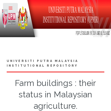
Toggle
UNIVERSITI PUTRA MALAYSIA
INSTITUTIONAL REPOSITORY
Farm buildings : their
status in Malaysian
agriculture.