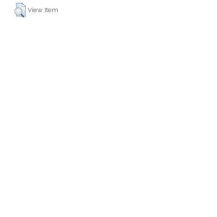
View Item