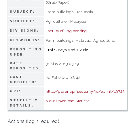
(Oral/Paper)
Farm buildings - Malaysia.
SUBJECT:
Agriculture - Malaysia
SUBJECT:
Faculty of Engineering
DIVISIONS:
Farm buildings; Malaysia; Agriculture.
KEYWORDS:
DEPOSITING
Erni Suraya Abdul Aziz
USER:
DATE
31 May 2013 03:19
DEPOSITED:
LAST
20 Feb 2014 08:42
MODIFIED:
http://psasir.upm.edu.my/id/eprint/19725
URI:
STATISTIC
View Download Statistic
DETAILS:
Actions (login required)