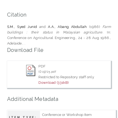
Citation
S.M., Syed Junid
and
A.A., Abang Abdullah
(1986)
Farm
buildings : their status in Malaysian agriculture.
In:
Conference on Agricultural Engineering., 24 - 28 Aug 1986.,
Adelaide.. .
Download File
PDF
ID 19725.pdf
Restricted to Repository staff only
Download (331kB)
Additional Metadata
Conference or Workshop Item
ITEM TYPE: