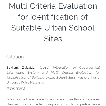
Multi Criteria Evaluation
for Identification of
Suitable Urban School
Sites
Citation
Bukhari, Zubaidah
(2010)
Integration of Geographical
Information System and Multi Criteria Evaluation for
Identification of Suitable Urban School Sites.
Masters thesis,
Universiti Putra Malaysia.
Abstract
Schools which are located in a strategic, healthy and safe area
play an important role in improving students’ performance