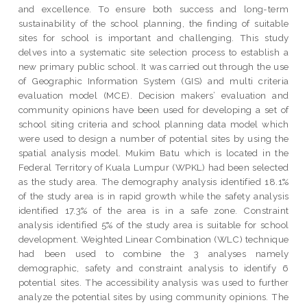
and excellence. To ensure both success and long-term
sustainability of the school planning, the finding of suitable
sites for school is important and challenging. This study
delves into a systematic site selection process to establish a
new primary public school. It was carried out through the use
of Geographic Information System (GIS) and multi criteria
evaluation model (MCE). Decision makers’ evaluation and
community opinions have been used for developing a set of
school siting criteria and school planning data model which
were used to design a number of potential sites by using the
spatial analysis model. Mukim Batu which is located in the
Federal Territory of Kuala Lumpur (WPKL) had been selected
as the study area. The demography analysis identified 18.1%
of the study area is in rapid growth while the safety analysis
identified 17.3% of the area is in a safe zone. Constraint
analysis identified 5% of the study area is suitable for school
development. Weighted Linear Combination (WLC) technique
had been used to combine the 3 analyses namely
demographic, safety and constraint analysis to identify 6
potential sites. The accessibility analysis was used to further
analyze the potential sites by using community opinions. The