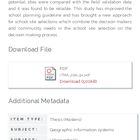
potential sites were compared with the field validation data
and it was found to be reliable. This study has improved the
school planning guideline and has brought a new approach
for school site selections which combine the decision makers
and community needs in the school site selection on the
decision making process.
Download File
PDF
ITMA_2010_9x.pdf
Download (500kB)
Additional Metadata
Thesis (Masters)
ITEM TYPE:
Geographic information systems
SUBJECT:
Urban schools
SUBJECT: