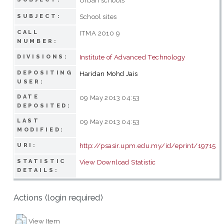
School sites
SUBJECT:
CALL
ITMA 2010 9
NUMBER:
Institute of Advanced Technology
DIVISIONS:
DEPOSITING
Haridan Mohd Jais
USER:
DATE
09 May 2013 04:53
DEPOSITED:
LAST
09 May 2013 04:53
MODIFIED:
http://psasir.upm.edu.my/id/eprint/19715
URI:
STATISTIC
View Download Statistic
DETAILS:
Actions (login required)
View Item