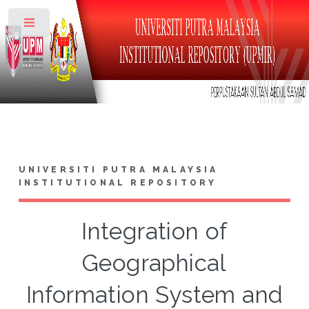
Toggle
UNIVERSITI PUTRA MALAYSIA
INSTITUTIONAL REPOSITORY
Integration of
Geographical
Information System and