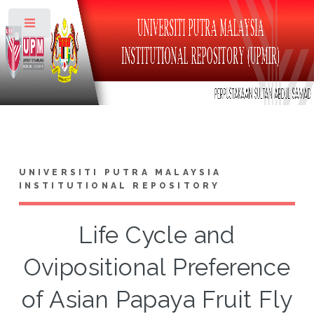
Toggle
UNIVERSITI PUTRA MALAYSIA
INSTITUTIONAL REPOSITORY
Life Cycle and
Ovipositional Preference
of Asian Papaya Fruit Fly