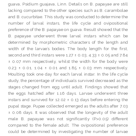
guava, Psidium guajava, Linn. Details on B. papayae are still
lacking compared to the other species such as B. carambolae
and B. cucurbitae. This study was conducted to determine the
number of larval instars, the life cycle and ovipositional
preference of the B. papayae on guava. Result showed that the
B. papayae underwent three larval instars which can be
determined by morphometric characters of the length and
width of the larvae’s bodies. The body length for the first,
second and third instars were 1.27 ± 0.03, 4.33 ± 0.05 and 7.84
± 0.07 mm respectively, whilst the width for the body were
0.23 ± 0.01, 1.04 ± 0.01 and 1.85 ± 0.03 mm respectively.
Moulting took one day for each larval instar. In the life cycle
study, the percentage of individuals survived decreased as the
stages changed from egg until adult. Findings showed that
the eggs hatched after 1.16 days. Larvae underwent three
instars and survived for 12.02 ± 0.13 days before entering the
pupal stage. Pupae collected emerged as the adults after 7.03
± 0.08 days. It was observed that the longevity of the adult
male B. papayae was not significantly (P>0.05) different
compared to the female adult. The ovipositional preference
could be determined by investigating the number of larvae