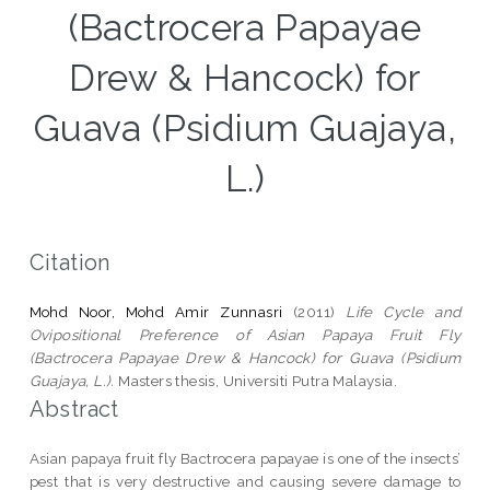
(Bactrocera Papayae
Drew & Hancock) for
Guava (Psidium Guajaya,
L.)
Citation
Mohd Noor, Mohd Amir Zunnasri
(2011)
Life Cycle and
Ovipositional Preference of Asian Papaya Fruit Fly
(Bactrocera Papayae Drew & Hancock) for Guava (Psidium
Guajaya, L.).
Masters thesis, Universiti Putra Malaysia.
Abstract
Asian papaya fruit fly Bactrocera papayae is one of the insects’
pest that is very destructive and causing severe damage to