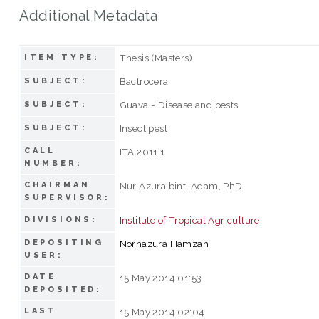
Additional Metadata
Thesis (Masters)
ITEM TYPE:
Bactrocera
SUBJECT:
Guava - Disease and pests
SUBJECT:
Insect pest
SUBJECT:
CALL
ITA 2011 1
NUMBER:
CHAIRMAN
Nur Azura binti Adam, PhD
SUPERVISOR:
Institute of Tropical Agriculture
DIVISIONS:
DEPOSITING
Norhazura Hamzah
USER:
DATE
15 May 2014 01:53
DEPOSITED:
LAST
15 May 2014 02:04