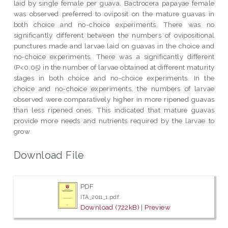
laid by single female per guava. Bactrocera papayae female
was observed preferred to oviposit on the mature guavas in
both choice and no-choice experiments. There was no
significantly different between the numbers of ovipositional
punctures made and larvae laid on guavas in the choice and
no-choice experiments. There was a significantly different
(P<0.05) in the number of larvae obtained at different maturity
stages in both choice and no-choice experiments. In the
choice and no-choice experiments, the numbers of larvae
observed were comparatively higher in more ripened guavas
than less ripened ones. This indicated that mature guavas
provide more needs and nutrients required by the larvae to
grow
Download File
PDF
ITA_2011_1.pdf
Download (722kB)
|
Preview