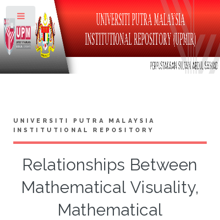
Toggle
UNIVERSITI PUTRA MALAYSIA
INSTITUTIONAL REPOSITORY
Relationships Between
Mathematical Visuality,
Mathematical