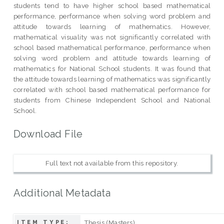
students tend to have higher school based mathematical
performance, performance when solving word problem and
attitude towards learning of mathematics. However,
mathematical visuality was not significantly correlated with
school based mathematical performance, performance when
solving word problem and attitude towards learning of
mathematics for National School students. It was found that
the attitude towards learning of mathematics was significantly
correlated with school based mathematical performance for
students from Chinese Independent School and National
School.
Download File
Full text not available from this repository.
Additional Metadata
Thesis (Masters)
ITEM TYPE: