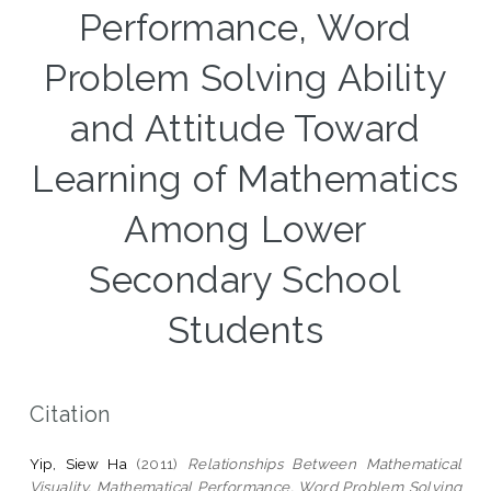
Performance, Word
Problem Solving Ability
and Attitude Toward
Learning of Mathematics
Among Lower
Secondary School
Students
Citation
Yip, Siew Ha
(2011)
Relationships Between Mathematical
Visuality, Mathematical Performance, Word Problem Solving