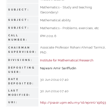
Mathematics - Study and teaching
SUBJECT:
(Secondary)
Mathematical ability
SUBJECT:
Mathematics - Problems, exercises, etc
SUBJECT:
CALL
IPM 2011 6
NUMBER:
Associate Professor Rohani Ahmad Tarmizi,
CHAIRMAN
SUPERVISOR:
PhD.
Institute for Mathematical Research
DIVISIONS:
DEPOSITING
Najwani Amir Sariffudin
USER:
DATE
30 Jun 2014 07:40
DEPOSITED:
LAST
30 Jun 2014 07:40
MODIFIED:
http://psasir.upm.edu.my/id/eprint/19693
URI: