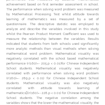
achievement based on first semester assessment in school.
The performance when solving word problem was measured
by Mathematical Processing Test whilst attitude towards
learning of mathematics was measured by a set of
questionnaire. The descriptive statistic was employed to
analyze and describe the variables involved in this study
whilst the Pearson Product Moment Coefficient was used to
measure the relationship between the variables. Results
indicated that students from both schools used significantly
more analytic methods than visual methods when solving
mathematical word problem. Mathematical visuality was
negatively correlated with the school based mathematical
performance (r(160)=- 205,p < 0.01)for Chinese Independent
School students. Mathematical visuality was negatively
correlated with performance when solving word problem
(r(160)=- 289,p < 0.01) for Chinese Independent School
students. Mathematical visuality was also negatively
correlated with attitude towards learning of
mathematics(r(160)=- 228,p < 0.01) for Chinese Independent
School students. The negative correlation among the
variables shows that the lower the mathematical visuality, the