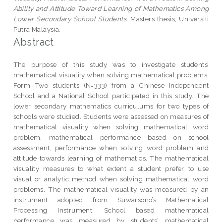
Ability and Attitude Toward Learning of Mathematics Among
Lower Secondary School Students.
Masters thesis, Universiti
Putra Malaysia.
Abstract
The purpose of this study was to investigate students’
mathematical visuality when solving mathematical problems.
Form Two students (N=333) from a Chinese Independent
School and a National School participated in this study. The
lower secondary mathematics curriculums for two types of
schools were studied. Students were assessed on measures of
mathematical visuality when solving mathematical word
problem, mathematical performance based on school
assessment, performance when solving word problem and
attitude towards learning of mathematics. The mathematical
visuality measures to what extent a student prefer to use
visual or analytic method when solving mathematical word
problems. The mathematical visuality was measured by an
instrument adopted from Suwarsono’s Mathematical
Processing Instrument. School based mathematical
performance was measured by students’ mathematical