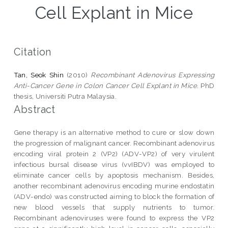
Cell Explant in Mice
Citation
Tan, Seok Shin
(2010)
Recombinant Adenovirus Expressing
Anti-Cancer Gene in Colon Cancer Cell Explant in Mice.
PhD
thesis, Universiti Putra Malaysia.
Abstract
Gene therapy is an alternative method to cure or slow down
the progression of malignant cancer. Recombinant adenovirus
encoding viral protein 2 (VP2) (ADV-VP2) of very virulent
infectious bursal disease virus (vvIBDV) was employed to
eliminate cancer cells by apoptosis mechanism. Besides,
another recombinant adenovirus encoding murine endostatin
(ADV-endo) was constructed aiming to block the formation of
new blood vessels that supply nutrients to tumor.
Recombinant adenoviruses were found to express the VP2