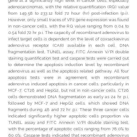
gene at a significantly high level in cancer cells, especially
adenocarcinomas, with the relative quantification (RQ) value
from 149.58 to 233.12 fold 72 hour (hr) post-infection (p.i).
However, only small traces of VP2 gene expression was found
in non-cancer cells, with the RQ value ranging from 0.04 to
0.54 fold 72 hr p.i. The capacity of recombinant adenovirus to
infect target cells is dependent on the level of coxsackievirus
adenovirus receptor (CAR) available in each cell. DNA
fragmentation test, TUNEL assay, FITC Annexin V/PI double
staining quantification test and caspase tests were carried out
to determine the apoptosis induction level by recombinant
adenovirus as well as the apoptosis related pathway. All four
apoptosis tests were in agreement with recombinant
adenovirus induced apoptosis in cancer cells, particularly in
MCF-7, CT26 and HepG2, but not in non-cancer cells. CT26
cells demonstrated DNA fragmentation as early as 24 hr p.i,
followed by MCF-7 and HepG2 cells, which showed DNA
fragments during 48 and 72 hr p.i. These three cancer cells
indicated significantly higher apoptotic cells proportion via
TUNEL assay and FITC Annexin V/PI double staining test,
with the percentage of apoptotic cells ranging from 78.0% to
60.0%. Caspase tests indicated that recombinant adenovirus