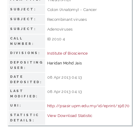
Colon (Anatomy) - Cancer
SUBJECT:
Recombinant viruses
SUBJECT:
Adenoviruses
SUBJECT:
CALL
IB 2010 4
NUMBER:
Institute of Bioscience
DIVISIONS:
DEPOSITING
Haridan Mohd Jais
USER:
DATE
08 Apr 2013 04:13
DEPOSITED:
LAST
08 Apr 2013 04:13
MODIFIED:
http://psasir.upm.edu.my/id/eprint/19670
URI:
STATISTIC
View Download Statistic
DETAILS: