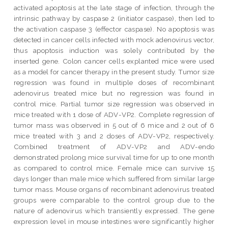
activated apoptosis at the late stage of infection, through the
intrinsic pathway by caspase 2 (initiator caspase), then led to
the activation caspase 3 (effector caspase). No apoptosis was
detected in cancer cells infected with mock adenovirus vector,
thus apoptosis induction was solely contributed by the
inserted gene. Colon cancer cells explanted mice were used
as a model for cancer therapy in the present study. Tumor size
regression was found in multiple doses of recombinant
adenovirus treated mice but no regression was found in
control mice. Partial tumor size regression was observed in
mice treated with 1 dose of ADV-VP2. Complete regression of
tumor mass was observed in 5 out of 6 mice and 2 out of 6
mice treated with 3 and 2 doses of ADV-VP2, respectively.
Combined treatment of ADV-VP2 and ADV-endo
demonstrated prolong mice survival time for up to one month
as compared to control mice. Female mice can survive 15
days longer than male mice which suffered from similar large
tumor mass. Mouse organs of recombinant adenovirus treated
groups were comparable to the control group due to the
nature of adenovirus which transiently expressed. The gene
expression level in mouse intestines were significantly higher