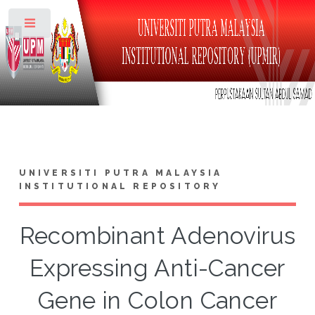
Toggle
UNIVERSITI PUTRA MALAYSIA
INSTITUTIONAL REPOSITORY
Recombinant Adenovirus
Expressing Anti-Cancer
Gene in Colon Cancer