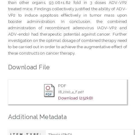
than other organs, 93.06±1.82 fold in 3 doses ADV-VP2
treated mice. Findings collectively justified the ability of ADV-
VP2 to induce apoptosis effectively in tumor mass upon
booster administration. In conclusion, the combined
administration of recombinant adenovirus (ADV-VP2 and
ADV-endo) had therapeutic potential against cancer. Further
investigation on the optimal dosage of combined therapy need
to be carried out in order to achieve the augmentative effect of
these constructs on cancer therapy.
Download File
PDF
IB_2010_4_F.pdf
Download (252kB)
Additional Metadata
Thesis (PhD)
ITEM TYPE: