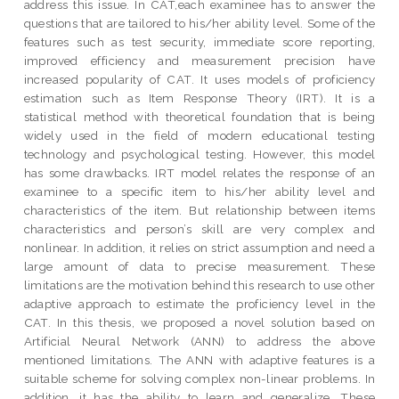
address this issue. In CAT,each examinee has to answer the
questions that are tailored to his/her ability level. Some of the
features such as test security, immediate score reporting,
improved efficiency and measurement precision have
increased popularity of CAT. It uses models of proficiency
estimation such as Item Response Theory (IRT). It is a
statistical method with theoretical foundation that is being
widely used in the field of modern educational testing
technology and psychological testing. However, this model
has some drawbacks. IRT model relates the response of an
examinee to a specific item to his/her ability level and
characteristics of the item. But relationship between items
characteristics and person’s skill are very complex and
nonlinear. In addition, it relies on strict assumption and need a
large amount of data to precise measurement. These
limitations are the motivation behind this research to use other
adaptive approach to estimate the proficiency level in the
CAT. In this thesis, we proposed a novel solution based on
Artificial Neural Network (ANN) to address the above
mentioned limitations. The ANN with adaptive features is a
suitable scheme for solving complex non-linear problems. In
addition, it has the ability to learn and generalize. These