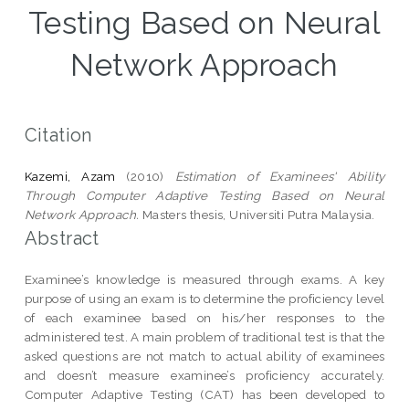
Testing Based on Neural
Network Approach
Citation
Kazemi, Azam
(2010)
Estimation of Examinees' Ability
Through Computer Adaptive Testing Based on Neural
Network Approach.
Masters thesis, Universiti Putra Malaysia.
Abstract
Examinee’s knowledge is measured through exams. A key
purpose of using an exam is to determine the proficiency level
of each examinee based on his/her responses to the
administered test. A main problem of traditional test is that the
asked questions are not match to actual ability of examinees
and doesn’t measure examinee’s proficiency accurately.
Computer Adaptive Testing (CAT) has been developed to