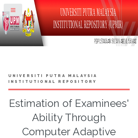
Toggle
UNIVERSITI PUTRA MALAYSIA
INSTITUTIONAL REPOSITORY
Estimation of Examinees'
Ability Through
Computer Adaptive