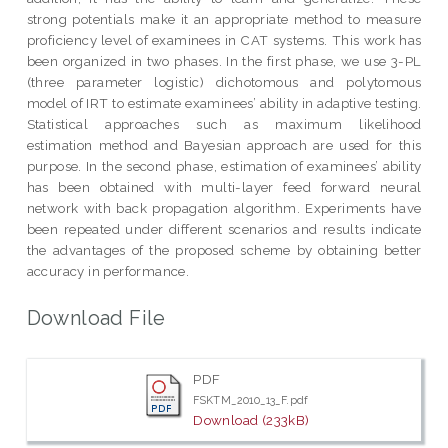
strong potentials make it an appropriate method to measure
proficiency level of examinees in CAT systems. This work has
been organized in two phases. In the first phase, we use 3-PL
(three parameter logistic) dichotomous and polytomous
model of IRT to estimate examinees’ ability in adaptive testing.
Statistical approaches such as maximum likelihood
estimation method and Bayesian approach are used for this
purpose. In the second phase, estimation of examinees’ ability
has been obtained with multi-layer feed forward neural
network with back propagation algorithm. Experiments have
been repeated under different scenarios and results indicate
the advantages of the proposed scheme by obtaining better
accuracy in performance.
Download File
PDF
FSKTM_2010_13_F.pdf
Download (233kB)