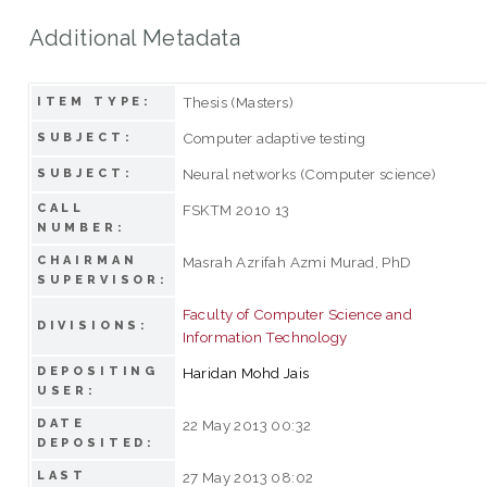
Additional Metadata
Thesis (Masters)
ITEM TYPE:
Computer adaptive testing
SUBJECT:
Neural networks (Computer science)
SUBJECT:
CALL
FSKTM 2010 13
NUMBER:
CHAIRMAN
Masrah Azrifah Azmi Murad, PhD
SUPERVISOR:
Faculty of Computer Science and
DIVISIONS:
Information Technology
DEPOSITING
Haridan Mohd Jais
USER:
DATE
22 May 2013 00:32
DEPOSITED:
LAST
27 May 2013 08:02