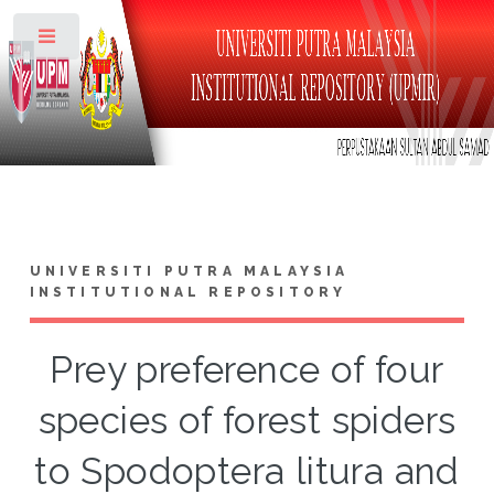
Toggle
UNIVERSITI PUTRA MALAYSIA
INSTITUTIONAL REPOSITORY
Prey preference of four
species of forest spiders
to Spodoptera litura and