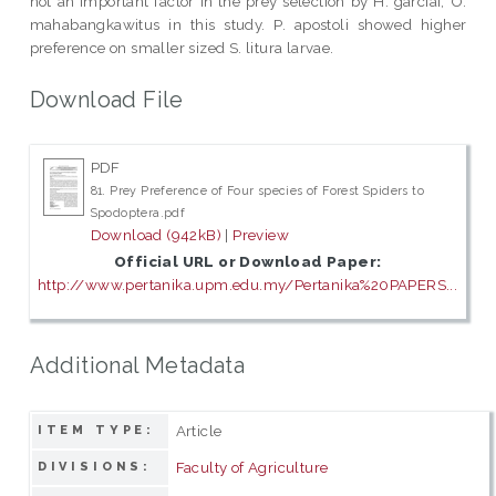
not an important factor in the prey selection by H. garciai, O.
mahabangkawitus in this study. P. apostoli showed higher
preference on smaller sized S. litura larvae.
Download File
PDF
81. Prey Preference of Four species of Forest Spiders to
Spodoptera.pdf
Download (942kB)
|
Preview
Official URL or Download Paper:
http://www.pertanika.upm.edu.my/Pertanika%20PAPERS...
Additional Metadata
Article
ITEM TYPE:
Faculty of Agriculture
DIVISIONS: