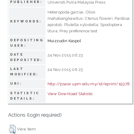
Universiti Putra Malaysia Press
PUBLISHER:
Heteropoda garciai; Olios
mahabangkawitus; Ctenus floweri; Pardosa
KEYWORDS:
apostoli; Plutella xylostella; Spodoptera
litura; Prey preference test
DEPOSITING
Muizzudin Kaspol
USER:
DATE
24 Nov 2015 06:23
DEPOSITED:
LAST
24 Nov 2015 06:23
MODIFIED:
http://psasir.upm.edu.my/id/eprint/19378
URI:
STATISTIC
View Download Statistic
DETAILS:
Actions (login required)
View Item