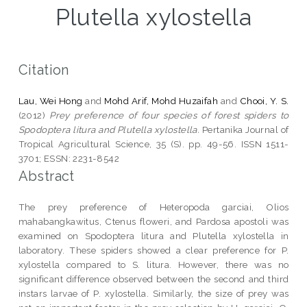
Plutella xylostella
Citation
Lau, Wei Hong
and
Mohd Arif, Mohd Huzaifah
and
Chooi, Y. S.
(2012)
Prey preference of four species of forest spiders to
Spodoptera litura and Plutella xylostella.
Pertanika Journal of
Tropical Agricultural Science, 35 (S). pp. 49-56. ISSN 1511-
3701; ESSN: 2231-8542
Abstract
The prey preference of Heteropoda garciai, Olios
mahabangkawitus, Ctenus floweri, and Pardosa apostoli was
examined on Spodoptera litura and Plutella xylostella in
laboratory. These spiders showed a clear preference for P.
xylostella compared to S. litura. However, there was no
significant difference observed between the second and third
instars larvae of P. xylostella. Similarly, the size of prey was