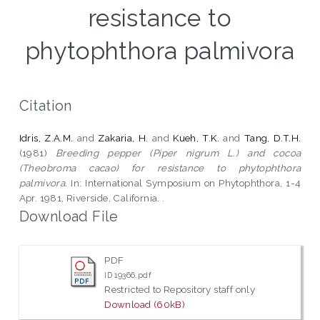
resistance to
phytophthora palmivora
Citation
Idris, Z.A.M.
and
Zakaria, H.
and
Kueh, T.K.
and
Tang, D.T.H.
(1981)
Breeding pepper (Piper nigrum L.) and cocoa
(Theobroma cacao) for resistance to phytophthora
palmivora.
In: International Symposium on Phytophthora, 1-4
Apr. 1981, Riverside, California. .
Download File
PDF
ID 19366.pdf
Restricted to Repository staff only
Download (60kB)