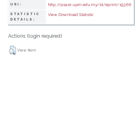
http://psasir.upm.edu.my/id/eprint/19366
URI:
STATISTIC
View Download Statistic
DETAILS:
Actions (login required)
View Item