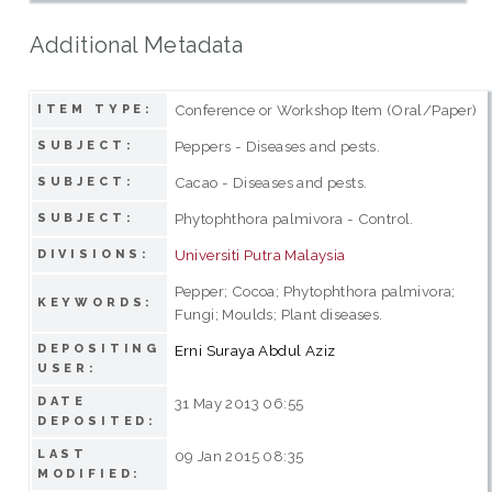
Additional Metadata
Conference or Workshop Item (Oral/Paper)
ITEM TYPE:
Peppers - Diseases and pests.
SUBJECT:
Cacao - Diseases and pests.
SUBJECT:
Phytophthora palmivora - Control.
SUBJECT:
Universiti Putra Malaysia
DIVISIONS:
Pepper; Cocoa; Phytophthora palmivora;
KEYWORDS:
Fungi; Moulds; Plant diseases.
DEPOSITING
Erni Suraya Abdul Aziz
USER:
DATE
31 May 2013 06:55
DEPOSITED:
LAST
09 Jan 2015 08:35
MODIFIED: