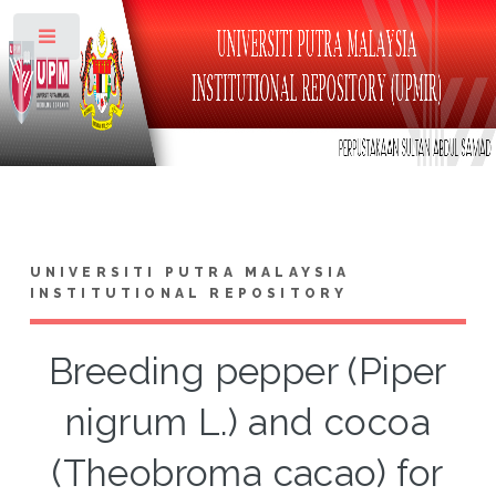
Toggle
UNIVERSITI PUTRA MALAYSIA
INSTITUTIONAL REPOSITORY
Breeding pepper (Piper
nigrum L.) and cocoa
(Theobroma cacao) for