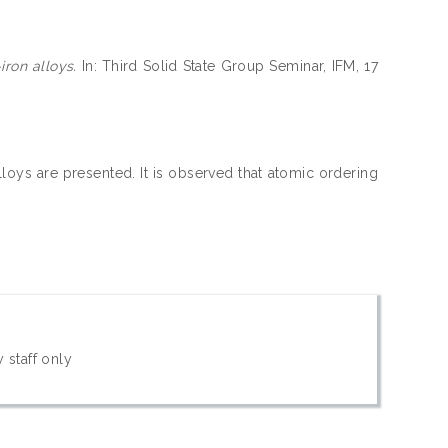
ron alloys.
In: Third Solid State Group Seminar, IFM, 17
loys are presented. It is observed that atomic ordering
 staff only