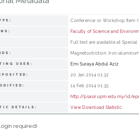
onal Metadata
Conference or Workshop Item (
YPE:
Faculty of Science and Environm
ONS:
Full text are available at Special
:
Magnetostriction; Iron-aluminum
RDS:
Erni Suraya Abdul Aziz
TING USER:
20 Jan 2014 01:32
EPOSITED:
14 Feb 2014 01:35
ODIFIED:
http://psasir.upm.edu.my/id/ep
View Download Statistic
TIC DETAILS:
login required)