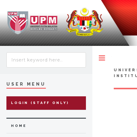
Toggle
UNIVER
INSTIT
USER MENU
LOGIN (STAFF ONLY)
HOME