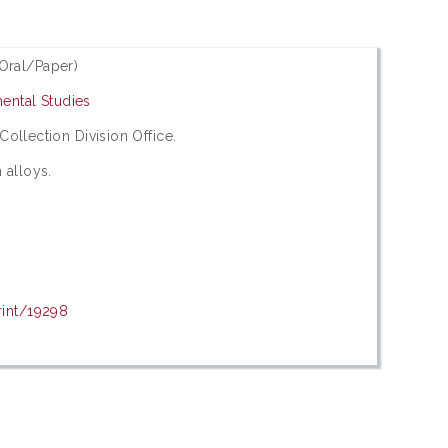
Oral/Paper)
ental Studies
 Collection Division Office.
 alloys.
rint/19298