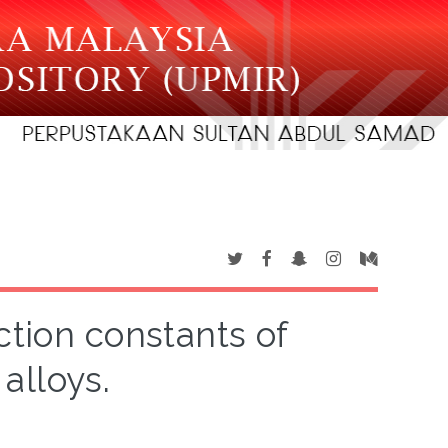
tion constants of
alloys.