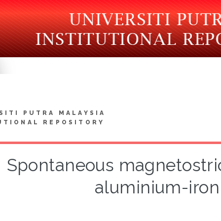
SITI PUTRA MALAYSIA
UTIONAL REPOSITORY
Spontaneous magnetostric
aluminium-iron 