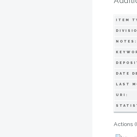
Additi
ITEM T
DIVISI
NOTES
KEYWO
DEPOSI
DATE D
LAST M
URI:
STATIS
Actions (