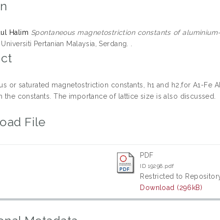
on
dul Halim
Spontaneous magnetostriction constants of aluminium-i
 Universiti Pertanian Malaysia, Serdang. .
ct
s or saturated magnetostriction constants, h1 and h2,for A1-Fe Al
h the constants. The importance of lattice size is also discussed.
oad File
PDF
ID 19298.pdf
Restricted to Repository
Download (296kB)