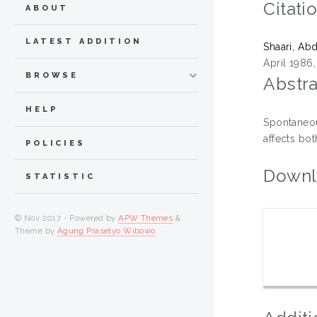
Citati
ABOUT
LATEST ADDITION
Shaari, Ab
April 1986,
BROWSE
Abstra
HELP
Spontaneou
affects bot
POLICIES
Downl
STATISTIC
© Nov 2017 - Powered by
APW Themes
&
Theme by
Agung Prasetyo Wibowo
.