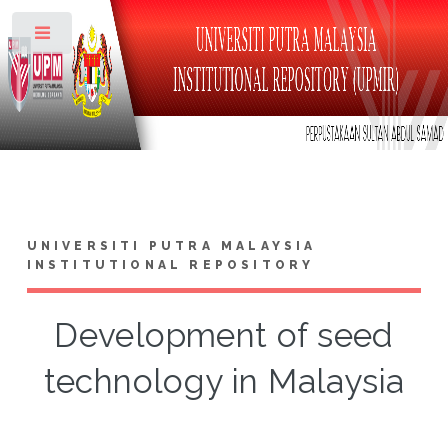
Toggle
UNIVERSITI PUTRA MALAYSIA
INSTITUTIONAL REPOSITORY
Development of seed
technology in Malaysia