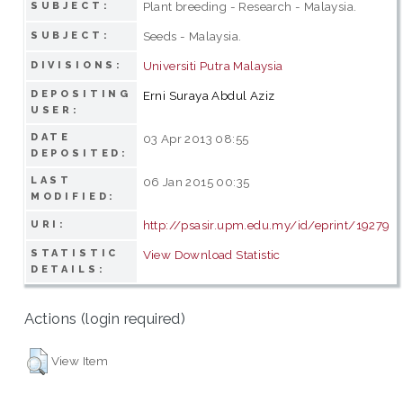
Plant breeding - Research - Malaysia.
SUBJECT:
Seeds - Malaysia.
SUBJECT:
Universiti Putra Malaysia
DIVISIONS:
DEPOSITING
Erni Suraya Abdul Aziz
USER:
DATE
03 Apr 2013 08:55
DEPOSITED:
LAST
06 Jan 2015 00:35
MODIFIED:
http://psasir.upm.edu.my/id/eprint/19279
URI:
STATISTIC
View Download Statistic
DETAILS:
Actions (login required)
View Item