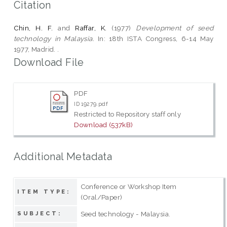
Citation
Chin, H. F.
and
Raffar, K.
(1977)
Development of seed
technology in Malaysia.
In: 18th ISTA Congress, 6-14 May
1977, Madrid. .
Download File
PDF
ID 19279.pdf
Restricted to Repository staff only
Download (537kB)
Additional Metadata
Conference or Workshop Item
ITEM TYPE:
(Oral/Paper)
Seed technology - Malaysia.
SUBJECT: