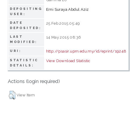
DEPOSITING
Erni Suraya Abdul Aziz
USER:
DATE
25 Feb 2015 05:49
DEPOSITED:
LAST
14 May 2015 08:36
MODIFIED:
http://psasir.upm.edu.my/id/eprint/19248
URI:
STATISTIC
View Download Statistic
DETAILS:
Actions (login required)
View Item