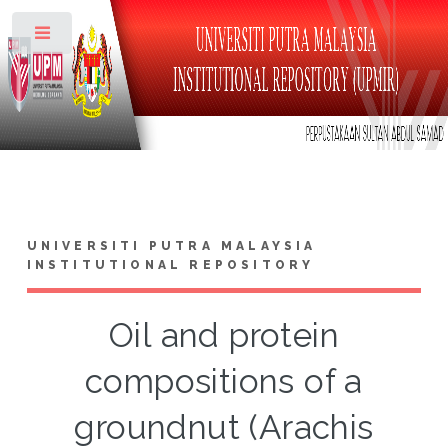
Toggle
UNIVERSITI PUTRA MALAYSIA
INSTITUTIONAL REPOSITORY
Oil and protein
compositions of a
groundnut (Arachis