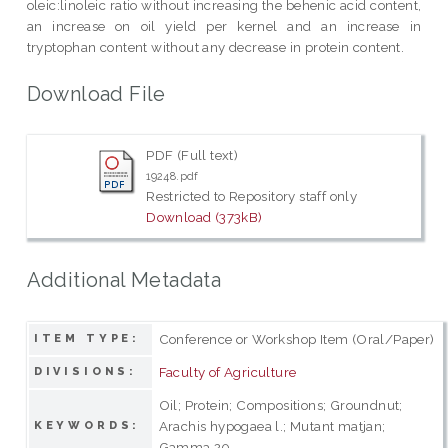
oleic:linoleic ratio without increasing the behenic acid content,
an increase on oil yield per kernel and an increase in
tryptophan content without any decrease in protein content.
Download File
PDF (Full text)
19248.pdf
Restricted to Repository staff only
Download (373kB)
Additional Metadata
Conference or Workshop Item (Oral/Paper)
ITEM TYPE:
Faculty of Agriculture
DIVISIONS:
Oil; Protein; Compositions; Groundnut;
Arachis hypogaea l.; Mutant matjan;
KEYWORDS:
Gamma 20