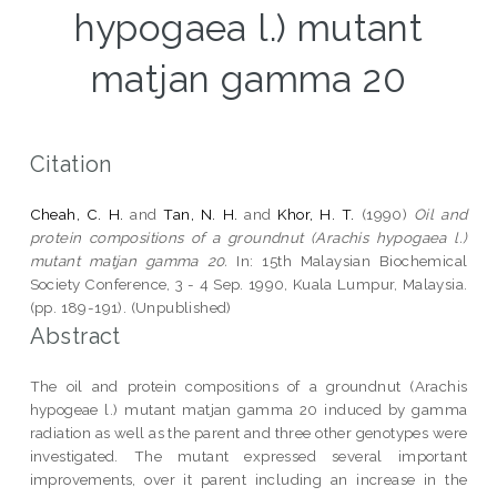
hypogaea l.) mutant
matjan gamma 20
Citation
Cheah, C. H.
and
Tan, N. H.
and
Khor, H. T.
(1990)
Oil and
protein compositions of a groundnut (Arachis hypogaea l.)
mutant matjan gamma 20.
In: 15th Malaysian Biochemical
Society Conference, 3 - 4 Sep. 1990, Kuala Lumpur, Malaysia.
(pp. 189-191). (Unpublished)
Abstract
The oil and protein compositions of a groundnut (Arachis
hypogeae l.) mutant matjan gamma 20 induced by gamma
radiation as well as the parent and three other genotypes were
investigated. The mutant expressed several important
improvements, over it parent including an increase in the