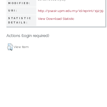
MODIFIED:
http://psasir.upm.edu.my/id/eprint/19239
URI:
STATISTIC
View Download Statistic
DETAILS:
Actions (login required)
View Item