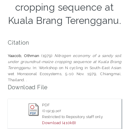
cropping sequence at
Kuala Brang Terengganu.
Citation
Yaacob, Othman
(1979)
Nitrogen economy of a sandy soil
under groundnut-maize cropping sequence at Kuala Brang
Terengganu.
In: Workshop on N cycling in South-East Asian
wet Monsoonal Ecosystems, 5-10 Nov. 1979, Chiangmai,
Thailand. .
Download File
PDF
ID 19239.pdf
Restricted to Repository staff only
Download (410kB)