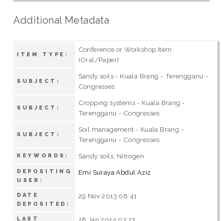
Additional Metadata
Conference or Workshop Item
ITEM TYPE:
(Oral/Paper)
Sandy soils - Kuala Brang - Terengganu -
SUBJECT:
Congresses.
Cropping systems - Kuala Brang -
SUBJECT:
Terengganu - Congresses.
Soil management - Kuala Brang -
SUBJECT:
Terengganu - Congresses.
Sandy soils; Nitrogen.
KEYWORDS:
DEPOSITING
Erni Suraya Abdul Aziz
USER:
DATE
29 Nov 2013 08:41
DEPOSITED:
LAST
28 Jan 2014 03:23