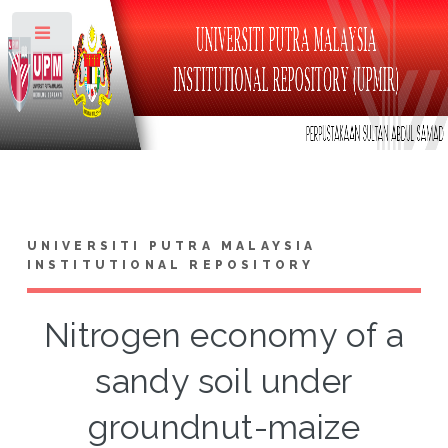
Toggle
UNIVERSITI PUTRA MALAYSIA
INSTITUTIONAL REPOSITORY
Nitrogen economy of a
sandy soil under
groundnut-maize