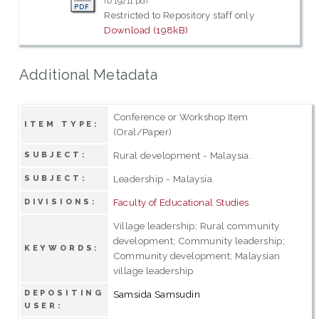
ID 19211.pdf
Restricted to Repository staff only
Download (198kB)
Additional Metadata
Conference or Workshop Item
ITEM TYPE:
(Oral/Paper)
Rural development - Malaysia.
SUBJECT:
Leadership - Malaysia.
SUBJECT:
Faculty of Educational Studies
DIVISIONS:
Village leadership; Rural community
development; Community leadership;
KEYWORDS:
Community development; Malaysian
village leadership
DEPOSITING
Samsida Samsudin
USER: