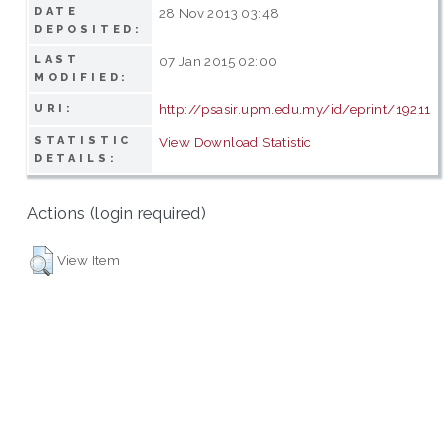
DATE
28 Nov 2013 03:48
DEPOSITED:
LAST
07 Jan 2015 02:00
MODIFIED:
http://psasir.upm.edu.my/id/eprint/19211
URI:
STATISTIC
View Download Statistic
DETAILS:
Actions (login required)
View Item