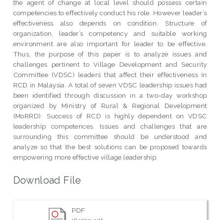
the agent of change at local level should possess certain
competencies to effectively conduct his role. However leader’s
effectiveness also depends on condition. Structure of
organization, leader’s competency and suitable working
environment are also important for leader to be effective.
Thus, the purpose of this paper is to analyze issues and
challenges pertinent to Village Development and Security
Committee (VDSC) leaders that affect their effectiveness in
RCD in Malaysia. A total of seven VDSC leadership issues had
been identified through discussion in a two-day workshop
organized by Ministry of Rural & Regional Development
(MoRRD). Success of RCD is highly dependent on VDSC
leadership competences. Issues and challenges that are
surrounding this committee should be understood and
analyze so that the best solutions can be proposed towards
empowering more effective village leadership.
Download File
PDF