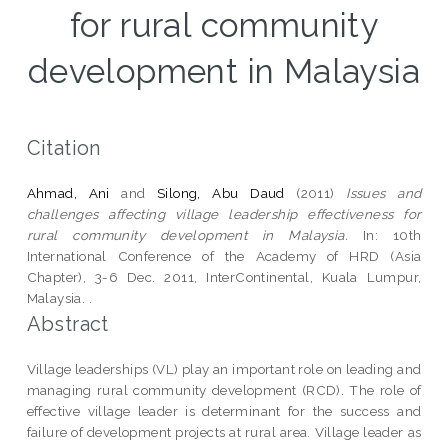
for rural community
development in Malaysia
Citation
Ahmad, Ani
and
Silong, Abu Daud
(2011)
Issues and
challenges affecting village leadership effectiveness for
rural community development in Malaysia.
In: 10th
International Conference of the Academy of HRD (Asia
Chapter), 3-6 Dec. 2011, InterContinental, Kuala Lumpur,
Malaysia. .
Abstract
Village leaderships (VL) play an important role on leading and
managing rural community development (RCD). The role of
effective village leader is determinant for the success and
failure of development projects at rural area. Village leader as