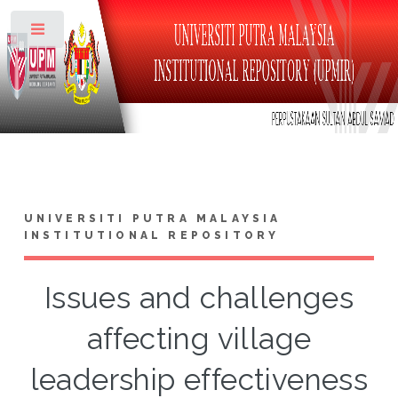
Toggle
UNIVERSITI PUTRA MALAYSIA
INSTITUTIONAL REPOSITORY
Issues and challenges
affecting village
leadership effectiveness