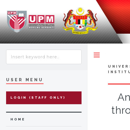
Toggle
UNIVER
INSTIT
USER MENU
An
LOGIN (STAFF ONLY)
thr
HOME