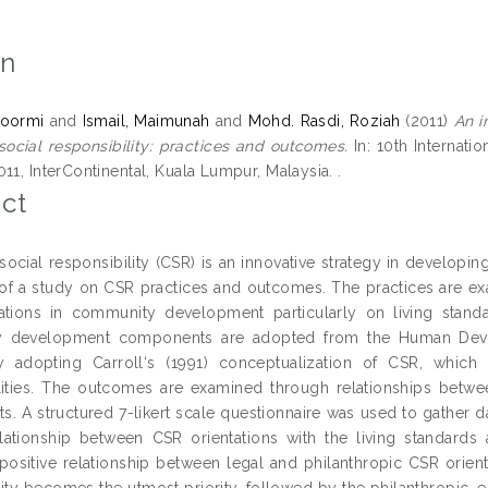
on
 Noormi
and
Ismail, Maimunah
and
Mohd. Rasdi, Roziah
(2011)
An i
social responsibility: practices and outcomes.
In: 10th Internati
11, InterContinental, Kuala Lumpur, Malaysia. .
ct
social responsibility (CSR) is an innovative strategy in developin
 of a study on CSR practices and outcomes. The practices are e
tions in community development particularly on living stand
 development components are adopted from the Human Develo
 adopting Carroll‘s (1991) conceptualization of CSR, which 
lities. The outcomes are examined through relationships bet
. A structured 7-likert scale questionnaire was used to gather 
elationship between CSR orientations with the living standard
t positive relationship between legal and philanthropic CSR orie
lity becomes the utmost priority, followed by the philanthropic, e