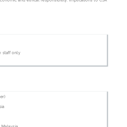
 staff only
er)
sia
- Malaysia