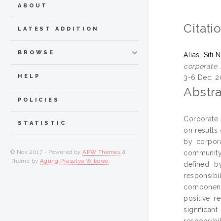
ABOUT
Citati
LATEST ADDITION
BROWSE
Alias, Siti
corporate 
HELP
3-6 Dec. 20
Abstra
POLICIES
Corporate 
STATISTIC
on results
by corpora
© Nov 2017 - Powered by
APW Themes
&
community
Theme by
Agung Prasetyo Wibowo
.
defined by
responsibi
components
positive r
significan
responsibi