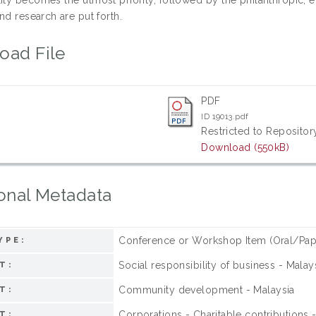
nd research are put forth.
oad File
PDF
ID 19013.pdf
Restricted to Repository
Download (550kB)
onal Metadata
Conference or Workshop Item (Oral/Pap
YPE:
Social responsibility of business - Malay
T:
Community development - Malaysia
T:
Corporations - Charitable contributions 
T: