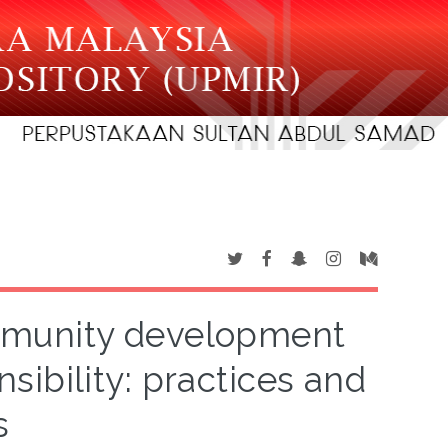
ommunity development
sibility: practices and
s