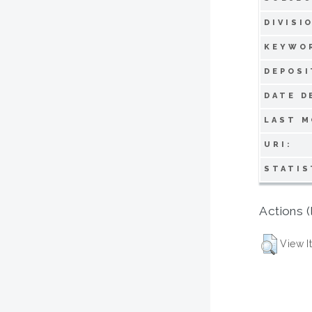
DIVISI
KEYWO
DEPOSI
DATE D
LAST M
URI:
STATIS
Actions (
View I