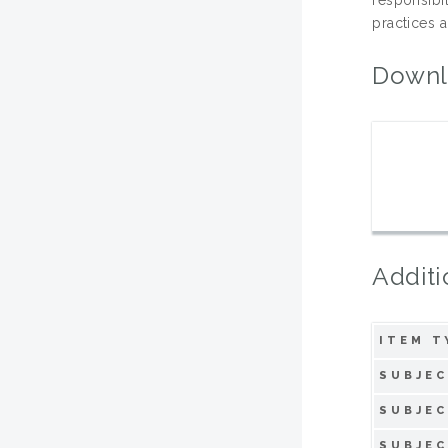
practices a
Downl
Additi
ITEM T
SUBJEC
SUBJEC
SUBJEC