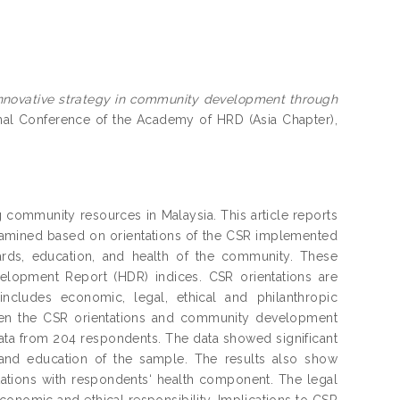
nnovative strategy in community development through
onal Conference of the Academy of HRD (Asia Chapter),
g community resources in Malaysia. This article reports
xamined based on orientations of the CSR implemented
ards, education, and health of the community. These
pment Report (HDR) indices. CSR orientations are
includes economic, legal, ethical and philanthropic
ween the CSR orientations and community development
data from 204 respondents. The data showed significant
s and education of the sample. The results also show
ntations with respondents‘ health component. The legal
conomic and ethical responsibility. Implications to CSR