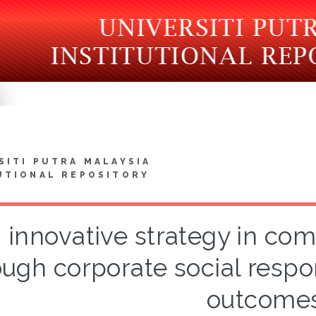
SITI PUTRA MALAYSIA
UTIONAL REPOSITORY
 innovative strategy in c
ough corporate social respon
outcome