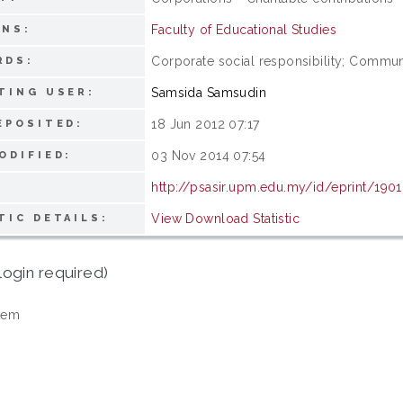
Faculty of Educational Studies
ONS:
Corporate social responsibility; Commu
RDS:
Samsida Samsudin
TING USER:
18 Jun 2012 07:17
EPOSITED:
03 Nov 2014 07:54
ODIFIED:
http://psasir.upm.edu.my/id/eprint/190
View Download Statistic
TIC DETAILS:
login required)
tem