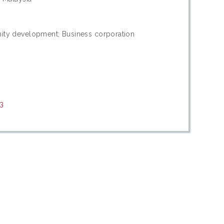
nity development; Business corporation
13