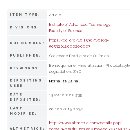
Article
ITEM TYPE:
Institute of Advanced Technology
DIVISIONS:
Faculty of Science
https://doi.org/10.1590/S0103-
DOI NUMBER:
50532012000200007
Sociedade Brasileira de Química
PUBLISHER:
Benzoquinone; Mineralization; Photocatalyti
KEYWORDS:
degradation; ZnO.
DEPOSITING
Norhaliza Zainal
USER:
DATE
19 Mar 2012 03:39
DEPOSITED:
LAST
28 Sep 2015 08:52
MODIFIED:
http://www.altmetric.com/details.php?
domain=psasir.upm.edu.my&doi=10.1590/
ALTMETRICS: