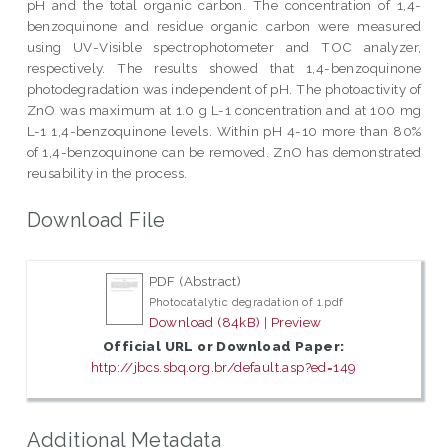
pH and the total organic carbon. The concentration of 1,4-
benzoquinone and residue organic carbon were measured
using UV-Visible spectrophotometer and TOC analyzer,
respectively. The results showed that 1,4-benzoquinone
photodegradation was independent of pH. The photoactivity of
ZnO was maximum at 1.0 g L-1 concentration and at 100 mg
L-1 1,4-benzoquinone levels. Within pH 4-10 more than 80%
of 1,4-benzoquinone can be removed. ZnO has demonstrated
reusability in the process.
Download File
PDF (Abstract)
Photocatalytic degradation of 1.pdf
Download (84kB)
|
Preview
Official URL or Download Paper:
http://jbcs.sbq.org.br/default.asp?ed=149
Additional Metadata