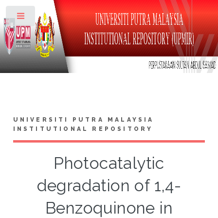
Toggle
UNIVERSITI PUTRA MALAYSIA
INSTITUTIONAL REPOSITORY
Photocatalytic
degradation of 1,4-
Benzoquinone in