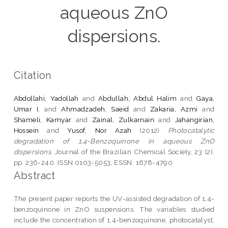
aqueous ZnO
dispersions.
Citation
Abdollahi, Yadollah
and
Abdullah, Abdul Halim
and
Gaya,
Umar I.
and
Ahmadzadeh, Saeid
and
Zakaria, Azmi
and
Shameli, Kamyar
and
Zainal, Zulkarnain
and
Jahangirian,
Hossein
and
Yusof, Nor Azah
(2012)
Photocatalytic
degradation of 1,4-Benzoquinone in aqueous ZnO
dispersions.
Journal of the Brazilian Chemical Society, 23 (2).
pp. 236-240. ISSN 0103-5053; ESSN: 1678-4790
Abstract
The present paper reports the UV-assisted degradation of 1,4-
benzoquinone in ZnO suspensions. The variables studied
include the concentration of 1,4-benzoquinone, photocatalyst,