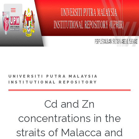
Toggle
UNIVERSITI PUTRA MALAYSIA
INSTITUTIONAL REPOSITORY
Cd and Zn
concentrations in the
straits of Malacca and