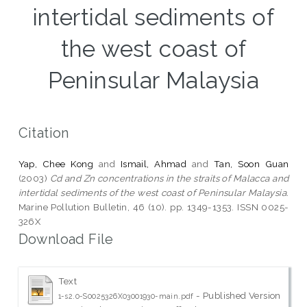
intertidal sediments of
the west coast of
Peninsular Malaysia
Citation
Yap, Chee Kong
and
Ismail, Ahmad
and
Tan, Soon Guan
(2003)
Cd and Zn concentrations in the straits of Malacca and
intertidal sediments of the west coast of Peninsular Malaysia.
Marine Pollution Bulletin, 46 (10). pp. 1349-1353. ISSN 0025-
326X
Download File
Text
- Published Version
1-s2.0-S0025326X03001930-main.pdf