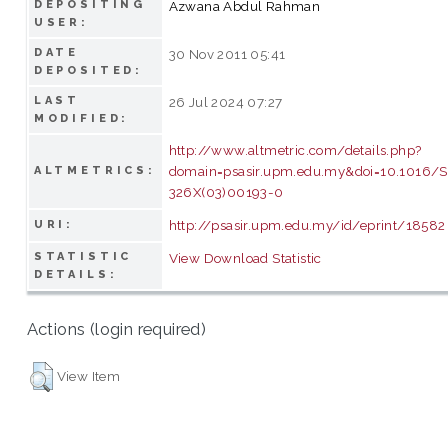
DEPOSITING
Azwana Abdul Rahman
USER:
DATE
30 Nov 2011 05:41
DEPOSITED:
LAST
26 Jul 2024 07:27
MODIFIED:
http://www.altmetric.com/details.php?
domain=psasir.upm.edu.my&doi=10.1016/
ALTMETRICS:
326X(03)00193-0
http://psasir.upm.edu.my/id/eprint/18582
URI:
STATISTIC
View Download Statistic
DETAILS:
Actions (login required)
View Item