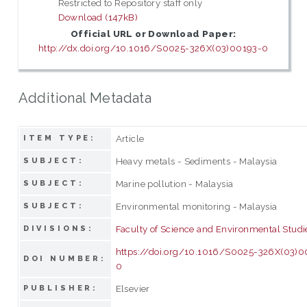
Restricted to Repository staff only
Download (147kB)
Official URL or Download Paper:
http://dx.doi.org/10.1016/S0025-326X(03)00193-0
Additional Metadata
Article
ITEM TYPE:
Heavy metals - Sediments - Malaysia
SUBJECT:
Marine pollution - Malaysia
SUBJECT:
Environmental monitoring - Malaysia
SUBJECT:
Faculty of Science and Environmental Studi
DIVISIONS:
https://doi.org/10.1016/S0025-326X(03)0
DOI NUMBER:
0
Elsevier
PUBLISHER: