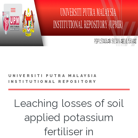
Toggle
UNIVERSITI PUTRA MALAYSIA
INSTITUTIONAL REPOSITORY
Leaching losses of soil
applied potassium
fertiliser in