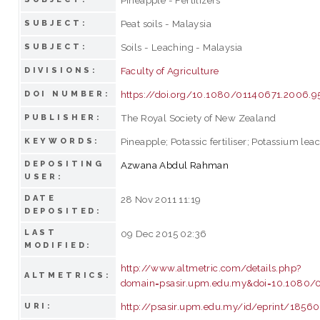
Peat soils - Malaysia
SUBJECT:
Soils - Leaching - Malaysia
SUBJECT:
Faculty of Agriculture
DIVISIONS:
https://doi.org/10.1080/01140671.2006.9
DOI NUMBER:
The Royal Society of New Zealand
PUBLISHER:
Pineapple; Potassic fertiliser; Potassium leac
KEYWORDS:
DEPOSITING
Azwana Abdul Rahman
USER:
DATE
28 Nov 2011 11:19
DEPOSITED:
LAST
09 Dec 2015 02:36
MODIFIED:
http://www.altmetric.com/details.php?
ALTMETRICS:
domain=psasir.upm.edu.my&doi=10.1080/
http://psasir.upm.edu.my/id/eprint/18560
URI: