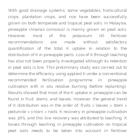
With good drainage systems, some vegetables, horticultural
crops, plantation crops, and rice have been successfully
grown on both temperate and tropical peat soils. In Malaysia,
pineapple (Ananas comosus) is mainly grown on peat soils.
However, most of the potassium (K) fertiliser
recommendations are made without satisfactory
quantification of the total K uptake in relation to the
distribution of K in pineapple parts. Loss of K through leaching
has also not been properly investigated although its retention
in peat soils is low. This preliminary study was carried out to
determine the efficiency using applied K under a conventional
recommended fertilisation programme in pineapple
cultivation with in situ residue burning (before replanting).
Results showed that most of the K uptake in pineapple can be
found in fruit, stems, and leaves. However, the general trend
of K distribution was in the order of: fruits > leaves > stem >
peduncle > crown > roots. K recovery in pineapple cultivation
was 36%, and this low recovery was attributed to leaching. K
losses through leaching in pineapple cultivation on tropical
peat soils needs to be taken into account in fertiliser