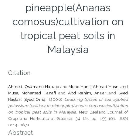
pineapple(Ananas
comosus)cultivation on
tropical peat soils in
Malaysia
Citation
Ahmed, Osumanu Haruna
and
Mohd Hanif, Ahmad Husni
and
Musa, Mohamed Hanafi
and
Abd Rahim, Anuar
and
Syed
Rastan, Syed Omar
(2006)
Leaching losses of soil applied
potassium fertiliser in pineapple(Ananas comosus)cultivation
on tropical peat soils in Malaysia.
New Zealand Journal of
Crop and Horticultural Science, 34 (2). pp. 155-161. ISSN
0114-0671
Abstract