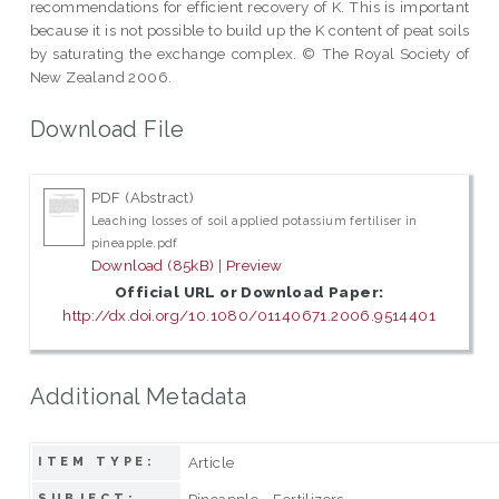
recommendations for efficient recovery of K. This is important
because it is not possible to build up the K content of peat soils
by saturating the exchange complex. © The Royal Society of
New Zealand 2006.
Download File
PDF (Abstract)
Leaching losses of soil applied potassium fertiliser in
pineapple.pdf
Download (85kB)
|
Preview
Official URL or Download Paper:
http://dx.doi.org/10.1080/01140671.2006.9514401
Additional Metadata
Article
ITEM TYPE:
Pineapple - Fertilizers
SUBJECT: