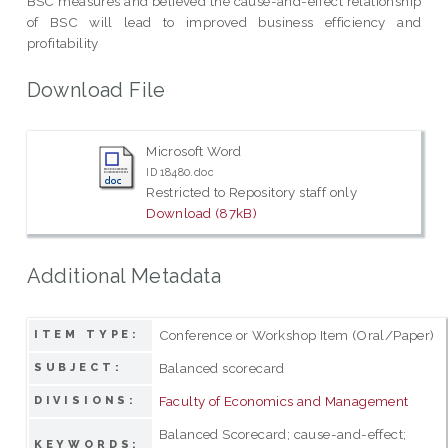
BSC measures and believed the cause-and-effect relationship
of BSC will lead to improved business efficiency and
profitability
Download File
Microsoft Word
ID 18480.doc
Restricted to Repository staff only
Download (87kB)
Additional Metadata
Conference or Workshop Item (Oral/Paper)
ITEM TYPE:
Balanced scorecard
SUBJECT:
Faculty of Economics and Management
DIVISIONS:
Balanced Scorecard; cause-and-effect;
KEYWORDS: