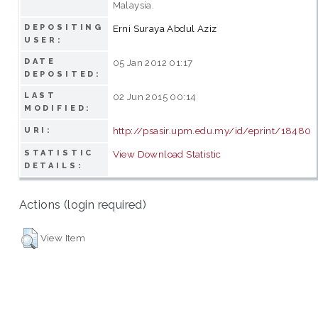
Malaysia.
DEPOSITING
Erni Suraya Abdul Aziz
USER:
DATE
05 Jan 2012 01:17
DEPOSITED:
LAST
02 Jun 2015 00:14
MODIFIED:
http://psasir.upm.edu.my/id/eprint/18480
URI:
STATISTIC
View Download Statistic
DETAILS:
Actions (login required)
View Item