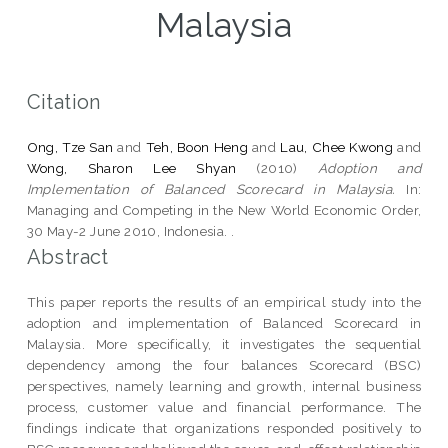
Malaysia
Citation
Ong, Tze San
and
Teh, Boon Heng
and
Lau, Chee Kwong
and
Wong, Sharon Lee Shyan
(2010)
Adoption and
Implementation of Balanced Scorecard in Malaysia.
In:
Managing and Competing in the New World Economic Order,
30 May-2 June 2010, Indonesia. .
Abstract
This paper reports the results of an empirical study into the
adoption and implementation of Balanced Scorecard in
Malaysia. More specifically, it investigates the sequential
dependency among the four balances Scorecard (BSC)
perspectives, namely learning and growth, internal business
process, customer value and financial performance. The
findings indicate that organizations responded positively to