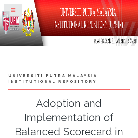
Toggle
UNIVERSITI PUTRA MALAYSIA
INSTITUTIONAL REPOSITORY
Adoption and
Implementation of
Balanced Scorecard in