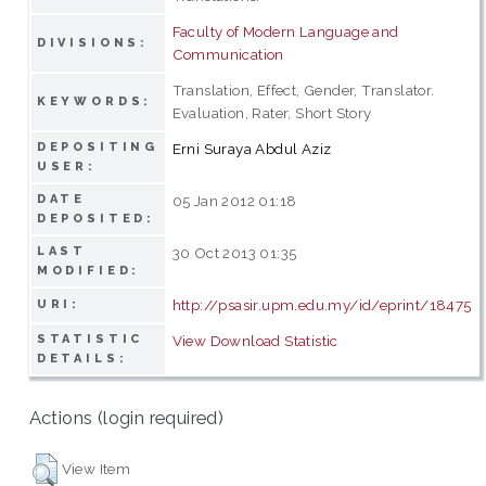
Faculty of Modern Language and
DIVISIONS:
Communication
Translation, Effect, Gender, Translator.
KEYWORDS:
Evaluation, Rater, Short Story
DEPOSITING
Erni Suraya Abdul Aziz
USER:
DATE
05 Jan 2012 01:18
DEPOSITED:
LAST
30 Oct 2013 01:35
MODIFIED:
http://psasir.upm.edu.my/id/eprint/18475
URI:
STATISTIC
View Download Statistic
DETAILS:
Actions (login required)
View Item