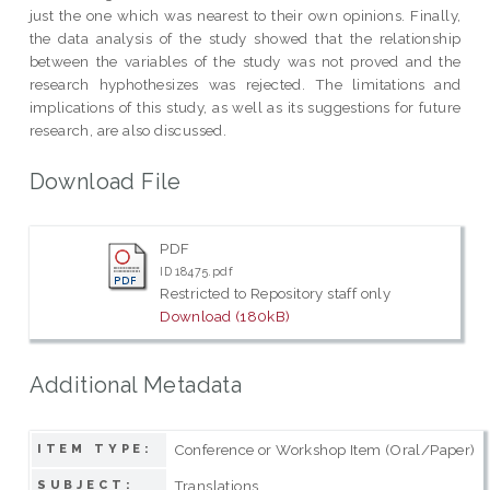
just the one which was nearest to their own opinions. Finally,
the data analysis of the study showed that the relationship
between the variables of the study was not proved and the
research hyphothesizes was rejected. The limitations and
implications of this study, as well as its suggestions for future
research, are also discussed.
Download File
PDF
ID 18475.pdf
Restricted to Repository staff only
Download (180kB)
Additional Metadata
Conference or Workshop Item (Oral/Paper)
ITEM TYPE:
Translations.
SUBJECT: