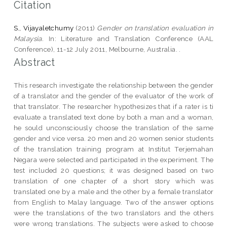
Citation
S., Vijayaletchumy
(2011)
Gender on translation evaluation in
Malaysia.
In: Literature and Translation Conference (AAL
Conference), 11-12 July 2011, Melbourne, Australia. .
Abstract
This research investigate the relationship between the gender
of a translator and the gender of the evaluator of the work of
that translator. The researcher hypothesizes that if a rater is ti
evaluate a translated text done by both a man and a woman,
he sould unconsciously choose the translation of the same
gender and vice versa. 20 men and 20 women senior students
of the translation training program at Institut Terjemahan
Negara were selected and participated in the experiment. The
test included 20 questions; it was designed based on two
translation of one chapter of a short story which was
translated one by a male and the other by a female translator
from English to Malay language. Two of the answer options
were the translations of the two translators and the others
were wrong translations. The subjects were asked to choose