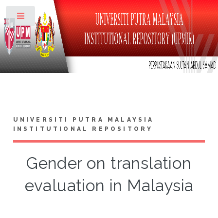
Toggle
UNIVERSITI PUTRA MALAYSIA
INSTITUTIONAL REPOSITORY
Gender on translation
evaluation in Malaysia