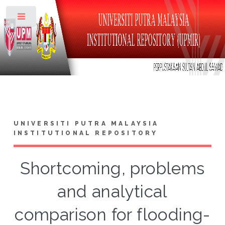
Toggle
UNIVERSITI PUTRA MALAYSIA
INSTITUTIONAL REPOSITORY
Shortcoming, problems
and analytical
comparison for flooding-