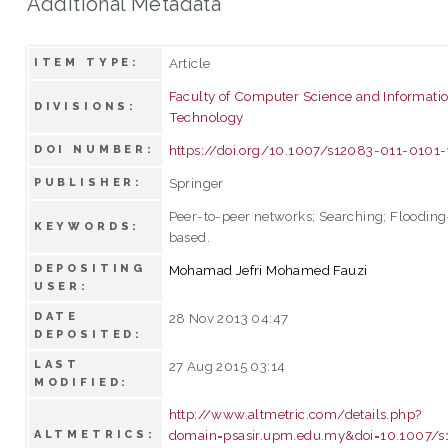
Additional Metadata
Article
ITEM TYPE:
Faculty of Computer Science and Informati
DIVISIONS:
Technology
https://doi.org/10.1007/s12083-011-0101-
DOI NUMBER:
Springer
PUBLISHER:
Peer-to-peer networks; Searching; Flooding
KEYWORDS:
based.
DEPOSITING
Mohamad Jefri Mohamed Fauzi
USER:
DATE
28 Nov 2013 04:47
DEPOSITED:
LAST
27 Aug 2015 03:14
MODIFIED:
http://www.altmetric.com/details.php?
domain=psasir.upm.edu.my&doi=10.1007/s
ALTMETRICS: