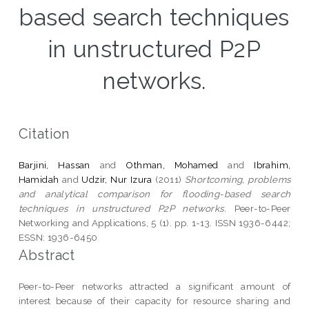
based search techniques
in unstructured P2P
networks.
Citation
Barjini, Hassan
and
Othman, Mohamed
and
Ibrahim,
Hamidah
and
Udzir, Nur Izura
(2011)
Shortcoming, problems
and analytical comparison for flooding-based search
techniques in unstructured P2P networks.
Peer-to-Peer
Networking and Applications, 5 (1). pp. 1-13. ISSN 1936-6442;
ESSN: 1936-6450
Abstract
Peer-to-Peer networks attracted a significant amount of
interest because of their capacity for resource sharing and