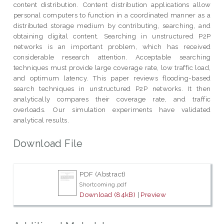
content distribution. Content distribution applications allow
personal computers to function in a coordinated manner as a
distributed storage medium by contributing, searching, and
obtaining digital content. Searching in unstructured P2P
networks is an important problem, which has received
considerable research attention. Acceptable searching
techniques must provide large coverage rate, low traffic load,
and optimum latency. This paper reviews flooding-based
search techniques in unstructured P2P networks. It then
analytically compares their coverage rate, and traffic
overloads. Our simulation experiments have validated
analytical results.
Download File
PDF (Abstract)
Shortcoming.pdf
Download (84kB)
|
Preview