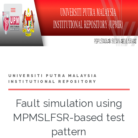
Toggle
UNIVERSITI PUTRA MALAYSIA
INSTITUTIONAL REPOSITORY
Fault simulation using
MPMSLFSR-based test
pattern