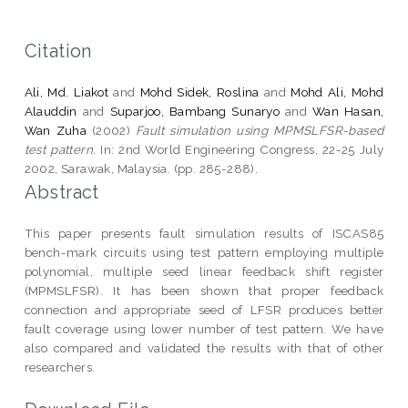
Citation
Ali, Md. Liakot
and
Mohd Sidek, Roslina
and
Mohd Ali, Mohd
Alauddin
and
Suparjoo, Bambang Sunaryo
and
Wan Hasan,
Wan Zuha
(2002)
Fault simulation using MPMSLFSR-based
test pattern.
In: 2nd World Engineering Congress, 22-25 July
2002, Sarawak, Malaysia. (pp. 285-288).
Abstract
This paper presents fault simulation results of ISCAS85
bench-mark circuits using test pattern employing multiple
polynomial, multiple seed linear feedback shift register
(MPMSLFSR). It has been shown that proper feedback
connection and appropriate seed of LFSR produces better
fault coverage using lower number of test pattern. We have
also compared and validated the results with that of other
researchers.