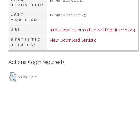
DEPOSITED:
LAST
17 Mar 2020 06:49
MODIFIED:
http://psasir.upm.edu.my/id/eprint/18384
URI:
STATISTIC
View Download Statistic
DETAILS:
Actions (login required)
View Item