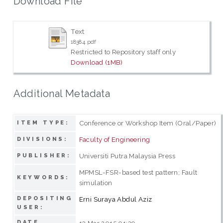
Download File
Text
18384.pdf
Restricted to Repository staff only
Download (1MB)
Additional Metadata
Conference or Workshop Item (Oral/Paper)
ITEM TYPE:
Faculty of Engineering
DIVISIONS:
Universiti Putra Malaysia Press
PUBLISHER:
MPMSL-FSR-based test pattern; Fault
KEYWORDS:
simulation
DEPOSITING
Erni Suraya Abdul Aziz
USER:
DATE
13 Mar 2015 01:29