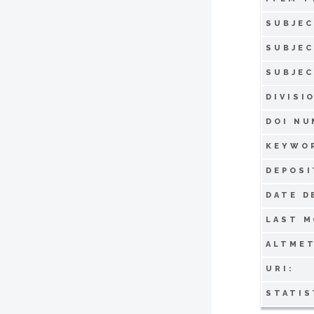
SUBJEC
SUBJEC
SUBJEC
DIVISI
DOI NU
KEYWO
DEPOSI
DATE D
LAST M
ALTMET
URI:
STATIS