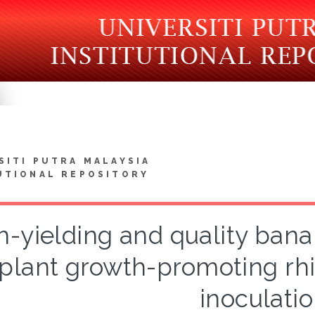
SITI PUTRA MALAYSIA
UTIONAL REPOSITORY
h-yielding and quality ban
plant growth-promoting rhi
inoculati