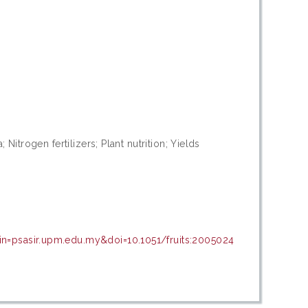
 Nitrogen fertilizers; Plant nutrition; Yields
in=psasir.upm.edu.my&doi=10.1051/fruits:2005024