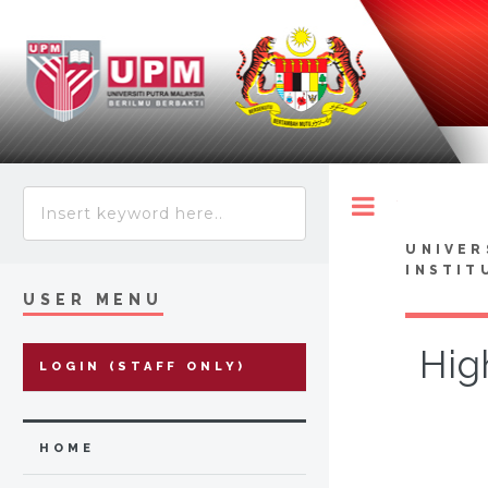
Toggle
UNIVER
INSTIT
USER MENU
Hig
LOGIN (STAFF ONLY)
HOME