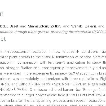
on
Abdul Baset
and
Shamsuddin, Zulkifli
and
Wahab, Zakaria
an
duction through plant growth-promoting rhizobacterial (PGPR) i
ct
on. Rhizobacterial inoculation in low fertilizer-N conditions, v
milar plant growth to the 100% N-fertilization of banana plantl
lation in combination with fertilizer-N application to study th
on, nitrogen fixation and, consequently, improvement in yield an
ns were used in the experiments, namely, Sp7 (Azospirillum bras
eriment was completely randomized with three replications. Eight
n (N0%) and without PGPR; N 0% + Sp7; N0% + UPMB10; N 33% wi
100% + UPMB10. One tissue-cultured banana (cv. 'Berangan') plant
 transferred to a larger polyethylene tank (1000 L) until maturit
tive tanks after the transplanting process and repeat inoculatio
ty stage after 80-90 days of flowering. After ripening, yield 