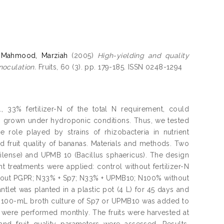
d
Mahmood, Marziah
(2005)
High-yielding and quality
noculation.
Fruits, 60 (3). pp. 179-185. ISSN 0248-1294
iz., 33% fertilizer-N of the total N requirement, could
ets grown under hydroponic conditions. Thus, we tested
e role played by strains of rhizobacteria in nutrient
d fruit quality of bananas. Materials and methods. Two
ilense) and UPMB 10 (Bacillus sphaericus). The design
 treatments were applied: control without fertilizer-N
thout PGPR; N33% + Sp7; N33% + UPMB10; N100% without
let was planted in a plastic pot (4 L) for 45 days and
y. A 100-mL broth culture of Sp7 or UPMB10 was added to
ns were performed monthly. The fruits were harvested at
and fruit quality parameters were assessed. Results.