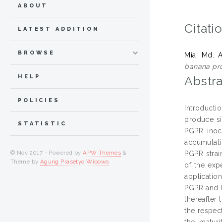
ABOUT
Citati
LATEST ADDITION
BROWSE
Mia, Md. 
banana pro
HELP
Abstra
POLICIES
Introducti
produce si
STATISTIC
PGPR inocu
accumulati
© Nov 2017 - Powered by
APW Themes
&
PGPR strai
Theme by
Agung Prasetyo Wibowo
.
of the exp
applicatio
PGPR and N
thereafter
the respec
the maturi