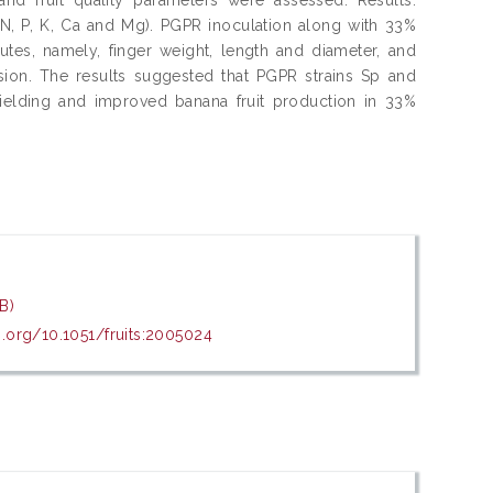
n (N, P, K, Ca and Mg). PGPR inoculation along with 33%
ibutes, namely, finger weight, length and diameter, and
sion. The results suggested that PGPR strains Sp and
yielding and improved banana fruit production in 33%
B)
i.org/10.1051/fruits:2005024