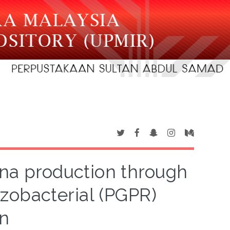
ana production through
zobacterial (PGPR)
on