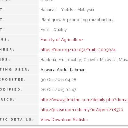
Bananas - Yields - Malaysia
T:
Plant growth-promoting rhizobacteria
T:
Fruit - Quality
T:
Faculty of Agriculture
ONS:
https://doi.org/10.1051/fruits:2005024
MBER:
Bacteria; Fruit quality; Growth; Malaysia; Musa;
RDS:
Azwana Abdul Rahman
TING USER:
30 Oct 2011 04:28
EPOSITED:
26 Oct 2015 02:47
ODIFIED:
http://www.altmetric.com/details.php?doma
RICS:
http://psasir.upm.edu.my/id/eprint/18370
View Download Statistic
TIC DETAILS: