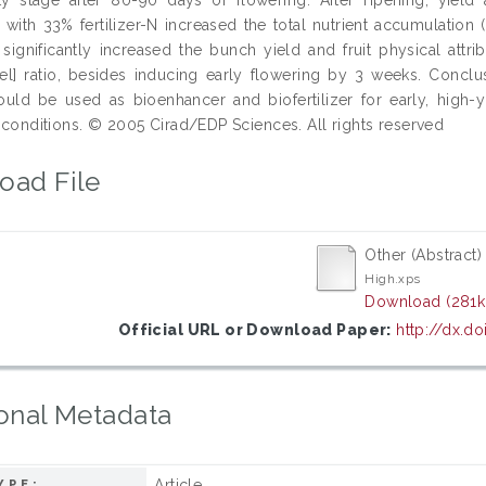
n with 33% fertilizer-N increased the total nutrient accumulatio
-N significantly increased the bunch yield and fruit physical attr
el] ratio, besides inducing early flowering by 3 weeks. Conclu
ld be used as bioenhancer and biofertilizer for early, high-
N conditions. © 2005 Cirad/EDP Sciences. All rights reserved
oad File
Other (Abstract)
High.xps
Download (281k
Official URL or Download Paper:
http://dx.do
onal Metadata
Article
YPE: