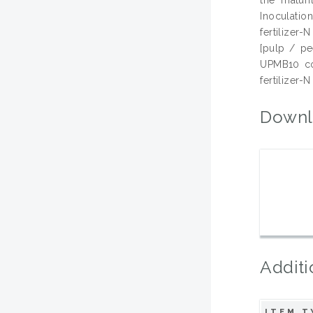
Inoculatio
fertilizer
[pulp / pe
UPMB10 cou
fertilizer-
Downl
Additi
ITEM T