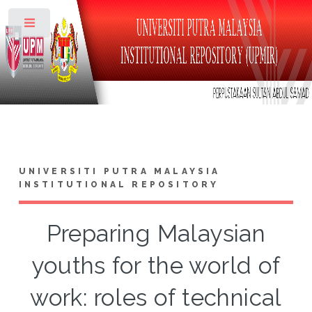
Toggle
UNIVERSITI PUTRA MALAYSIA
INSTITUTIONAL REPOSITORY
Preparing Malaysian
youths for the world of
work: roles of technical