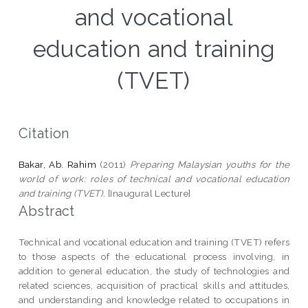
and vocational
education and training
(TVET)
Citation
Bakar, Ab. Rahim
(2011)
Preparing Malaysian youths for the
world of work: roles of technical and vocational education
and training (TVET).
[Inaugural Lecture]
Abstract
Technical and vocational education and training (TVET) refers
to those aspects of the educational process involving, in
addition to general education, the study of technologies and
related sciences, acquisition of practical skills and attitudes,
and understanding and knowledge related to occupations in