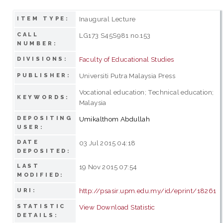
Inaugural Lecture
ITEM TYPE:
CALL
LG173 S45S981 no.153
NUMBER:
Faculty of Educational Studies
DIVISIONS:
Universiti Putra Malaysia Press
PUBLISHER:
Vocational education; Technical education;
KEYWORDS:
Malaysia
DEPOSITING
Umikalthom Abdullah
USER:
DATE
03 Jul 2015 04:18
DEPOSITED:
LAST
19 Nov 2015 07:54
MODIFIED:
http://psasir.upm.edu.my/id/eprint/18261
URI:
STATISTIC
View Download Statistic
DETAILS: