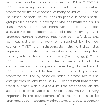
various sectors of economic and social life (UNESCO, 2002b).
TVET plays a significant role in providing a highly skilled
workforce for the development of many countries. TVET is an
instrument of social policy. It assists people in certain social
groups such as those in poverty or who lack marketable skills
(Basu, 1997) to improve themselves. In fact, TVET can
alleviate the socio-economic status of those in poverty. TVET
produces human resources that have both soft skills and
technical skills or the work skills required by the new
economy. TVET is an indispensable instrument that helps
improve the quality of the workforce by improving their
mobility, adaptability and productivity (Caillods, 1994). Thus,
TVET can contribute to the enhancement of the
competitiveness of any organization in the globalized world.
TVET is well placed to train skilled and entrepreneurial
workforce required by some countries to create wealth and
emerge from poverty because TVET orients itself towards the
world of work with a curriculum that emphasizes on the
acquisition of employable skills (Afeti, 2006). As TVET is very
important in the development of a nation, it has to be
promoted at both secondary school level and post-secondary