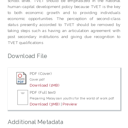
school level. TVET should be emphasized in the national
human-capital development policy because TVET is the key
to both economic growth and to providing individuals
economic opportunities. The perception of second-class
status presently accorded to TVET should be removed by
taking steps such as having an articulation agreement with
post secondary institutions and giving due recognition to
TVET qualifications
Download File
PDF (Cover)
Cover.pdf
Download (1MB)
PDF (Full text)
Preparing Malaysian youths for the world of work.pdf
Download (3MB)
|
Preview
Additional Metadata