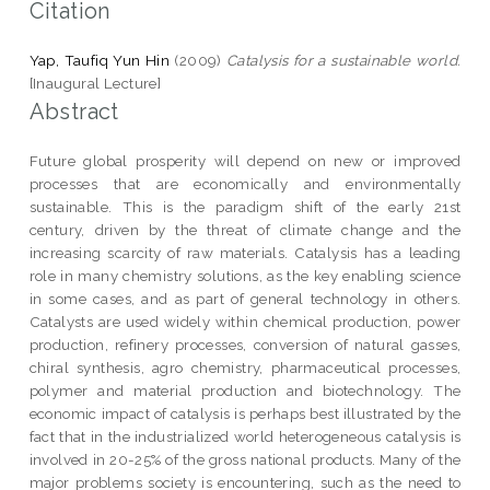
Citation
Yap, Taufiq Yun Hin
(2009)
Catalysis for a sustainable world.
[Inaugural Lecture]
Abstract
Future global prosperity will depend on new or improved
processes that are economically and environmentally
sustainable. This is the paradigm shift of the early 21st
century, driven by the threat of climate change and the
increasing scarcity of raw materials. Catalysis has a leading
role in many chemistry solutions, as the key enabling science
in some cases, and as part of general technology in others.
Catalysts are used widely within chemical production, power
production, refinery processes, conversion of natural gasses,
chiral synthesis, agro chemistry, pharmaceutical processes,
polymer and material production and biotechnology. The
economic impact of catalysis is perhaps best illustrated by the
fact that in the industrialized world heterogeneous catalysis is
involved in 20-25% of the gross national products. Many of the
major problems society is encountering, such as the need to