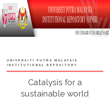
Toggle
UNIVERSITI PUTRA MALAYSIA
INSTITUTIONAL REPOSITORY
Catalysis for a
sustainable world