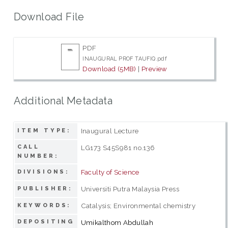
Download File
PDF
INAUGURAL PROF TAUFIQ.pdf
Download (5MB)
|
Preview
Additional Metadata
Inaugural Lecture
ITEM TYPE:
CALL
LG173 S45S981 no.136
NUMBER:
Faculty of Science
DIVISIONS:
Universiti Putra Malaysia Press
PUBLISHER:
Catalysis; Environmental chemistry
KEYWORDS:
DEPOSITING
Umikalthom Abdullah