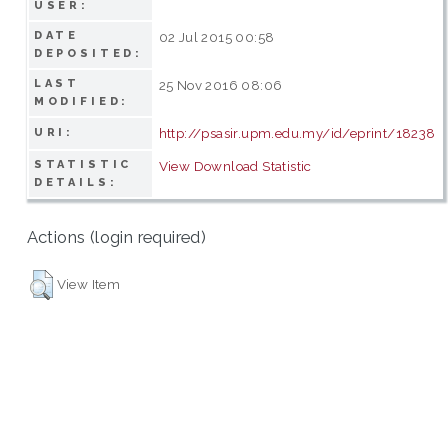
USER:
DATE
02 Jul 2015 00:58
DEPOSITED:
LAST
25 Nov 2016 08:06
MODIFIED:
http://psasir.upm.edu.my/id/eprint/18238
URI:
STATISTIC
View Download Statistic
DETAILS:
Actions (login required)
View Item