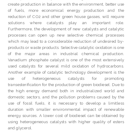
create production in balance with the environment, better use
of fuels, more economical energy production and the
reduction of CO2 and other green house gasses, will require
solutions where catalysts play an important role.
Furthermore, the development of new catalysts and catalytic
processes can open up new selective chemical processes
which may lead to a considerable reduction of undesired by-
products or waste products. Selective catalytic oxidation is one
of the major areas in industrial chemical production.
Vanadium phosphate catalyst is one of the most extensively
used catalysts for several mild oxidation of hydrocarbons.
Another example of catalytic technology development is the
use of heterogeneous catalysts for promoting
transesterification for the production of green biodiesel. Due to
the high energy demand both in industrialized world and
domestic sectors, and the pollution problems caused by the
use of fossil fuels, it is necessary to develop a limitless
duration with smaller environmental impact of renewable
energy sources. A lower cost of biodiesel can be obtained by
using heterogeneous catalysts with higher quality of esters
and glycerol.