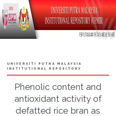
Toggle
UNIVERSITI PUTRA MALAYSIA
INSTITUTIONAL REPOSITORY
Phenolic content and
antioxidant activity of
defatted rice bran as