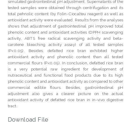
simulated gastrointestinal pH adjustment. Supernatants of the
tested samples were obtained through centrifugation and its
total pehnolic content (by Folin-Ciocalteu reagent) as well as
antioxidant activity were evaluated. Results from the analyses
shows that adjustment of gastrointestinal pH improved total
phenolic content and antioxidant activities (DPPH scavenging
activity, ABTS free radical scavenging activity and beta-
carotene bleaching activity assay) of all tested samples
(P<0.05). Besides, defatted rice bran exhibited higher
antioxidant activity and phenolic content than all tested
commercial flours (P<0.05). In conclusion, defatted rice bran
is a very potential raw ingredient for development of
nutraceutical and functional food products due to its high
phenolic content and antioxidant activity as compared to other
commercial edible flours. Besides, gastrointestinal pH
adjustment also gives a clearer picture on the actual
antioxidant activity of defatted rice bran in in-vivo digestive
tract.
Download File