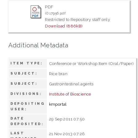
PDF
ID 17956.pdf
Restricted to Repository staff only
Download (886kB)
Additional Metadata
Conference or Workshop Item (Oral/Paper)
ITEM TYPE:
Rice bran
SUBJECT:
Gastrointestinal agents
SUBJECT:
Institute of Bioscience
DIVISIONS:
DEPOSITING
kmportal
USER:
DATE
29 Sep 2011 07:50
DEPOSITED:
LAST
21 Nov 2013 07:26