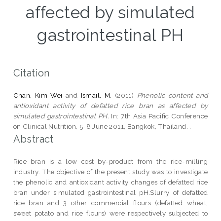
affected by simulated
gastrointestinal PH
Citation
Chan, Kim Wei
and
Ismail, M.
(2011)
Phenolic content and
antioxidant activity of defatted rice bran as affected by
simulated gastrointestinal PH.
In: 7th Asia Pacific Conference
on Clinical Nutrition, 5-8 June 2011, Bangkok, Thailand. .
Abstract
Rice bran is a low cost by-product from the rice-milling
industry. The objective of the present study was to investigate
the phenolic and antioxidant activity changes of defatted rice
bran under simulated gastrointestinal pH.Slurry of defatted
rice bran and 3 other commercial flours (defatted wheat,
sweet potato and rice flours) were respectively subjected to