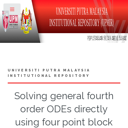
Toggle
UNIVERSITI PUTRA MALAYSIA
INSTITUTIONAL REPOSITORY
Solving general fourth
order ODEs directly
using four point block