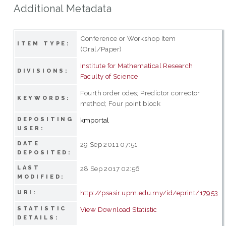
Additional Metadata
Conference or Workshop Item
ITEM TYPE:
(Oral/Paper)
Institute for Mathematical Research
DIVISIONS:
Faculty of Science
Fourth order odes; Predictor corrector
KEYWORDS:
method; Four point block
DEPOSITING
kmportal
USER:
DATE
29 Sep 2011 07:51
DEPOSITED:
LAST
28 Sep 2017 02:56
MODIFIED:
http://psasir.upm.edu.my/id/eprint/17953
URI:
STATISTIC
View Download Statistic
DETAILS: