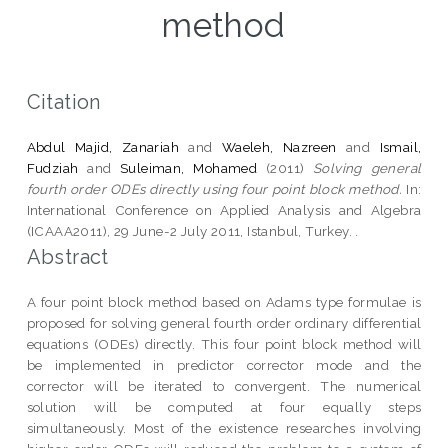
method
Citation
Abdul Majid, Zanariah
and
Waeleh, Nazreen
and
Ismail,
Fudziah
and
Suleiman, Mohamed
(2011)
Solving general
fourth order ODEs directly using four point block method.
In:
International Conference on Applied Analysis and Algebra
(ICAAA2011), 29 June-2 July 2011, Istanbul, Turkey. .
Abstract
A four point block method based on Adams type formulae is
proposed for solving general fourth order ordinary differential
equations (ODEs) directly. This four point block method will
be implemented in predictor corrector mode and the
corrector will be iterated to convergent. The numerical
solution will be computed at four equally steps
simultaneously. Most of the existence researches involving