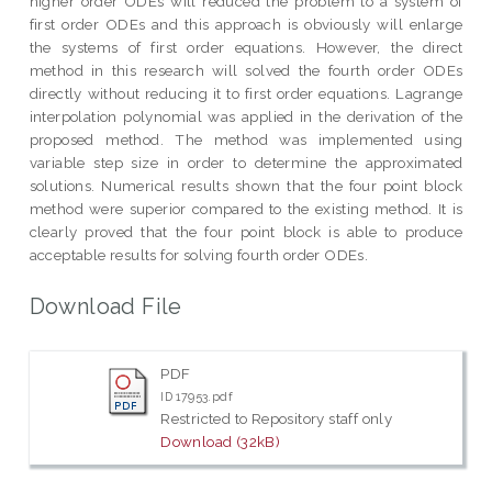
higher order ODEs will reduced the problem to a system of
first order ODEs and this approach is obviously will enlarge
the systems of first order equations. However, the direct
method in this research will solved the fourth order ODEs
directly without reducing it to first order equations. Lagrange
interpolation polynomial was applied in the derivation of the
proposed method. The method was implemented using
variable step size in order to determine the approximated
solutions. Numerical results shown that the four point block
method were superior compared to the existing method. It is
clearly proved that the four point block is able to produce
acceptable results for solving fourth order ODEs.
Download File
PDF
ID 17953.pdf
Restricted to Repository staff only
Download (32kB)