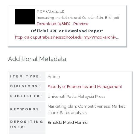
PDF (Abstract)
Increasing market share at Genelan Sdn. Bhd..pdf
Download (48kB)
|
Preview
Official URL or Download Paper:
http://ajcr.putrabusinessschool.edu.my/?mod=archiv...
Additional Metadata
Article
ITEM TYPE:
Faculty of Economics and Management
DIVISIONS:
Universiti Putra Malaysia Press
PUBLISHER:
Marketing plan; Competitiveness; Market
KEYWORDS:
share; Sales analysis
DEPOSITING
Emelda Mohd Hamid
USER: