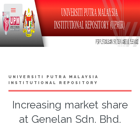
Toggle
UNIVERSITI PUTRA MALAYSIA
INSTITUTIONAL REPOSITORY
Increasing market share
at Genelan Sdn. Bhd.