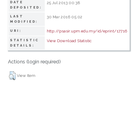
DATE
25 Jul 2013 00:38
DEPOSITED:
LAST
30 Mar 2016 05:02
MODIFIED:
http://psasir.upm.edu.my/id/eprint/17716
URI:
STATISTIC
View Download Statistic
DETAILS:
Actions (login required)
View Item