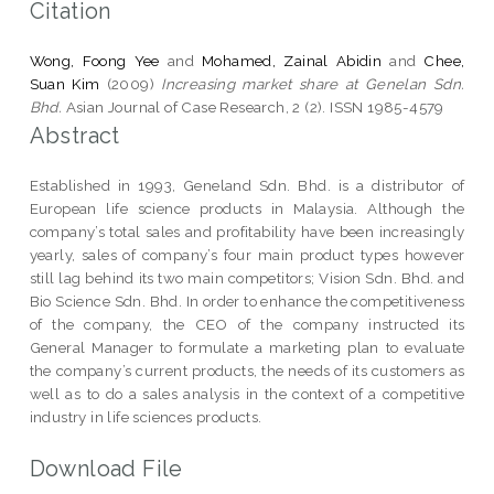
Citation
Wong, Foong Yee
and
Mohamed, Zainal Abidin
and
Chee,
Suan Kim
(2009)
Increasing market share at Genelan Sdn.
Bhd.
Asian Journal of Case Research, 2 (2). ISSN 1985-4579
Abstract
Established in 1993, Geneland Sdn. Bhd. is a distributor of
European life science products in Malaysia. Although the
company’s total sales and profitability have been increasingly
yearly, sales of company’s four main product types however
still lag behind its two main competitors; Vision Sdn. Bhd. and
Bio Science Sdn. Bhd. In order to enhance the competitiveness
of the company, the CEO of the company instructed its
General Manager to formulate a marketing plan to evaluate
the company’s current products, the needs of its customers as
well as to do a sales analysis in the context of a competitive
industry in life sciences products.
Download File