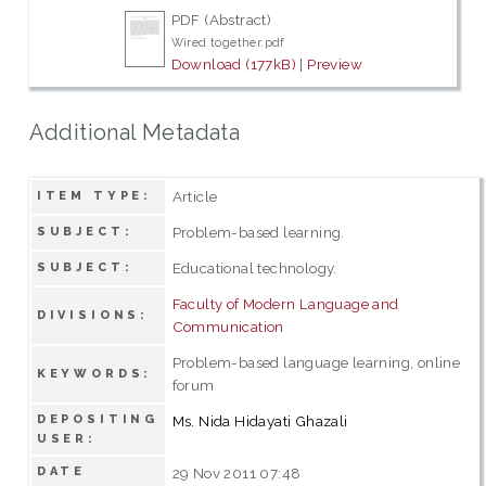
PDF (Abstract)
Wired together.pdf
Download (177kB)
|
Preview
Additional Metadata
Article
ITEM TYPE:
Problem-based learning.
SUBJECT:
Educational technology.
SUBJECT:
Faculty of Modern Language and
DIVISIONS:
Communication
Problem-based language learning, online
KEYWORDS:
forum
DEPOSITING
Ms. Nida Hidayati Ghazali
USER:
DATE
29 Nov 2011 07:48