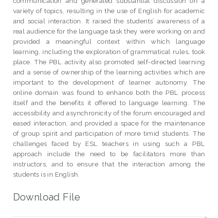
communication and generated substantial discussion on a
variety of topics, resulting in the use of English for academic
and social interaction. It raised the students’ awareness of a
real audience for the language task they were working on and
provided a meaningful context within which language
learning, including the exploration of grammatical rules, took
place. The PBL activity also promoted self-directed learning
and a sense of ownership of the learning activities which are
important to the development of learner autonomy. The
online domain was found to enhance both the PBL process
itself and the benefits it offered to language learning. The
accessibility and asynchronicity of the forum encouraged and
eased interaction, and provided a space for the maintenance
of group spirit and participation of more timid students. The
challenges faced by ESL teachers in using such a PBL
approach include the need to be facilitators more than
instructors, and to ensure that the interaction among the
students is in English.
Download File