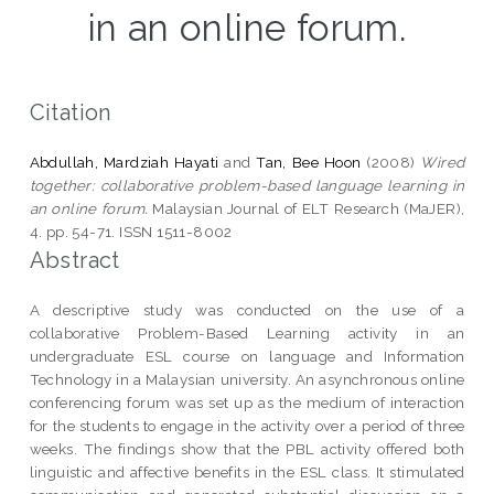
in an online forum.
Citation
Abdullah, Mardziah Hayati
and
Tan, Bee Hoon
(2008)
Wired
together: collaborative problem-based language learning in
an online forum.
Malaysian Journal of ELT Research (MaJER),
4. pp. 54-71. ISSN 1511-8002
Abstract
A descriptive study was conducted on the use of a
collaborative Problem-Based Learning activity in an
undergraduate ESL course on language and Information
Technology in a Malaysian university. An asynchronous online
conferencing forum was set up as the medium of interaction
for the students to engage in the activity over a period of three
weeks. The findings show that the PBL activity offered both
linguistic and affective benefits in the ESL class. It stimulated