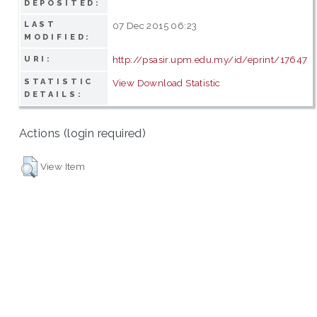
DEPOSITED:
LAST
07 Dec 2015 06:23
MODIFIED:
http://psasir.upm.edu.my/id/eprint/17647
URI:
STATISTIC
View Download Statistic
DETAILS:
Actions (login required)
View Item