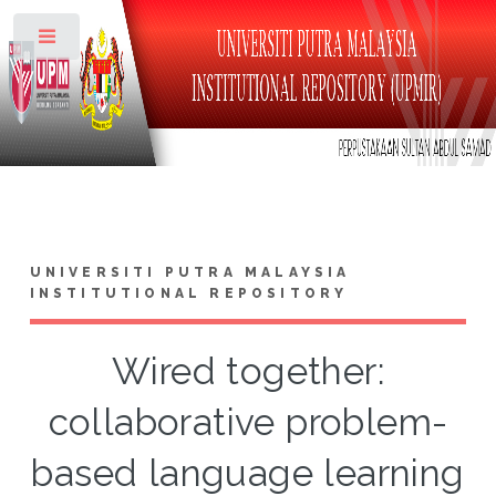
Toggle
UNIVERSITI PUTRA MALAYSIA
INSTITUTIONAL REPOSITORY
Wired together:
collaborative problem-
based language learning