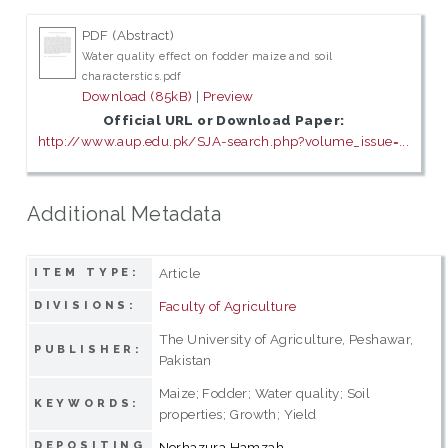
PDF (Abstract)
Water quality effect on fodder maize and soil
characterstics.pdf
Download (85kB)
|
Preview
Official URL or Download Paper:
http://www.aup.edu.pk/SJA-search.php?volume_issue=...
Additional Metadata
Article
ITEM TYPE:
Faculty of Agriculture
DIVISIONS:
The University of Agriculture, Peshawar,
PUBLISHER:
Pakistan
Maize; Fodder; Water quality; Soil
KEYWORDS:
properties; Growth; Yield
DEPOSITING
Norhazura Hamzah