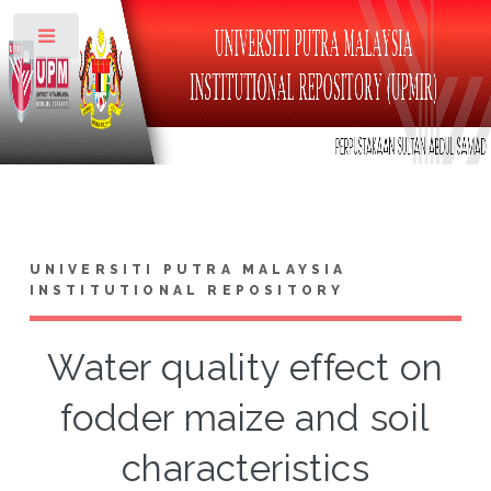
Toggle
UNIVERSITI PUTRA MALAYSIA
INSTITUTIONAL REPOSITORY
Water quality effect on
fodder maize and soil
characteristics