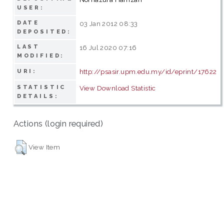
USER:
DATE
03 Jan 2012 08:33
DEPOSITED:
LAST
16 Jul 2020 07:16
MODIFIED:
http://psasir.upm.edu.my/id/eprint/17622
URI:
STATISTIC
View Download Statistic
DETAILS:
Actions (login required)
View Item