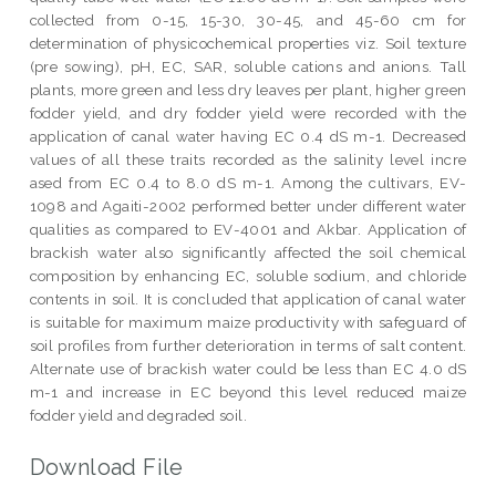
collected from 0-15, 15-30, 30-45, and 45-60 cm for
determination of physicochemical properties viz. Soil texture
(pre sowing), pH, EC, SAR, soluble cations and anions. Tall
plants, more green and less dry leaves per plant, higher green
fodder yield, and dry fodder yield were recorded with the
application of canal water having EC 0.4 dS m-1. Decreased
values of all these traits recorded as the salinity level incre
ased from EC 0.4 to 8.0 dS m-1. Among the cultivars, EV-
1098 and Agaiti-2002 performed better under different water
qualities as compared to EV-4001 and Akbar. Application of
brackish water also significantly affected the soil chemical
composition by enhancing EC, soluble sodium, and chloride
contents in soil. It is concluded that application of canal water
is suitable for maximum maize productivity with safeguard of
soil profiles from further deterioration in terms of salt content.
Alternate use of brackish water could be less than EC 4.0 dS
m-1 and increase in EC beyond this level reduced maize
fodder yield and degraded soil.
Download File