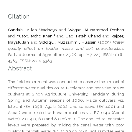
Citation
Gandahi, Allah Wadhayo
and
Wagan, Muhammad Roshan
and
Yusop, Mohd Khanif
and
Oad, Fateh Chand
and
Rajper,
Inayatullah
and
Siddiqui, Muzzammil Hussain
(2009)
Water
quality effect on fodder maize and soil characteristics.
Sarhad Journal of Agriculture, 25 (2). pp. 217-223. ISSN 1016-
4383; ESSN: 2224-5383
Abstract
The field experiment was conducted to observe the impact of
different water qualities on salt- tolerant and sensitive maize
cultivars at Sindh Agriculture University, Tandojam during
Spring and Autumn seasons of 2006. Maize cultivars viz.
tolerant (EV-1098, Agaiti-2002) and sensitive (EV-4001 and
Akbar) were treated with water qualities viz. EC 0.40 (Canal
water), 2.0, 4.0, 6.0 and 8.0 dS m-1. The applied saline water
levels were prepared by mixing the canal water with poor
quality tube well water (EC 11.00 dS m-1). Soil samples were