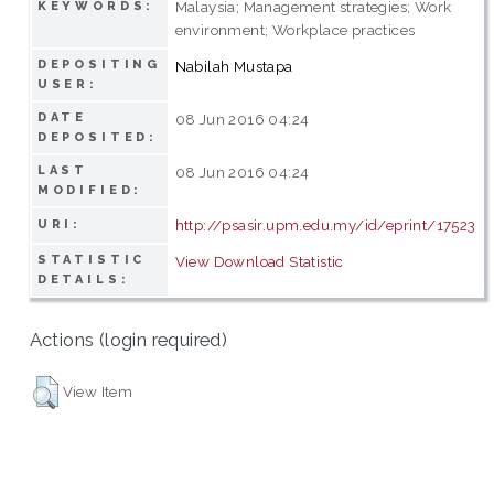
Malaysia; Management strategies; Work
KEYWORDS:
environment; Workplace practices
DEPOSITING
Nabilah Mustapa
USER:
DATE
08 Jun 2016 04:24
DEPOSITED:
LAST
08 Jun 2016 04:24
MODIFIED:
http://psasir.upm.edu.my/id/eprint/17523
URI:
STATISTIC
View Download Statistic
DETAILS:
Actions (login required)
View Item