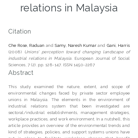
relations in Malaysia
Citation
Che Rose, Raduan
and
Samy, Naresh Kumar
and
Gani, Harris
(2008)
Unions' perception toward changing landscape of
industrial relations in Malaysia.
European Journal of Social
Sciences, 7 (2). pp. 128-147. ISSN 1450-2267
Abstract
This study examined the nature, extent, and scope of
environmental changes faced by private sector employee
unions in Malaysia. The elements in the environment of
industrial relations system that been investigated are
sectoral/industrial establishments, management strategies,
workplace practices, and work environment. In a nutshell, this
article provides an overview of the environmental trends and
kind of strategies, policies, and support systems unions have