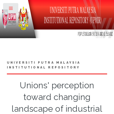
Toggle
UNIVERSITI PUTRA MALAYSIA
INSTITUTIONAL REPOSITORY
Unions' perception
toward changing
landscape of industrial