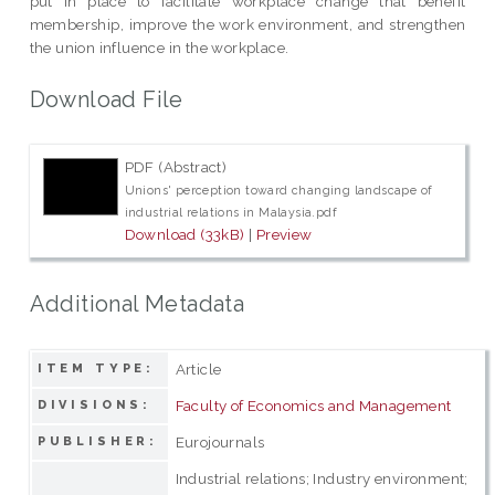
put in place to facilitate workplace change that benefit
membership, improve the work environment, and strengthen
the union influence in the workplace.
Download File
PDF (Abstract)
Unions' perception toward changing landscape of
industrial relations in Malaysia.pdf
Download (33kB)
|
Preview
Additional Metadata
Article
ITEM TYPE:
Faculty of Economics and Management
DIVISIONS:
Eurojournals
PUBLISHER:
Industrial relations; Industry environment;