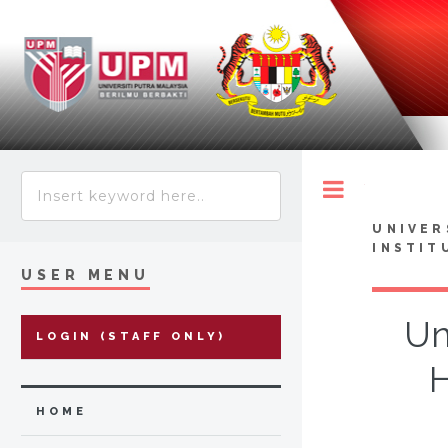
Toggle
UNIVER
INSTIT
USER MENU
Un
LOGIN (STAFF ONLY)
H
HOME