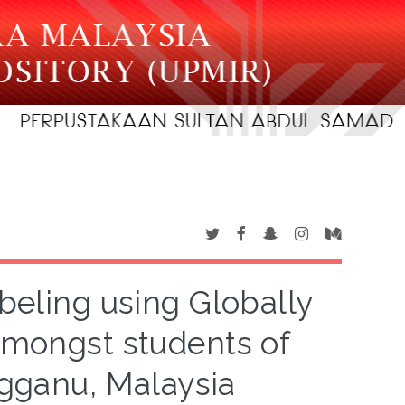
beling using Globally
mongst students of
ngganu, Malaysia