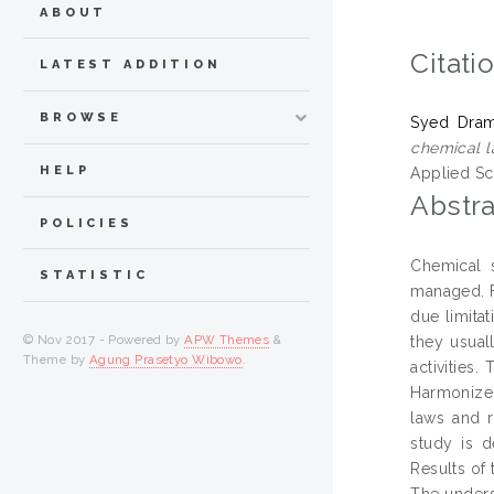
ABOUT
Citati
LATEST ADDITION
BROWSE
Syed Drama
chemical l
HELP
Applied Sc
Abstra
POLICIES
Chemical 
STATISTIC
managed. Fr
due limita
© Nov 2017 - Powered by
APW Themes
&
they usual
Theme by
Agung Prasetyo Wibowo
.
activities
Harmonized
laws and r
study is d
Results of
The unders