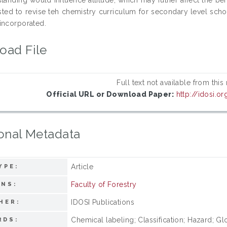
ested to revise teh chemistry curriculum for secondary level s
incorporated.
oad File
Full text not available from this
Official URL or Download Paper:
http://idosi.
onal Metadata
Article
YPE:
Faculty of Forestry
ONS:
IDOSI Publications
HER:
Chemical labeling; Classification; Hazard; 
RDS: