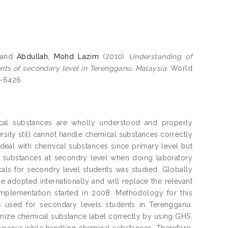
and
Abdullah, Mohd Lazim
(2010)
Understanding of
ts of secondary level in Terengganu, Malaysia.
World
1-6426
ical substances are wholly understood and properly
ersity still cannot handle chemical substances correctly
o deal with chemical substances since primary level but
 substances at secondry level when doing laboratory
icals for secondry level students was studied. Globally
adopted internationally and will replace the relevant
implementation started in 2008. Methodology for this
as used for secondary levels students in Terengganu.
gnize chemical substance label correctly by using GHS.
haviour while handling chemical substances. Therefore,