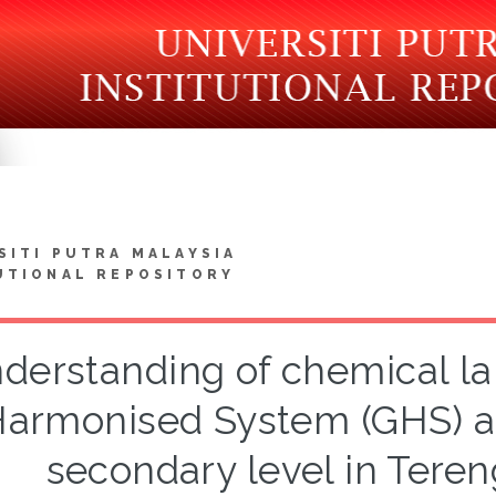
SITI PUTRA MALAYSIA
UTIONAL REPOSITORY
derstanding of chemical la
armonised System (GHS) a
secondary level in Tere