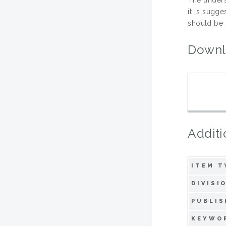
it is sugg
should be 
Downl
Additi
ITEM T
DIVISI
PUBLIS
KEYWO