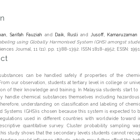
on
n, Sarifah Fauziah
and
Daik, Rusli
and
Jusoff, Kamaruzaman
abeling using Globally Harmonised System (GHS) amongst studen
iences Journal, 11 (11). pp. 1388-1392. ISSN 1818-4952; ESSN: 199
ct
substances can be handled safely if properties of the chem
om our observation, students at tertiary level in college or univ
tion of their knowledge and training. In Malaysia students start t
ly handle chemical substances themselves including hazardous
. Therefore, understanding on classification and labeling of chem
 Systems (GHS)is chosen because this system is expected to be 
egulations used in different countries with worldwide toward 
escriptive quantitative survey. Cluster probability sampling w
 this study shows that the secondary levels students cannot reco
tanding would influence attitude, which may futher affect the be