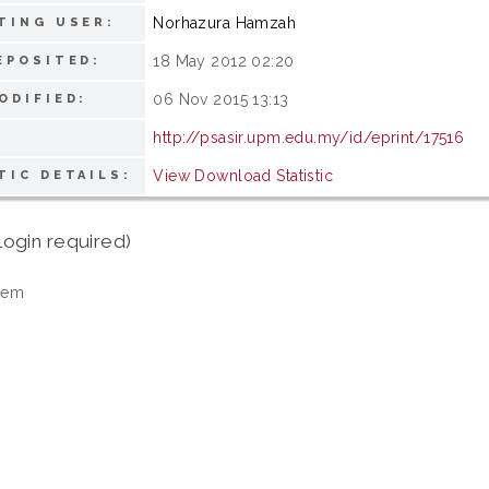
Norhazura Hamzah
TING USER:
18 May 2012 02:20
EPOSITED:
06 Nov 2015 13:13
ODIFIED:
http://psasir.upm.edu.my/id/eprint/17516
View Download Statistic
TIC DETAILS:
login required)
tem