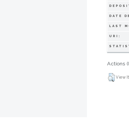
DEPOSI
DATE D
LAST M
URI:
STATIS
Actions (
View I