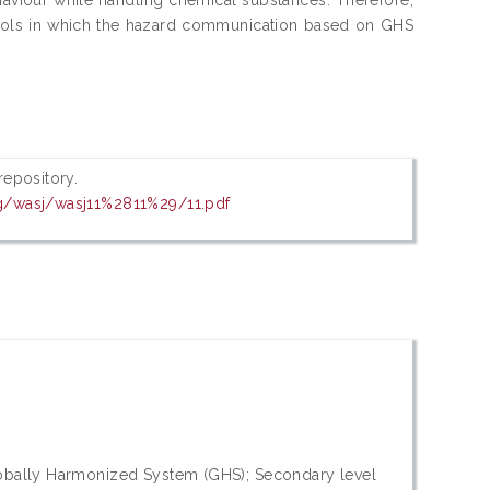
chools in which the hazard communication based on GHS
 repository.
org/wasj/wasj11%2811%29/11.pdf
Globally Harmonized System (GHS); Secondary level