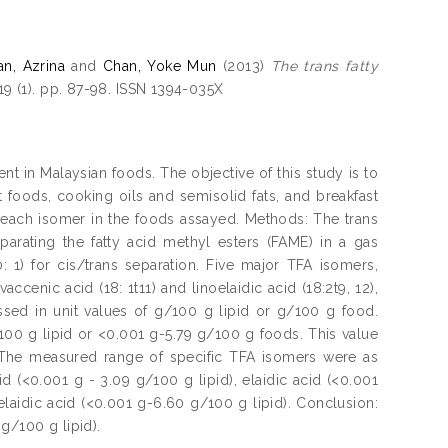
an, Azrina
and
Chan, Yoke Mun
(2013)
The trans fatty
19 (1). pp. 87-98. ISSN 1394-035X
tent in Malaysian foods. The objective of this study is to
 foods, cooking oils and semisolid fats, and breakfast
f each isomer in the foods assayed. Methods: The trans
arating the fatty acid methyl esters (FAME) in a gas
1) for cis/trans separation. Five major TFA isomers,
 vaccenic acid (18: 1t11) and linoelaidic acid (18:2t9, 12),
ed in unit values of g/100 g lipid or g/100 g food.
100 g lipid or <0.001 g-5.79 g/100 g foods. This value
. The measured range of specific TFA isomers were as
id (<0.001 g - 3.09 g/100 g lipid), elaidic acid (<0.001
elaidic acid (<0.001 g-6.60 g/100 g lipid). Conclusion:
g/100 g lipid).