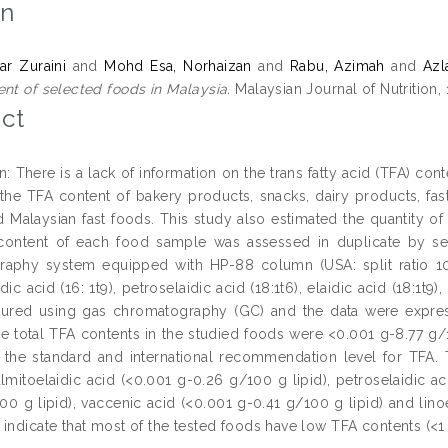
on
r Zuraini
and
Mohd Esa, Norhaizan
and
Rabu, Azimah
and
Azl
ent of selected foods in Malaysia.
Malaysian Journal of Nutrition, 
ct
n: There is a lack of information on the trans fatty acid (TFA) con
the TFA content of bakery products, snacks, dairy products, fast
d Malaysian fast foods. This study also estimated the quantity o
 content of each food sample was assessed in duplicate by sep
aphy system equipped with HP-88 column (USA: split ratio 10: 
dic acid (16: 1t9), petroselaidic acid (18:1t6), elaidic acid (18:1t9),
red using gas chromatography (GC) and the data were express
he total TFA contents in the studied foods were <0.001 g-8.77 g/
in the standard and international recommendation level for TFA
lmitoelaidic acid (<0.001 g-0.26 g/100 g lipid), petroselaidic ac
00 g lipid), vaccenic acid (<0.001 g-0.41 g/100 g lipid) and lino
indicate that most of the tested foods have low TFA contents (<1 