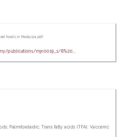
cted foods in Malaysia.pdf
g.my/publications/mjn0019_1/8%20...
ods; Palmitoelaidic; Trans fatty acids (TFA); Vaccenic