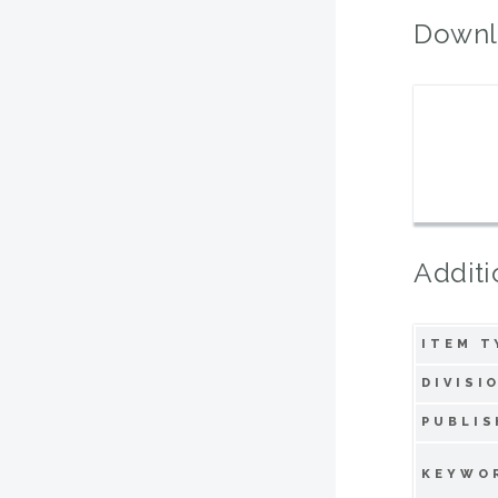
Downl
Additi
ITEM T
DIVISI
PUBLIS
KEYWO