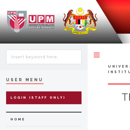
Toggle
UNIVER
INSTIT
USER MENU
T
LOGIN (STAFF ONLY)
HOME