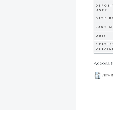
DEPOSI
USER:
DATE D
LAST M
URI:
STATIS
DETAIL
Actions (
View I