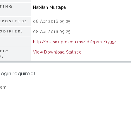
TING
Nabilah Mustapa
08 Apr 2016 09:25
EPOSITED:
08 Apr 2016 09:25
ODIFIED:
http://psasir.upm.edu.my/id/eprint/17354
TIC
View Download Statistic
S:
login required)
tem