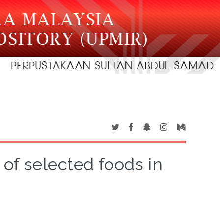
 of selected foods in