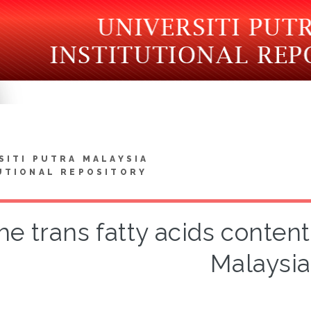
SITI PUTRA MALAYSIA
UTIONAL REPOSITORY
he trans fatty acids content
Malaysia