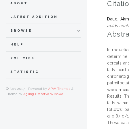
Citati
ABOUT
LATEST ADDITION
Daud, Akma
acids cont
BROWSE
Abstra
HELP
Introductio
determine 
POLICIES
cereals an
fatty acid
STATISTIC
chromatogr
palmitoelai
© Nov 2017 - Powered by
APW Themes
&
were measu
Theme by
Agung Prasetyo Wibowo
.
Results: T
falls with
follows: pa
g-0.87 g/1
These data 