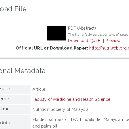
oad File
PDF (Abstract)
The trans fatty acids content of sele
Download (34kB)
|
Preview
Official URL or Download Paper:
http://nutriweb.or
onal Metadata
Article
YPE:
Faculty of Medicine and Health Science
ONS:
Nutrition Society of Malaysia
HER:
Elaidic; Isomers of TFA; Linoelaidic; Malaysian fo
RDS:
and palm oil