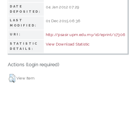
DATE
04 Jan 2012 07:29
DEPOSITED:
LAST
01 Dec 2015 06:36
MODIFIED:
http://psasir.upm.edu.my/id/eprint/17306
URI:
STATISTIC
View Download Statistic
DETAILS:
Actions (login required)
View Item