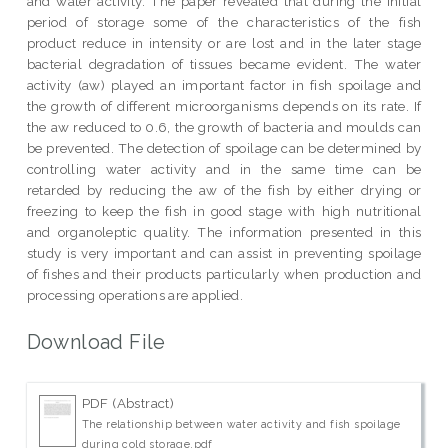
and water activity. The paper revealed that during the initial
period of storage some of the characteristics of the fish
product reduce in intensity or are lost and in the later stage
bacterial degradation of tissues became evident. The water
activity (aw) played an important factor in fish spoilage and
the growth of different microorganisms depends on its rate. If
the aw reduced to 0.6, the growth of bacteria and moulds can
be prevented. The detection of spoilage can be determined by
controlling water activity and in the same time can be
retarded by reducing the aw of the fish by either drying or
freezing to keep the fish in good stage with high nutritional
and organoleptic quality. The information presented in this
study is very important and can assist in preventing spoilage
of fishes and their products particularly when production and
processing operations are applied.
Download File
PDF (Abstract)
The relationship between water activity and fish spoilage
during cold storage.pdf