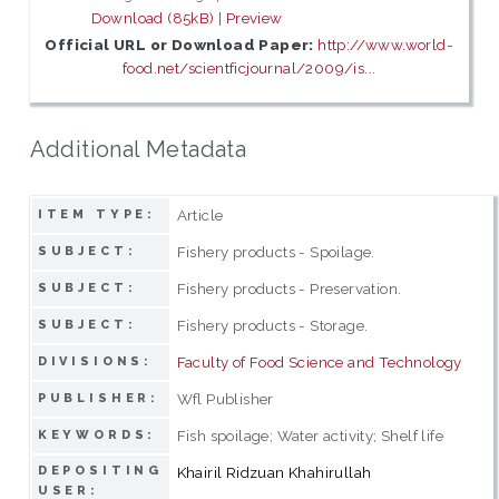
Download (85kB)
|
Preview
Official URL or Download Paper:
http://www.world-
food.net/scientficjournal/2009/is...
Additional Metadata
Article
ITEM TYPE:
Fishery products - Spoilage.
SUBJECT:
Fishery products - Preservation.
SUBJECT:
Fishery products - Storage.
SUBJECT:
Faculty of Food Science and Technology
DIVISIONS:
Wfl Publisher
PUBLISHER:
Fish spoilage; Water activity; Shelf life
KEYWORDS:
DEPOSITING
Khairil Ridzuan Khahirullah
USER: