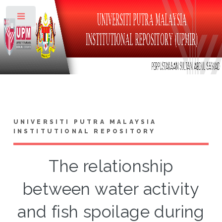
Toggle
UNIVERSITI PUTRA MALAYSIA
INSTITUTIONAL REPOSITORY
The relationship
between water activity
and fish spoilage during