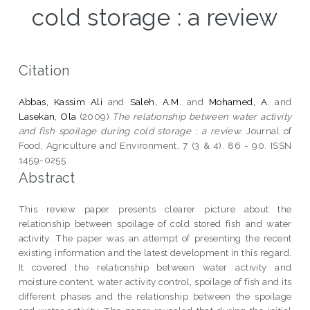
cold storage : a review
Citation
Abbas, Kassim Ali
and
Saleh, A.M.
and
Mohamed, A.
and
Lasekan, Ola
(2009)
The relationship between water activity
and fish spoilage during cold storage : a review.
Journal of
Food, Agriculture and Environment, 7 (3 & 4). 86 - 90. ISSN
1459-0255
Abstract
This review paper presents clearer picture about the
relationship between spoilage of cold stored fish and water
activity. The paper was an attempt of presenting the recent
existing information and the latest development in this regard.
It covered the relationship between water activity and
moisture content, water activity control, spoilage of fish and its
different phases and the relationship between the spoilage