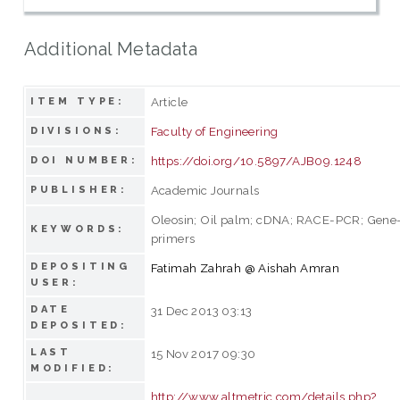
Additional Metadata
Article
ITEM TYPE:
Faculty of Engineering
DIVISIONS:
https://doi.org/10.5897/AJB09.1248
DOI NUMBER:
Academic Journals
PUBLISHER:
Oleosin; Oil palm; cDNA; RACE-PCR; Gene-
KEYWORDS:
primers
DEPOSITING
Fatimah Zahrah @ Aishah Amran
USER:
DATE
31 Dec 2013 03:13
DEPOSITED:
LAST
15 Nov 2017 09:30
MODIFIED:
http://www.altmetric.com/details.php?