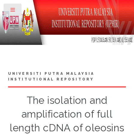
Toggle
UNIVERSITI PUTRA MALAYSIA
INSTITUTIONAL REPOSITORY
The isolation and
amplification of full
length cDNA of oleosins