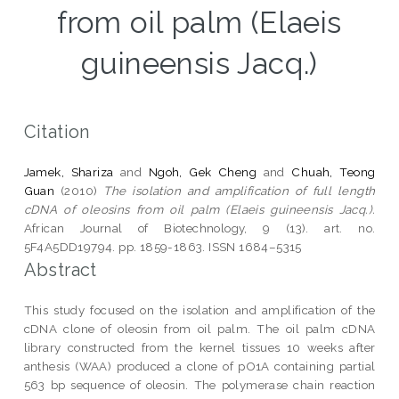
from oil palm (Elaeis
guineensis Jacq.)
Citation
Jamek, Shariza
and
Ngoh, Gek Cheng
and
Chuah, Teong
Guan
(2010)
The isolation and amplification of full length
cDNA of oleosins from oil palm (Elaeis guineensis Jacq.).
African Journal of Biotechnology, 9 (13). art. no.
5F4A5DD19794. pp. 1859-1863. ISSN 1684–5315
Abstract
This study focused on the isolation and amplification of the
cDNA clone of oleosin from oil palm. The oil palm cDNA
library constructed from the kernel tissues 10 weeks after
anthesis (WAA) produced a clone of pO1A containing partial
563 bp sequence of oleosin. The polymerase chain reaction